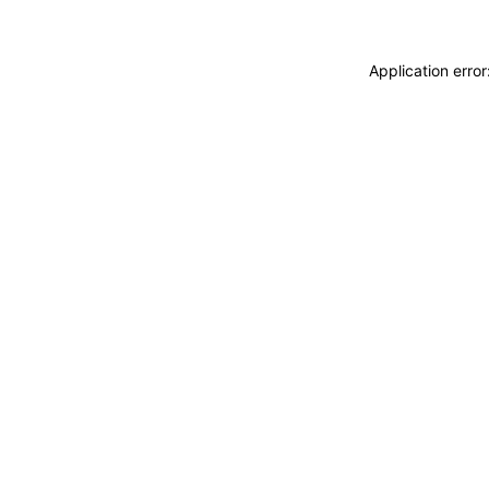
Application erro