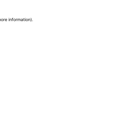
more information)
.