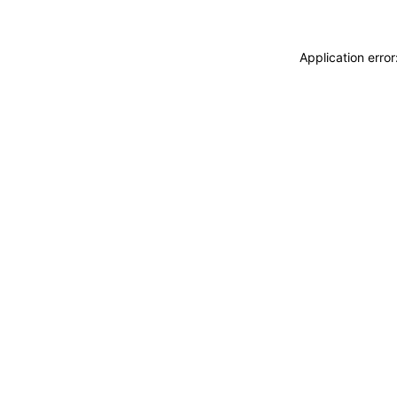
Application erro