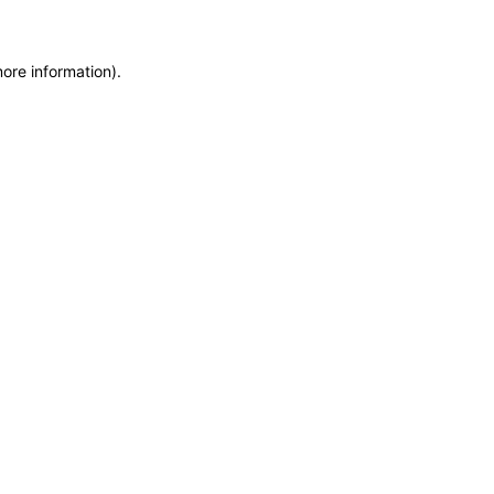
more information)
.