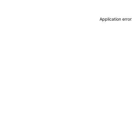
Application erro