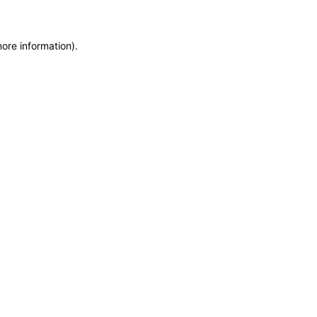
more information)
.