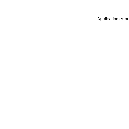
Application erro