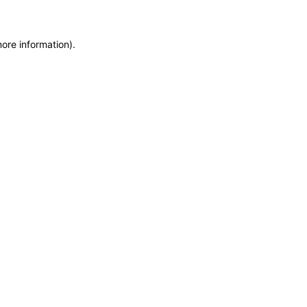
more information)
.