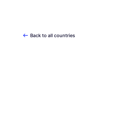
Back to all countries