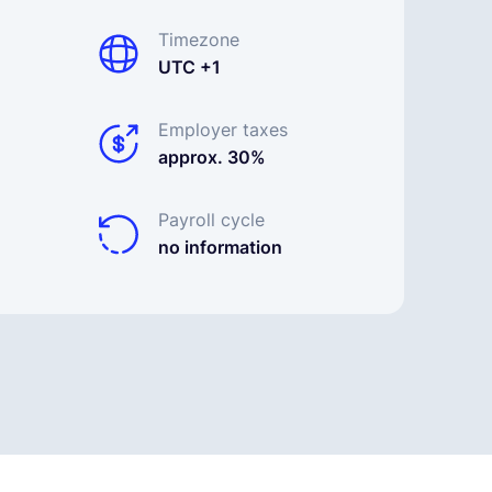
Timezone
UTC +1
Employer taxes
approx. 30%
Payroll cycle
no information