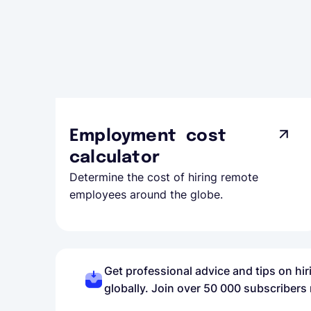
Employment cost
calculator
Determine the cost of hiring remote
employees around the globe.
Get professional advice and tips on hi
globally. Join over 50 000 subscribers