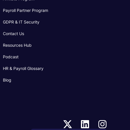
Payroll Partner Program
GDPR & IT Security
Contact Us
Resources Hub
Podcast
HR & Payroll Glossary
Blog