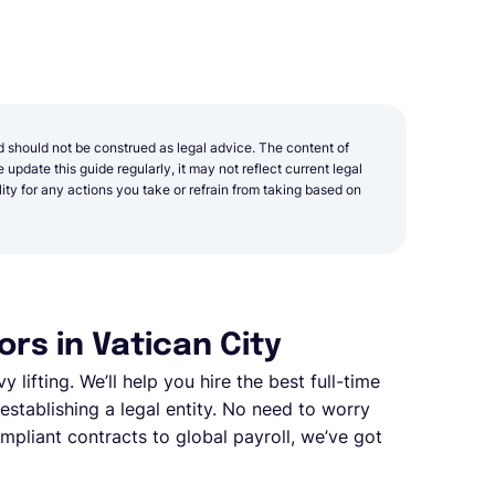
d should not be construed as legal advice. The content of
update this guide regularly, it may not reflect current legal
y for any actions you take or refrain from taking based on
rs in Vatican City
y lifting. We’ll help you hire the best full-time
stablishing a legal entity. No need to worry
pliant contracts to global payroll, we’ve got