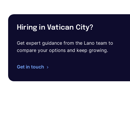
Hiring in Vatican City?
Get expert guidance from the Lano team to
compare your options and keep growing.
Get in touch