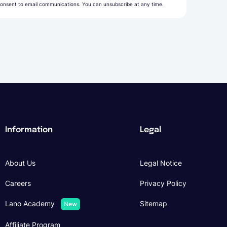
onsent to email communications. You can unsubscribe at any time.
Information
Legal
About Us
Legal Notice
Careers
Privacy Policy
Lano Academy
Sitemap
New
Affiliate Program