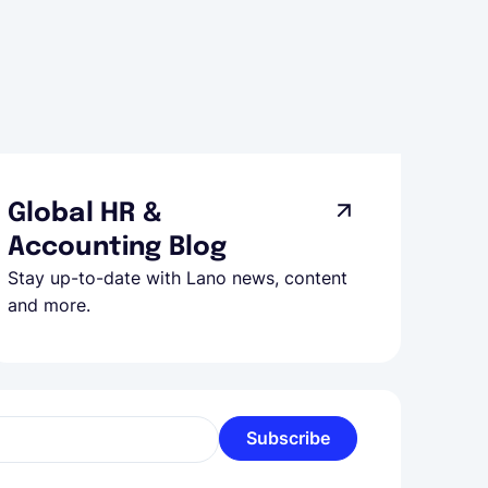
Global HR &
Accounting Blog
Stay up-to-date with Lano news, content
and more.
Subscribe
l