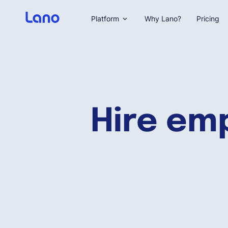
Platform
Why Lano?
Pricing
Hire emp