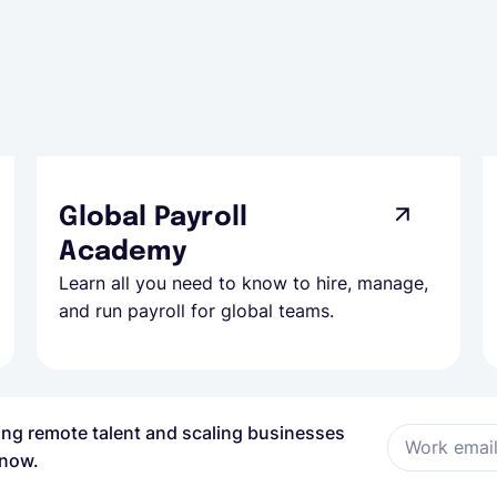
Global Payroll
Academy
Learn all you need to know to hire, manage,
and run payroll for global teams.
ring remote talent and scaling businesses
Work emai
 now.