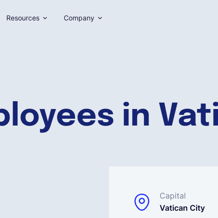
Resources
Company
loyees in Vat
Capital
Vatican City