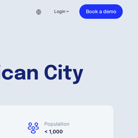
Book a demo
Login
ican City
Population
< 1,000