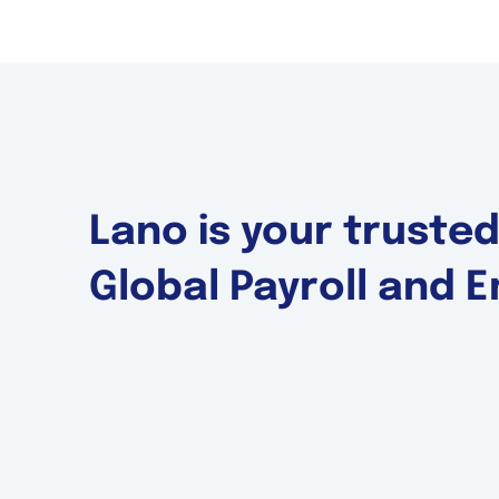
Lano is your truste
Global Payroll and