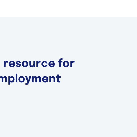
d resource for
 Employment