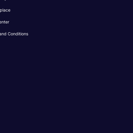
place
enter
and Conditions