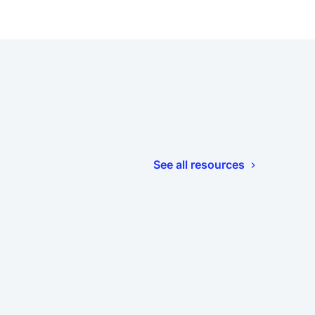
See all resources