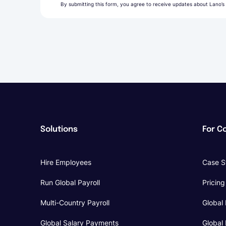
By submitting this form, you agree to receive updates about Lano’s
Solutions
For C
Hire Employees
Case S
Run Global Payroll
Pricing
Multi-Country Payroll
Global 
Global Salary Payments
Global 