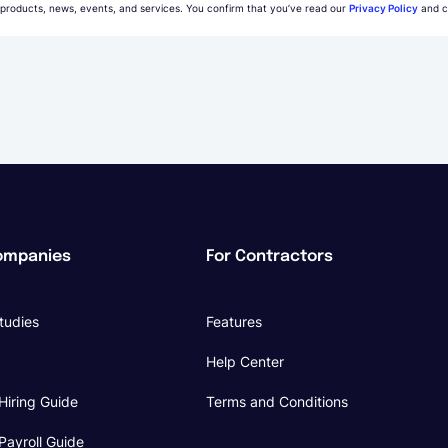
 products, news, events, and services. You confirm that you’ve read our
Privacy Policy
and c
ompanies
For Contractors
tudies
Features
Help Center
Hiring Guide
Terms and Conditions
Payroll Guide