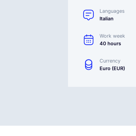
Languages
Italian
Work week
40 hours
Currency
Euro (EUR)