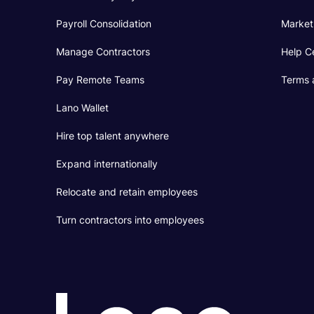
Payroll Consolidation
Market
Manage Contractors
Help C
Pay Remote Teams
Terms 
Lano Wallet
Hire top talent anywhere
Expand internationally
Relocate and retain employees
Turn contractors into employees