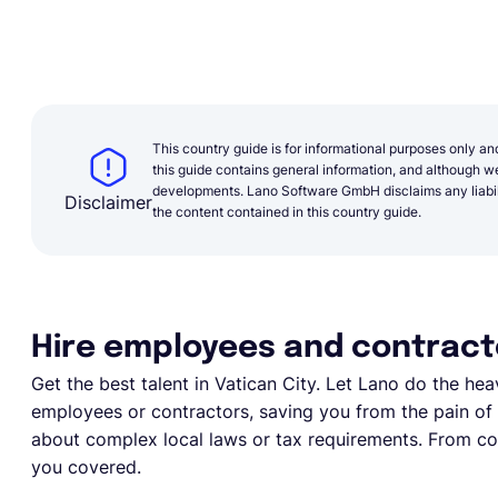
This country guide is for informational purposes only an
this guide contains general information, and although we 
developments. Lano Software GmbH disclaims any liabilit
Disclaimer
the content contained in this country guide.
Hire employees and contracto
Get the best talent in
Vatican City
. Let Lano do the heav
employees or contractors, saving you from the pain of e
about complex local laws or tax requirements. From com
you covered.