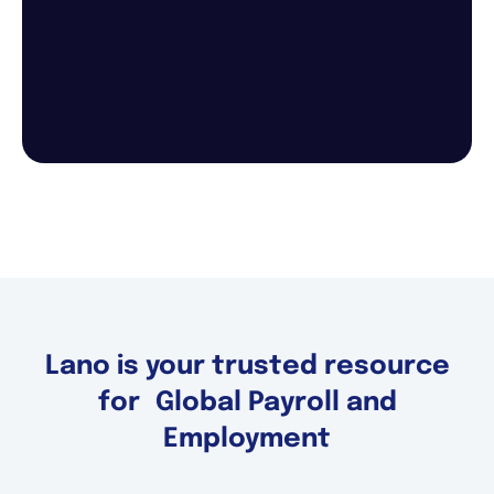
Lano is your trusted resource
for Global Payroll and
Employment