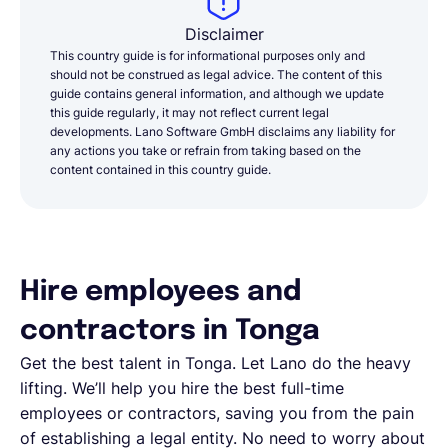
Disclaimer
This country guide is for informational purposes only and
should not be construed as legal advice. The content of this
guide contains general information, and although we update
this guide regularly, it may not reflect current legal
developments. Lano Software GmbH disclaims any liability for
any actions you take or refrain from taking based on the
content contained in this country guide.
Hire employees and
contractors in Tonga
Get the best talent in Tonga. Let Lano do the heavy
lifting. We’ll help you hire the best full-time
employees or contractors, saving you from the pain
of establishing a legal entity. No need to worry about