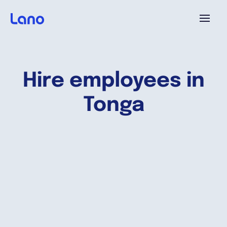
Platform
Hire employees in
Why Lano?
Tonga
Pricing
Resources
Company