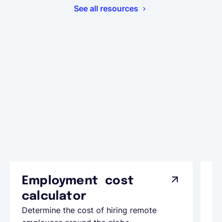
See all resources
Employment cost
G
calculator
A
Determine the cost of hiring remote
Le