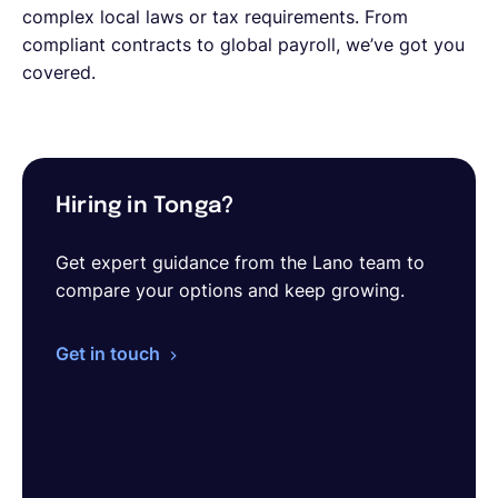
complex local laws or tax requirements. From
compliant contracts to global payroll, we’ve got you
covered.
Hiring in Tonga?
Get expert guidance from the Lano team to
compare your options and keep growing.
Get in touch