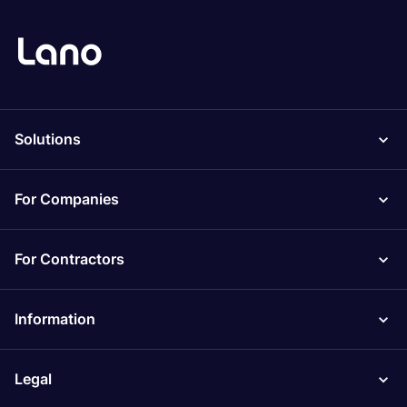
Solutions
For Companies
For Contractors
Information
Legal