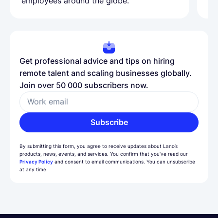
employees around the globe.
ma
Get professional advice and tips on hiring
remote talent and scaling businesses globally.
Join over 50 000 subscribers now.
Work email
Subscribe
By submitting this form, you agree to receive updates about Lano’s
products, news, events, and services. You confirm that you’ve read our
Privacy Policy
and consent to email communications. You can unsubscribe
at any time.