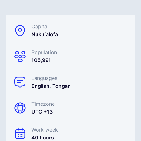
English
Capital
Nukuʻalofa
Book a demo
Population
EOR & Payroll
105,991
Contractor Management
Languages
English, Tongan
Timezone
UTC +13
Work week
40 hours