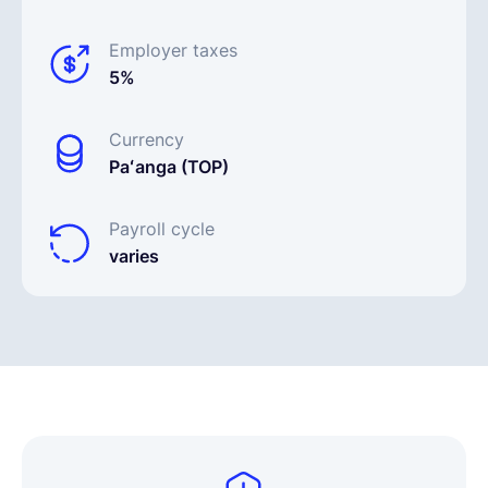
Employer taxes
5%
Currency
Paʻanga (TOP)
Payroll cycle
varies