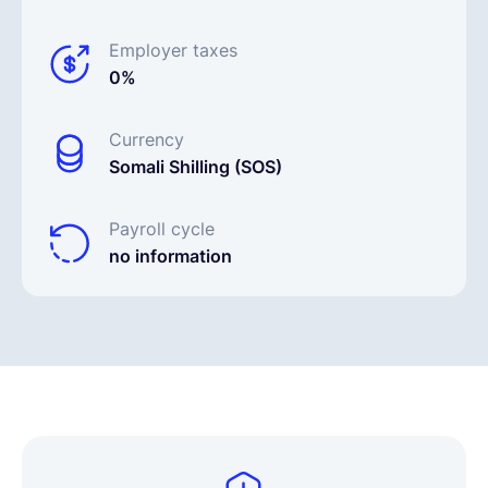
Employer taxes
0%
Currency
Somali Shilling (SOS)
Payroll cycle
no information