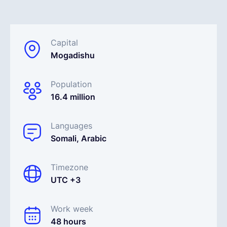
English
Capital
Mogadishu
Book a demo
Population
EOR & Payroll
16.4 million
Contractor Management
Languages
Somali, Arabic
Timezone
UTC +3
Work week
48 hours