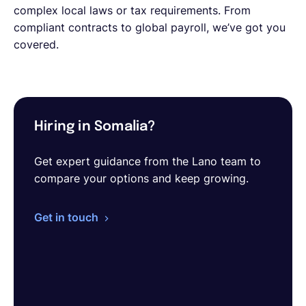
complex local laws or tax requirements. From
compliant contracts to global payroll, we’ve got you
covered.
Hiring in Somalia?
Get expert guidance from the Lano team to
compare your options and keep growing.
Get in touch