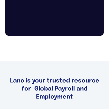
Lano is your trusted resource
for Global Payroll and
Employment