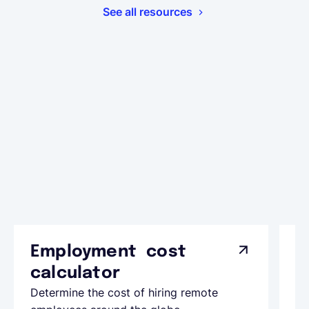
See all resources
Employment cost
G
calculator
A
Determine the cost of hiring remote
Le