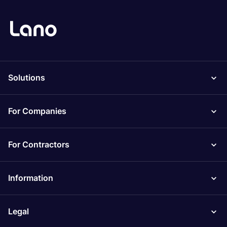
Solutions
For Companies
For Contractors
Information
Legal