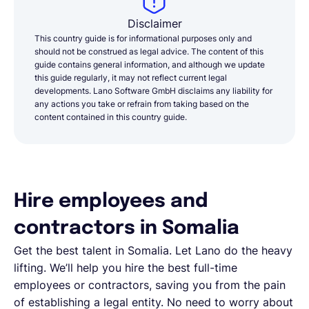
Disclaimer
This country guide is for informational purposes only and
should not be construed as legal advice. The content of this
guide contains general information, and although we update
this guide regularly, it may not reflect current legal
developments. Lano Software GmbH disclaims any liability for
any actions you take or refrain from taking based on the
content contained in this country guide.
Hire employees and
contractors in Somalia
Get the best talent in Somalia. Let Lano do the heavy
lifting. We’ll help you hire the best full-time
employees or contractors, saving you from the pain
of establishing a legal entity. No need to worry about