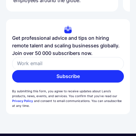
employees around the globe.
ma
Get professional advice and tips on hiring
remote talent and scaling businesses globally.
Join over 50 000 subscribers now.
Work email
Subscribe
By submitting this form, you agree to receive updates about Lano’s
products, news, events, and services. You confirm that you’ve read our
Privacy Policy
and consent to email communications. You can unsubscribe
at any time.