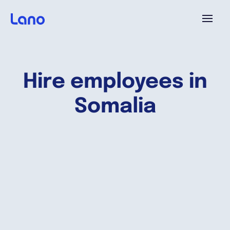
Platform
Hire employees in
Why Lano?
Somalia
Pricing
Resources
Company