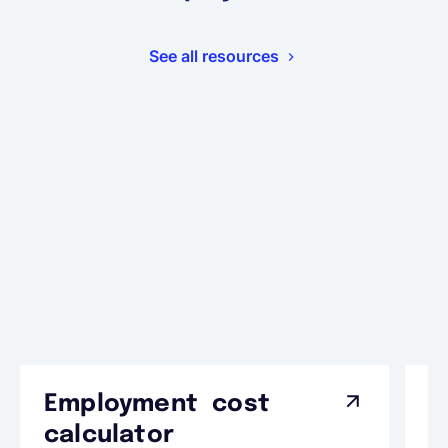
See all resources
Employment cost
G
calculator
A