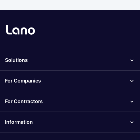
Solutions
For Companies
For Contractors
Information