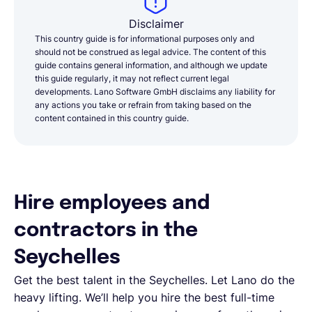
Disclaimer
This country guide is for informational purposes only and
should not be construed as legal advice. The content of this
guide contains general information, and although we update
this guide regularly, it may not reflect current legal
developments. Lano Software GmbH disclaims any liability for
any actions you take or refrain from taking based on the
content contained in this country guide.
Hire employees and
contractors in the
Seychelles
Get the best talent in the Seychelles. Let Lano do the
heavy lifting. We’ll help you hire the best full-time