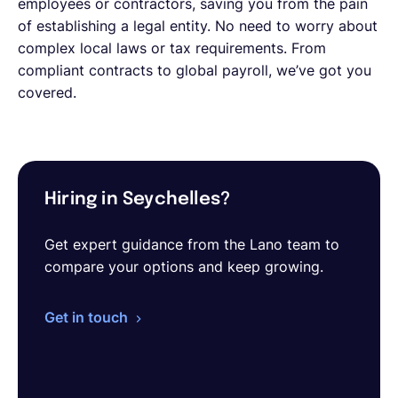
employees or contractors, saving you from the pain
of establishing a legal entity. No need to worry about
complex local laws or tax requirements. From
compliant contracts to global payroll, we’ve got you
covered.
Hiring in Seychelles?
Get expert guidance from the Lano team to
compare your options and keep growing.
Get in touch