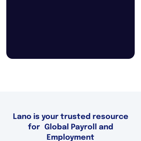
Lano is your trusted resource
for Global Payroll and
Employment