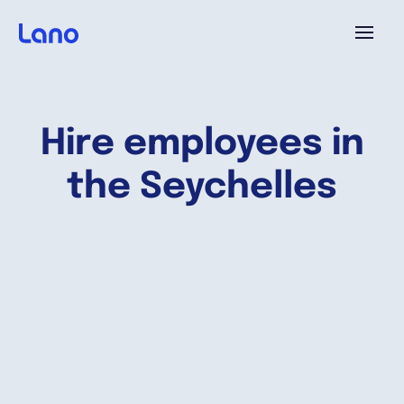
Platform
Hire employees in
Why Lano?
the Seychelles
Pricing
Resources
Company