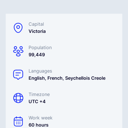
English
Capital
Victoria
Book a demo
Population
EOR & Payroll
99,449
Contractor Management
Languages
English, French, Seychellois Creole
Timezone
UTC +4
Work week
60 hours