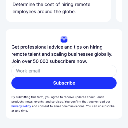
Determine the cost of hiring remote
Le
employees around the globe.
ma
Get professional advice and tips on hiring
remote talent and scaling businesses globally.
Join over 50 000 subscribers now.
Work email
Subscribe
By submitting this form, you agree to receive updates about Lano’s
products, news, events, and services. You confirm that you’ve read our
Privacy Policy
and consent to email communications. You can unsubscribe
at any time.