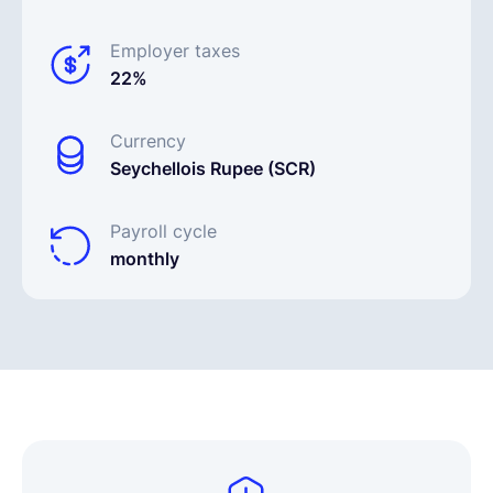
Employer taxes
22%
Currency
Seychellois Rupee (SCR)
Payroll cycle
monthly