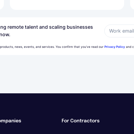
ring remote talent and scaling businesses
Work emai
 now.
 products, news, events, and services. You confirm that you’ve read our
Privacy Policy
and c
ompanies
For Contractors