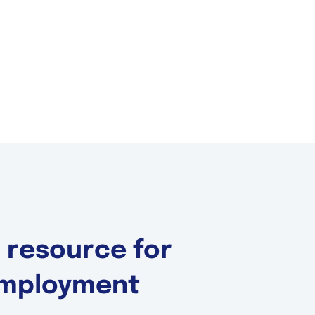
d resource for
 Employment