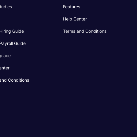
tudies
Features
Help Center
Hiring Guide
Terms and Conditions
Payroll Guide
place
enter
and Conditions