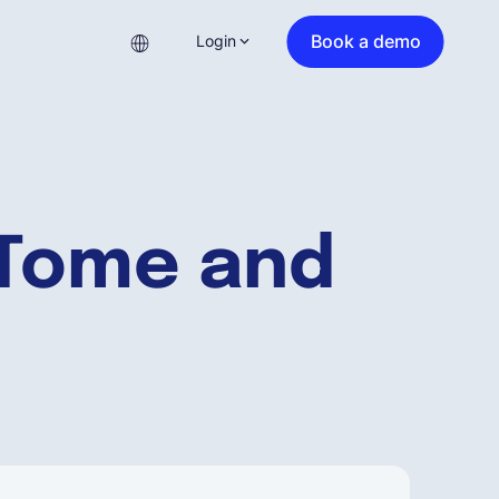
Book a demo
Login
 Tome and