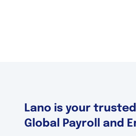
Lano is your truste
Global Payroll and