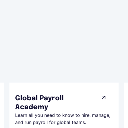
Global Payroll
Academy
Learn all you need to know to hire, manage,
and run payroll for global teams.