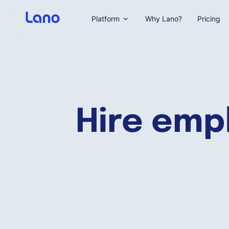
Platform
Why Lano?
Pricing
Hire emp