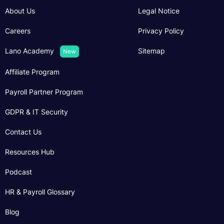
About Us
Legal Notice
Careers
Privacy Policy
Lano Academy
Sitemap
New
Affiliate Program
Payroll Partner Program
GDPR & IT Security
Contact Us
Resources Hub
Podcast
HR & Payroll Glossary
Blog