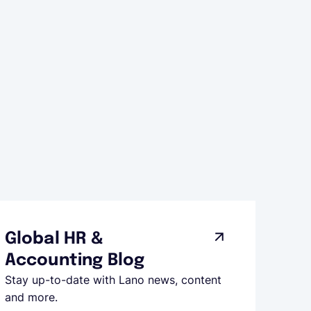
Global HR &
Accounting Blog
Stay up-to-date with Lano news, content
and more.