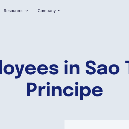
Resources
Company
loyees in Sao
Principe