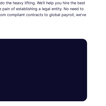
o the heavy lifting. We’ll help you hire the best
 pain of establishing a legal entity. No need to
om compliant contracts to global payroll, we’ve