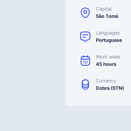
Capital
São Tomé
Languages
Portuguese
Work week
45 hours
Currency
Dobra (STN)