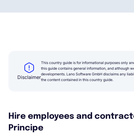
This country guide is for informational purposes only an
this guide contains general information, and although we 
developments. Lano Software GmbH disclaims any liabilit
Disclaimer
the content contained in this country guide.
Hire employees and contract
Principe