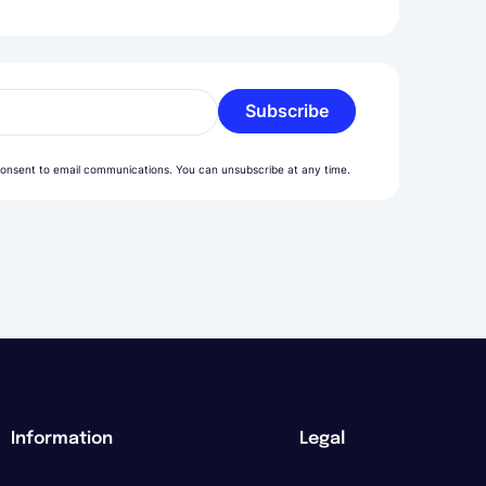
Subscribe
l
onsent to email communications. You can unsubscribe at any time.
Information
Legal