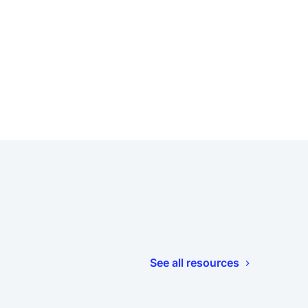
See all resources