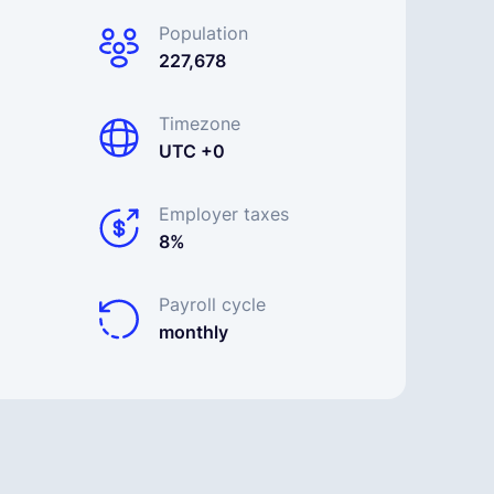
Population
227,678
Timezone
UTC +0
Employer taxes
8%
Payroll cycle
monthly