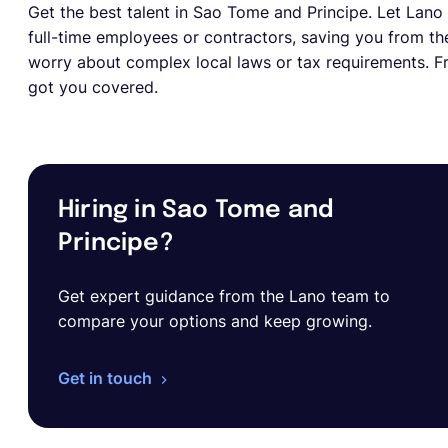
Get the best talent in Sao Tome and Principe. Let Lano d
full-time employees or contractors, saving you from the
worry about complex local laws or tax requirements. Fr
got you covered.
Hiring in Sao Tome and
Principe?
Get expert guidance from the Lano team to
compare your options and keep growing.
Get in touch