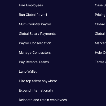
Hire Employees
Case S
Run Global Payroll
Pricing
Multi-Country Payroll
Global 
Global Salary Payments
Global 
Payroll Consolidation
Market
Manage Contractors
Help C
Pay Remote Teams
Terms 
Lano Wallet
Hire top talent anywhere
Expand internationally
Relocate and retain employees