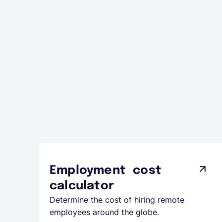
Employment cost
calculator
Determine the cost of hiring remote
employees around the globe.