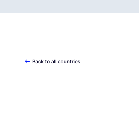
Back to all countries