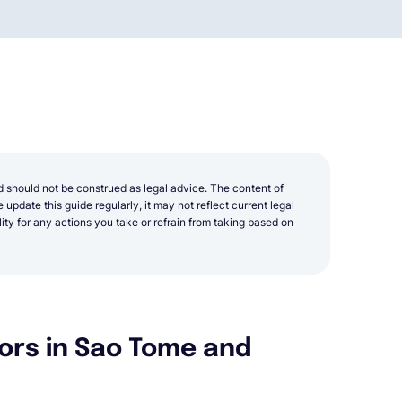
d should not be construed as legal advice. The content of
update this guide regularly, it may not reflect current legal
y for any actions you take or refrain from taking based on
ors in Sao Tome and