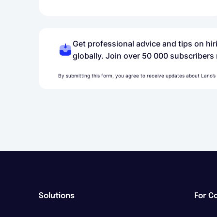
Get professional advice and tips on hi
globally. Join over 50 000 subscribers
By submitting this form, you agree to receive updates about Lano’s
Solutions
For C