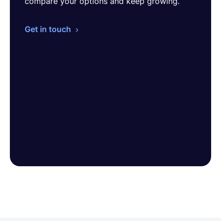
compare your options and keep growing.
Get in touch