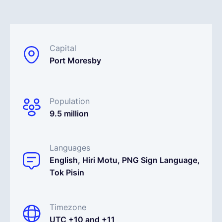
English
Capital
Book a demo
Port Moresby
EOR & Payroll
Population
9.5 million
Contractor Management
Languages
English, Hiri Motu, PNG Sign Language,
Tok Pisin
Timezone
UTC +10 and +11