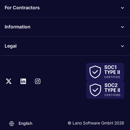
For Contractors
Information
Legal
.
© Lano Software GmbH 2026
English