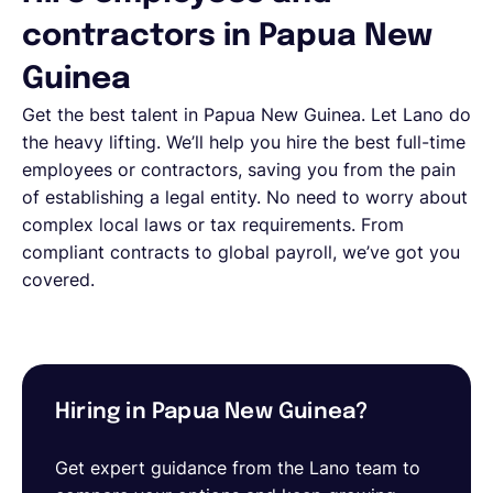
contractors in Papua New
Guinea
Get the best talent in
Papua New Guinea
. Let Lano do
the heavy lifting. We’ll help you hire the best full-time
employees or contractors, saving you from the pain
of establishing a legal entity. No need to worry about
complex local laws or tax requirements. From
compliant contracts to global payroll, we’ve got you
covered.
Hiring in Papua New Guinea?
Get expert guidance from the Lano team to