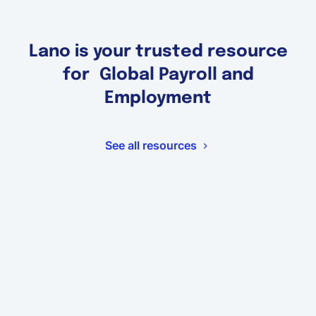
Lano is your trusted resource
for Global Payroll and
Employment
See all resources