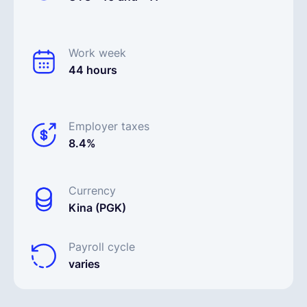
Work week
44 hours
Employer taxes
8.4%
Currency
Kina (PGK)
Payroll cycle
varies