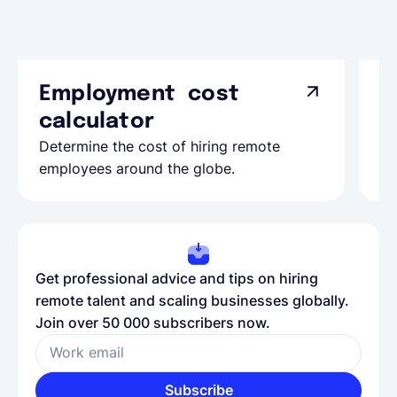
Employment cost
G
calculator
A
Determine the cost of hiring remote
Le
employees around the globe.
ma
Get professional advice and tips on hiring
remote talent and scaling businesses globally.
Join over 50 000 subscribers now.
Work email
Subscribe