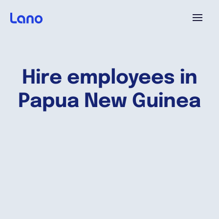
Platform
Hire employees in
Why Lano?
Papua New Guinea
Pricing
Resources
Company