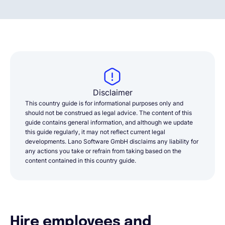
Disclaimer
This country guide is for informational purposes only and
should not be construed as legal advice. The content of this
guide contains general information, and although we update
this guide regularly, it may not reflect current legal
developments. Lano Software GmbH disclaims any liability for
any actions you take or refrain from taking based on the
content contained in this country guide.
Hire employees and