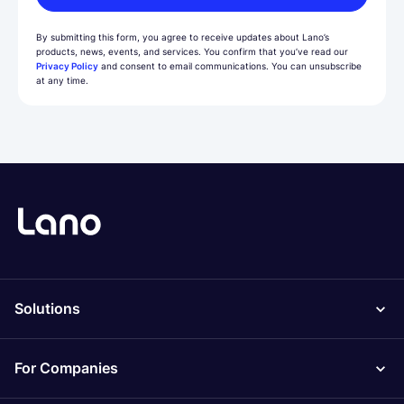
By submitting this form, you agree to receive updates about Lano’s
products, news, events, and services. You confirm that you’ve read our
Privacy Policy
and consent to email communications. You can unsubscribe
at any time.
Solutions
For Companies