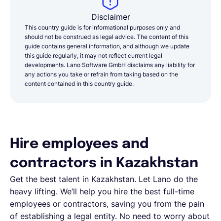
Disclaimer
This country guide is for informational purposes only and
should not be construed as legal advice. The content of this
guide contains general information, and although we update
this guide regularly, it may not reflect current legal
developments. Lano Software GmbH disclaims any liability for
any actions you take or refrain from taking based on the
content contained in this country guide.
Hire employees and
contractors in Kazakhstan
Get the best talent in Kazakhstan. Let Lano do the
heavy lifting. We’ll help you hire the best full-time
employees or contractors, saving you from the pain
of establishing a legal entity. No need to worry about