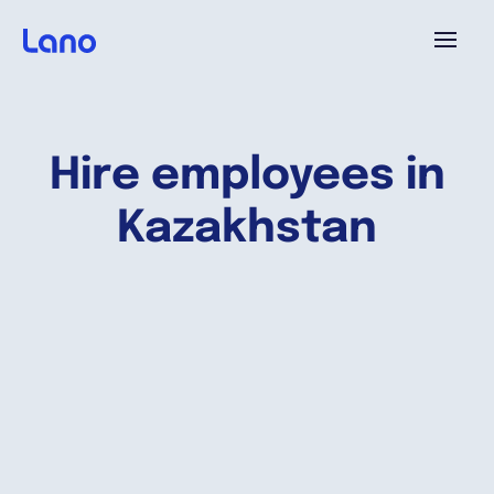
Platform
Hire employees in
Why Lano?
Kazakhstan
Pricing
Resources
Company