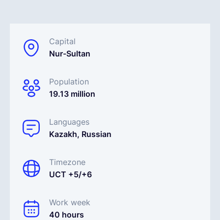
English
Capital
Nur-Sultan
Book a demo
Population
EOR & Payroll
19.13 million
Contractor Management
Languages
Kazakh, Russian
Timezone
UCT +5/+6
Work week
40 hours