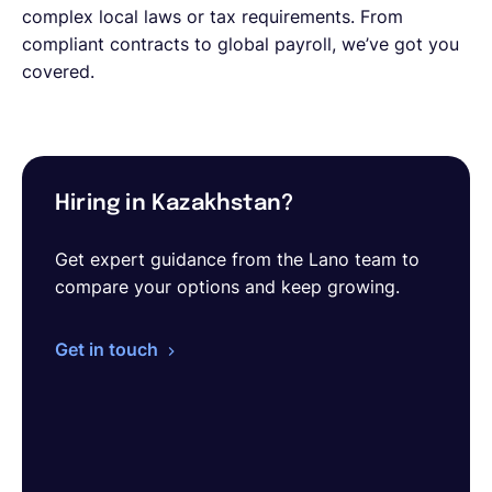
complex local laws or tax requirements. From
compliant contracts to global payroll, we’ve got you
covered.
Hiring in Kazakhstan?
Get expert guidance from the Lano team to
compare your options and keep growing.
Get in touch