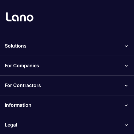
Solutions
For Companies
For Contractors
Information
Legal