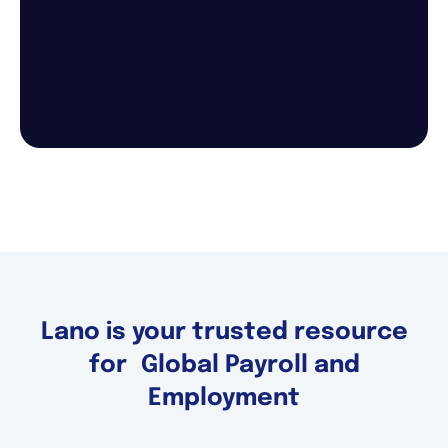
Lano is your trusted resource
for Global Payroll and
Employment