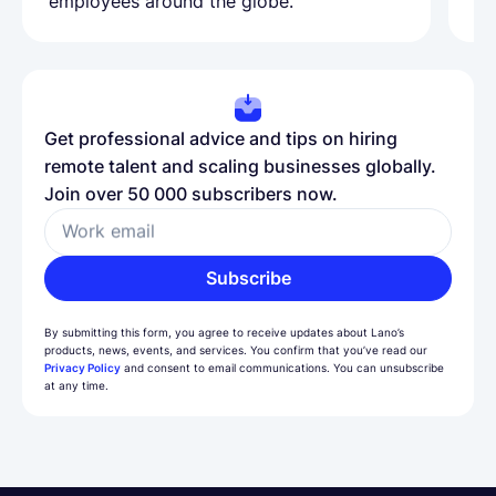
employees around the globe.
ma
Get professional advice and tips on hiring
remote talent and scaling businesses globally.
Join over 50 000 subscribers now.
Work email
Subscribe
By submitting this form, you agree to receive updates about Lano’s
products, news, events, and services. You confirm that you’ve read our
Privacy Policy
and consent to email communications. You can unsubscribe
at any time.