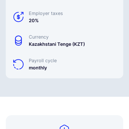
Employer taxes
20%
Currency
Kazakhstani Tenge (KZT)
Payroll cycle
monthly