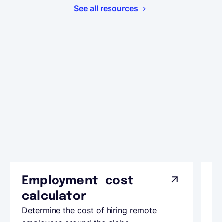
See all resources
Employment cost
G
calculator
A
Determine the cost of hiring remote
Le