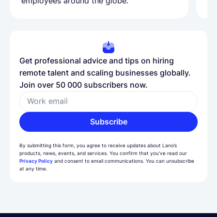
employees around the globe.
ma
Get professional advice and tips on hiring
remote talent and scaling businesses globally.
Join over 50 000 subscribers now.
Work email
Subscribe
By submitting this form, you agree to receive updates about Lano’s
products, news, events, and services. You confirm that you’ve read our
Privacy Policy
and consent to email communications. You can unsubscribe
at any time.