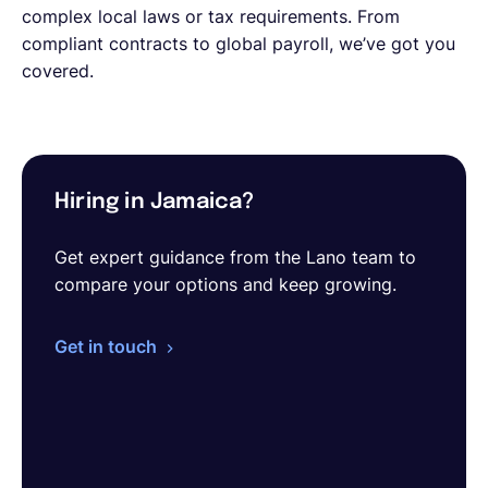
complex local laws or tax requirements. From
compliant contracts to global payroll, we’ve got you
covered.
Hiring in Jamaica?
Get expert guidance from the Lano team to
compare your options and keep growing.
Get in touch