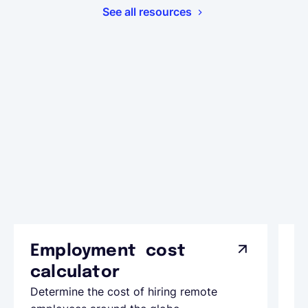
See all resources
Employment cost
G
calculator
A
Determine the cost of hiring remote
Le