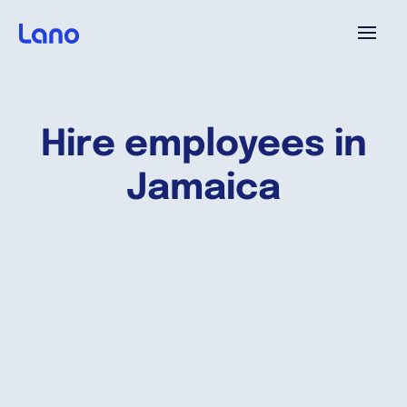
Platform
Hire employees in
Why Lano?
Jamaica
Pricing
Resources
Company