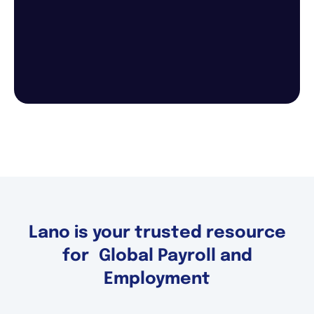
Lano is your trusted resource
for Global Payroll and
Employment