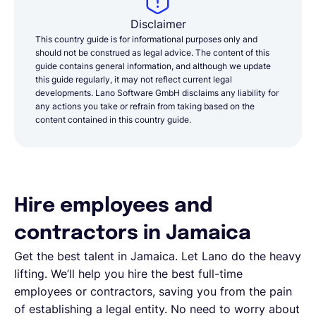
Disclaimer
This country guide is for informational purposes only and
should not be construed as legal advice. The content of this
guide contains general information, and although we update
this guide regularly, it may not reflect current legal
developments. Lano Software GmbH disclaims any liability for
any actions you take or refrain from taking based on the
content contained in this country guide.
Hire employees and
contractors in Jamaica
Get the best talent in Jamaica. Let Lano do the heavy
lifting. We’ll help you hire the best full-time
employees or contractors, saving you from the pain
of establishing a legal entity. No need to worry about