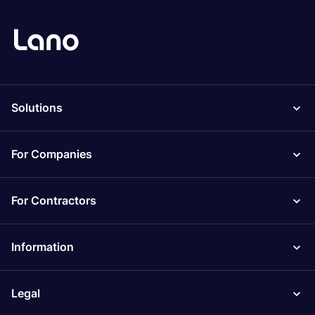
Solutions
For Companies
For Contractors
Information
Legal