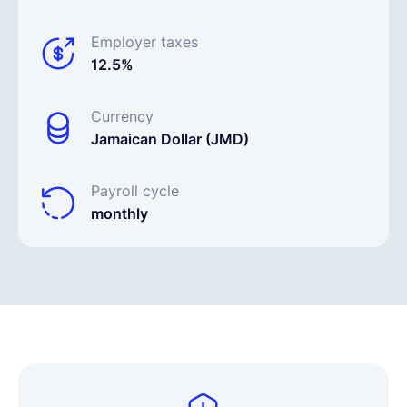
Employer taxes
12.5%
Currency
Jamaican Dollar (JMD)
Payroll cycle
monthly