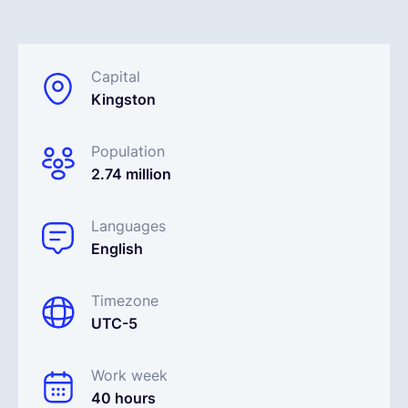
English
Capital
Kingston
Book a demo
Population
EOR & Payroll
2.74 million
Contractor Management
Languages
English
Timezone
UTC-5
Work week
40 hours