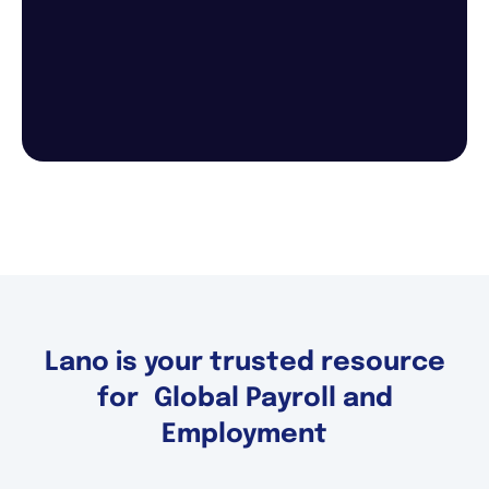
Lano is your trusted resource
for Global Payroll and
Employment