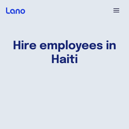
Platform
Hire employees in
Why Lano?
Haiti
Pricing
Resources
Company