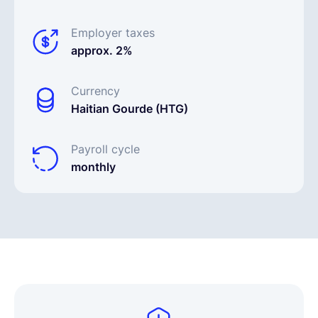
Employer taxes
approx. 2%
Currency
Haitian Gourde (HTG)
Payroll cycle
monthly