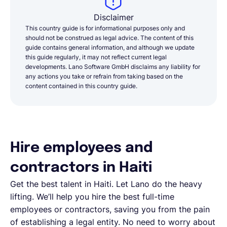
Disclaimer
This country guide is for informational purposes only and
should not be construed as legal advice. The content of this
guide contains general information, and although we update
this guide regularly, it may not reflect current legal
developments. Lano Software GmbH disclaims any liability for
any actions you take or refrain from taking based on the
content contained in this country guide.
Hire employees and
contractors in Haiti
Get the best talent in Haiti. Let Lano do the heavy
lifting. We’ll help you hire the best full-time
employees or contractors, saving you from the pain
of establishing a legal entity. No need to worry about