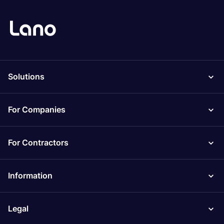
Solutions
For Companies
For Contractors
Information
Legal