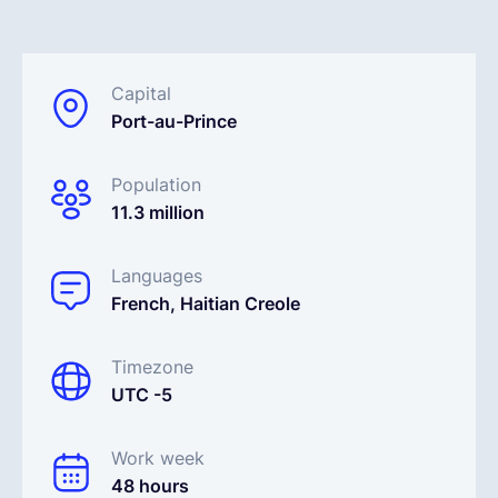
English
Capital
Port-au-Prince
Book a demo
Population
EOR & Payroll
11.3 million
Contractor Management
Languages
French, Haitian Creole
Timezone
UTC -5
Work week
48 hours