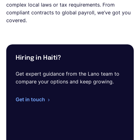
complex local laws or tax requirements. From
compliant contracts to global payroll, we’ve got you
covered.
Hiring in Haiti?
Get expert guidance from the Lano team to
compare your options and keep growing.
Get in touch