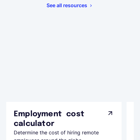
See all resources
Employment cost
G
calculator
A
Determine the cost of hiring remote
Le