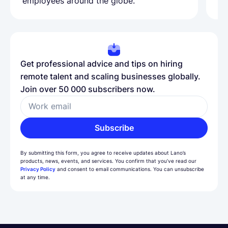
employees around the globe.
ma
Get professional advice and tips on hiring
remote talent and scaling businesses globally.
Join over 50 000 subscribers now.
Work email
Subscribe
By submitting this form, you agree to receive updates about Lano’s
products, news, events, and services. You confirm that you’ve read our
Privacy Policy
and consent to email communications. You can unsubscribe
at any time.