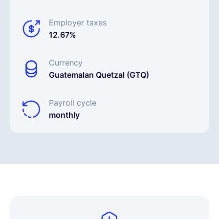
Employer taxes
12.67%
Currency
Guatemalan Quetzal (GTQ)
Payroll cycle
monthly