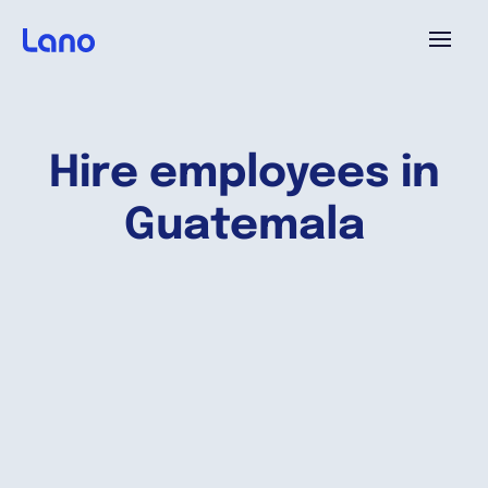
Platform
Hire employees in
Why Lano?
Guatemala
Pricing
Resources
Company