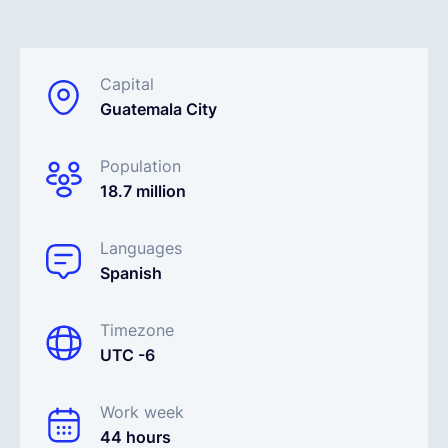
English
Capital
Guatemala City
Book a demo
Population
EOR & Payroll
18.7 million
Contractor Management
Languages
Spanish
Timezone
UTC -6
Work week
44 hours