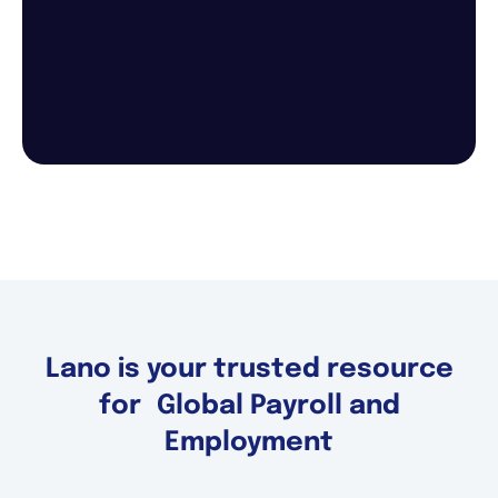
Lano is your trusted resource
for Global Payroll and
Employment