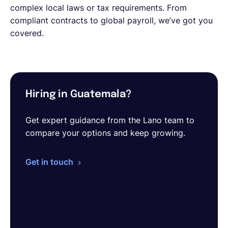
complex local laws or tax requirements. From
compliant contracts to global payroll, we’ve got you
covered.
Hiring in Guatemala?
Get expert guidance from the Lano team to
compare your options and keep growing.
Get in touch