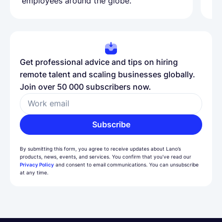
employees around the globe.
ma
Get professional advice and tips on hiring
remote talent and scaling businesses globally.
Join over 50 000 subscribers now.
Work email
Subscribe
By submitting this form, you agree to receive updates about Lano’s
products, news, events, and services. You confirm that you’ve read our
Privacy Policy
and consent to email communications. You can unsubscribe
at any time.