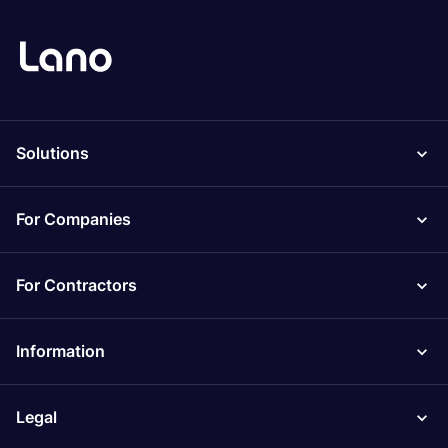
Solutions
For Companies
For Contractors
Information
Legal