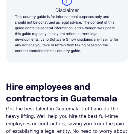
Disclaimer
This country guide is for informational purposes only and
should not be construed as legal advice. The content of this
guide contains general information, and although we update
this guide regularly, it may not reflect current legal
developments. Lano Software GmbH disclaims any liability for
any actions you take or refrain from taking based on the
content contained in this country guide.
Hire employees and
contractors in Guatemala
Get the best talent in Guatemala. Let Lano do the
heavy lifting. We’ll help you hire the best full-time
employees or contractors, saving you from the pain
of establishing a legal entity. No need to worry about