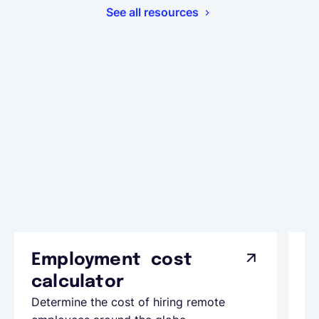
See all resources
Employment cost
G
calculator
A
Determine the cost of hiring remote
Le