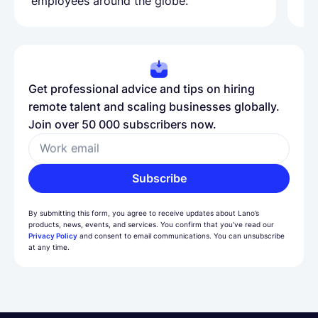
employees around the globe.
ma
Get professional advice and tips on hiring
remote talent and scaling businesses globally.
Join over 50 000 subscribers now.
Work email
Subscribe
By submitting this form, you agree to receive updates about Lano’s
products, news, events, and services. You confirm that you’ve read our
Privacy Policy
and consent to email communications. You can unsubscribe
at any time.