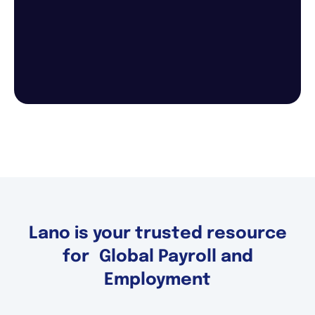
Lano is your trusted resource
for Global Payroll and
Employment