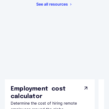
See all resources
Employment cost
G
calculator
A
Determine the cost of hiring remote
Le