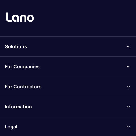
Solutions
For Companies
For Contractors
Information
Legal