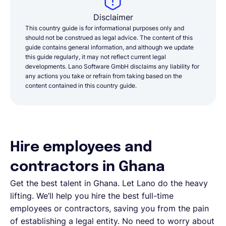
Disclaimer
This country guide is for informational purposes only and
should not be construed as legal advice. The content of this
guide contains general information, and although we update
this guide regularly, it may not reflect current legal
developments. Lano Software GmbH disclaims any liability for
any actions you take or refrain from taking based on the
content contained in this country guide.
Hire employees and
contractors in Ghana
Get the best talent in Ghana. Let Lano do the heavy
lifting. We’ll help you hire the best full-time
employees or contractors, saving you from the pain
of establishing a legal entity. No need to worry about