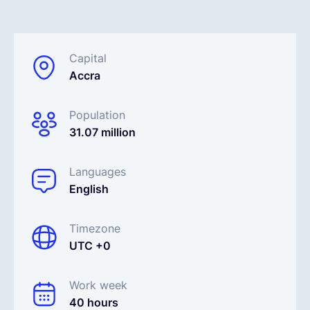
English
Capital
Accra
Book a demo
Population
EOR & Payroll
31.07 million
Contractor Management
Languages
English
Timezone
UTC +0
Work week
40 hours