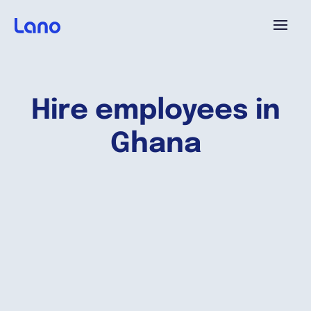
Platform
Hire employees in
Why Lano?
Ghana
Pricing
Resources
Company