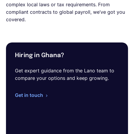
complex local laws or tax requirements. From
compliant contracts to global payroll, we’ve got you
covered.
Hiring in Ghana?
Get expert guidance from the Lano team to
compare your options and keep growing.
Get in touch