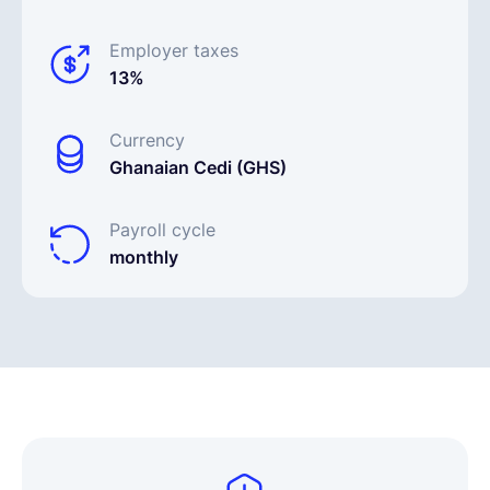
Employer taxes
13%
Currency
Ghanaian Cedi (GHS)
Payroll cycle
monthly