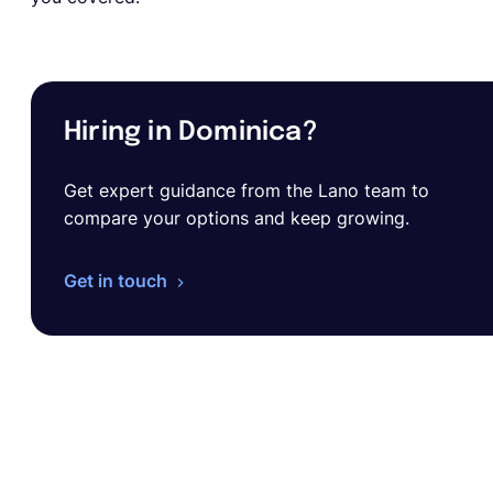
Hiring in Dominica?
Get expert guidance from the Lano team to
compare your options and keep growing.
Get in touch