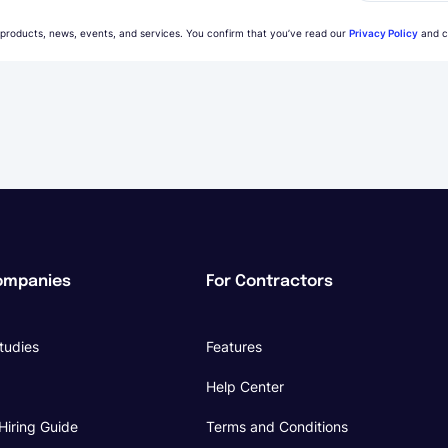
 products, news, events, and services. You confirm that you’ve read our
Privacy Policy
and c
ompanies
For Contractors
tudies
Features
Help Center
Hiring Guide
Terms and Conditions