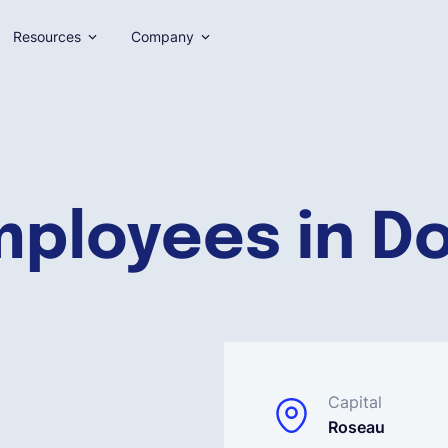
Resources
Company
mployees in D
Capital
Roseau