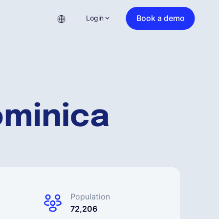
Book a demo
Login
ominica
Population
72,206