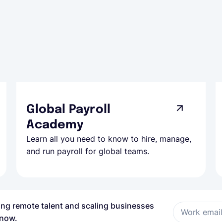
Global Payroll
Academy
Learn all you need to know to hire, manage,
and run payroll for global teams.
ring remote talent and scaling businesses
Work emai
 now.