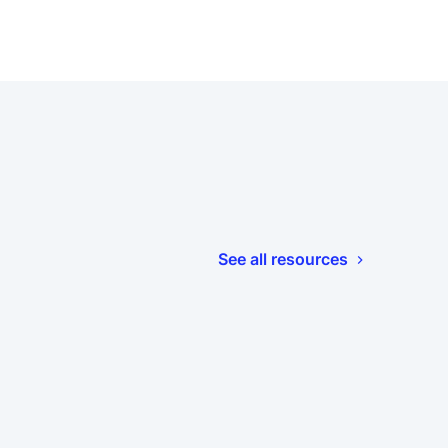
See all resources