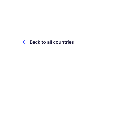
Back to all countries