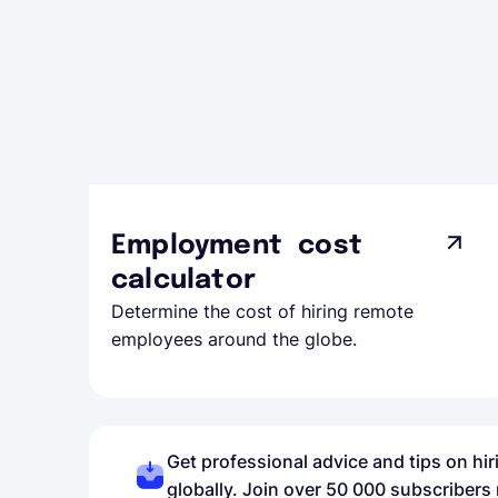
Employment cost
calculator
Determine the cost of hiring remote
employees around the globe.
Get professional advice and tips on hi
globally. Join over 50 000 subscribers