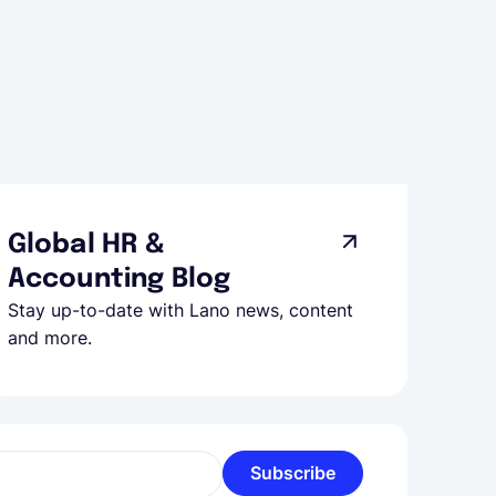
Global HR &
Accounting Blog
Stay up-to-date with Lano news, content
and more.
Subscribe
l