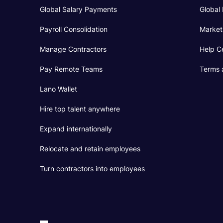
Global Salary Payments
Global 
Payroll Consolidation
Market
Manage Contractors
Help C
Pay Remote Teams
Terms 
Lano Wallet
Hire top talent anywhere
Expand internationally
Relocate and retain employees
Turn contractors into employees