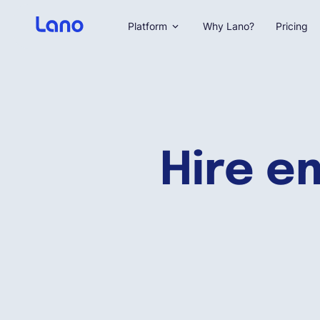
Platform
Why Lano?
Pricing
Hire e