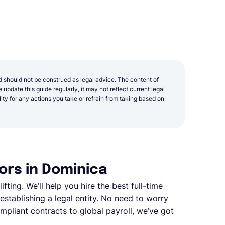
d should not be construed as legal advice. The content of
update this guide regularly, it may not reflect current legal
y for any actions you take or refrain from taking based on
ors in Dominica
fting. We’ll help you hire the best full-time
stablishing a legal entity. No need to worry
pliant contracts to global payroll, we’ve got