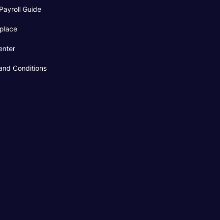
Payroll Guide
place
enter
and Conditions