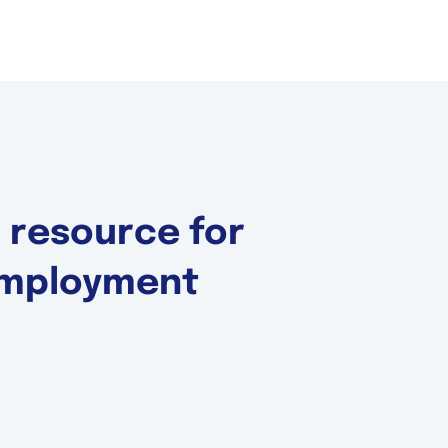
d resource for
 Employment