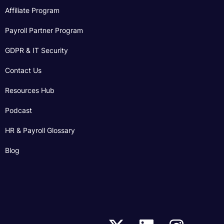
Affiliate Program
Payroll Partner Program
GDPR & IT Security
Contact Us
Resources Hub
Podcast
HR & Payroll Glossary
Blog