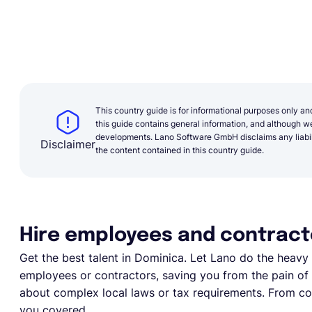
This country guide is for informational purposes only an
this guide contains general information, and although we 
developments. Lano Software GmbH disclaims any liabilit
Disclaimer
the content contained in this country guide.
Hire employees and contract
Get the best talent in Dominica. Let Lano do the heavy li
employees or contractors, saving you from the pain of e
about complex local laws or tax requirements. From com
you covered.