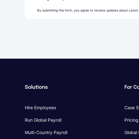
By submitting this form, you agree to receive updates about Lano’s
Solutions
For C
Hire Employees
Case S
Run Global Payroll
Pricing
Multi-Country Payroll
Global 