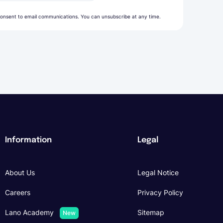
onsent to email communications. You can unsubscribe at any time.
Information
Legal
About Us
Legal Notice
Careers
Privacy Policy
Lano Academy
Sitemap
New