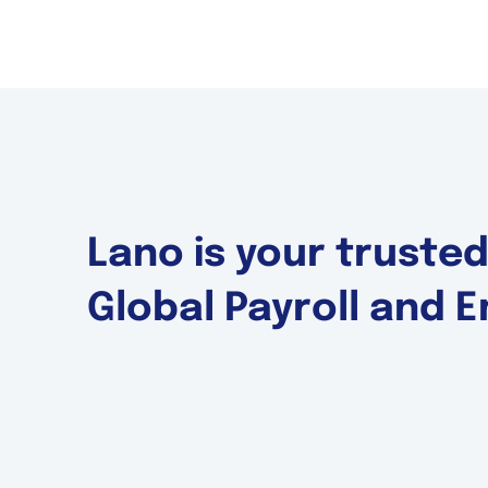
Lano is your truste
Global Payroll and