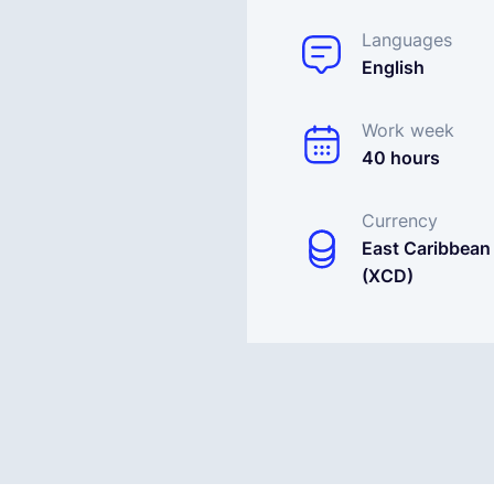
Languages
English
Work week
40 hours
Currency
East Caribbean 
(XCD)