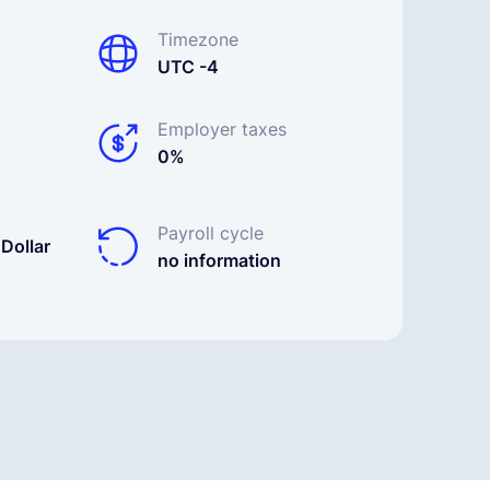
Timezone
UTC -4
Employer taxes
0%
Payroll cycle
Dollar
no information