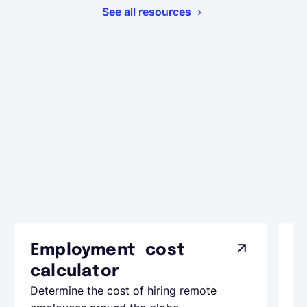
See all resources
Employment cost
G
calculator
A
Determine the cost of hiring remote
Le