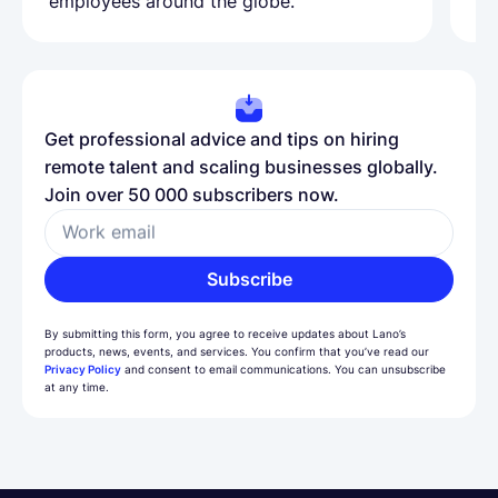
employees around the globe.
ma
Get professional advice and tips on hiring
remote talent and scaling businesses globally.
Join over 50 000 subscribers now.
Work email
Subscribe
By submitting this form, you agree to receive updates about Lano’s
products, news, events, and services. You confirm that you’ve read our
Privacy Policy
and consent to email communications. You can unsubscribe
at any time.