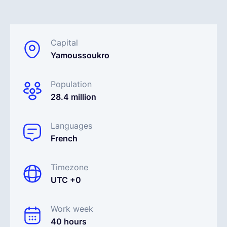
English
Capital
Yamoussoukro
Book a demo
Population
EOR & Payroll
28.4 million
Contractor Management
Languages
French
Timezone
UTC +0
Work week
40 hours