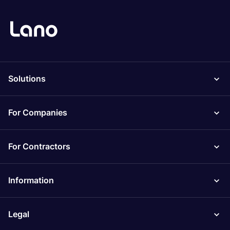
Solutions
For Companies
For Contractors
Information
Legal