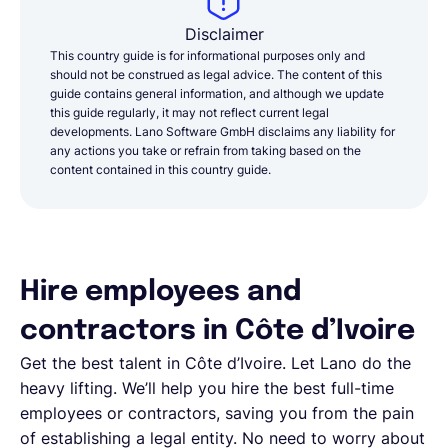
Disclaimer
This country guide is for informational purposes only and
should not be construed as legal advice. The content of this
guide contains general information, and although we update
this guide regularly, it may not reflect current legal
developments. Lano Software GmbH disclaims any liability for
any actions you take or refrain from taking based on the
content contained in this country guide.
Hire employees and
contractors in Côte d’Ivoire
Get the best talent in Côte d’Ivoire. Let Lano do the
heavy lifting. We’ll help you hire the best full-time
employees or contractors, saving you from the pain
of establishing a legal entity. No need to worry about