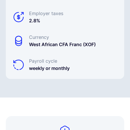
Employer taxes
2.8%
Currency
West African CFA Franc (XOF)
Payroll cycle
weekly or monthly