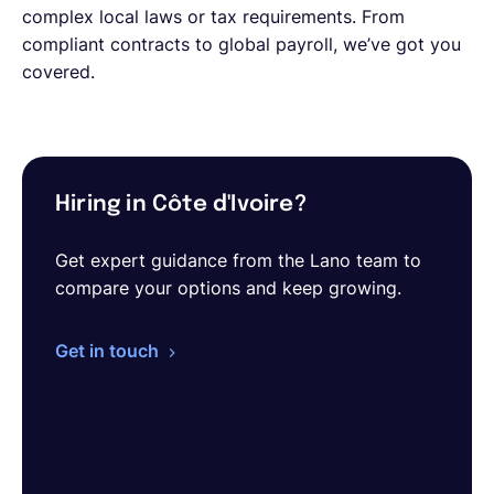
complex local laws or tax requirements. From
compliant contracts to global payroll, we’ve got you
covered.
Hiring in Côte d'Ivoire?
Get expert guidance from the Lano team to
compare your options and keep growing.
Get in touch