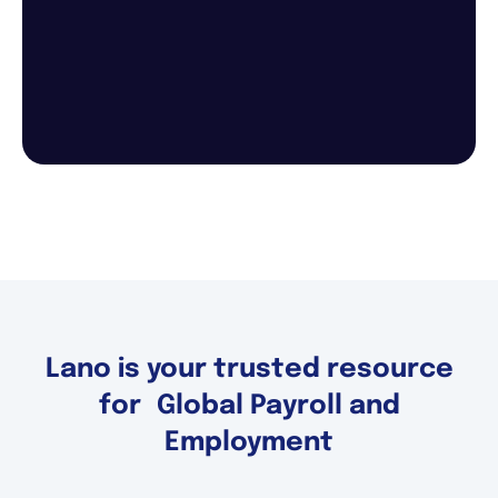
Lano is your trusted resource
for Global Payroll and
Employment