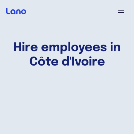
Platform
Hire employees in
Why Lano?
Côte d'Ivoire
Pricing
Resources
Company