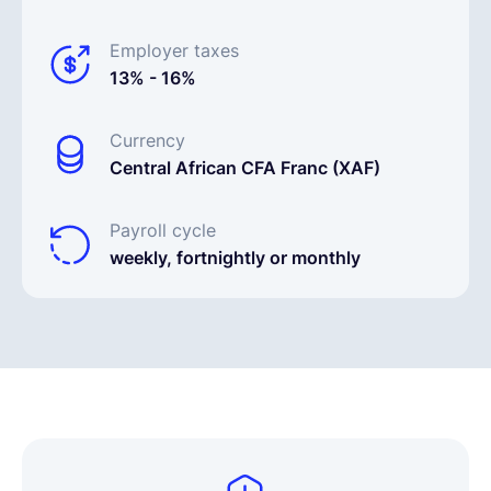
Employer taxes
13% - 16%
Currency
Central African CFA Franc (XAF)
Payroll cycle
weekly, fortnightly or monthly