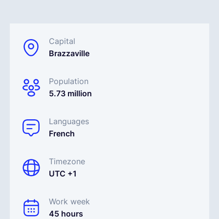
English
Capital
Brazzaville
Book a demo
Population
EOR & Payroll
5.73 million
Contractor Management
Languages
French
Timezone
UTC +1
Work week
45 hours