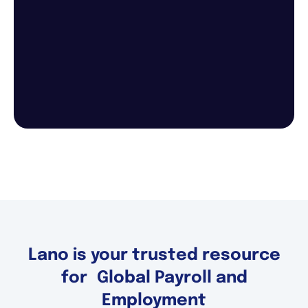
Lano is your trusted resource
for Global Payroll and
Employment