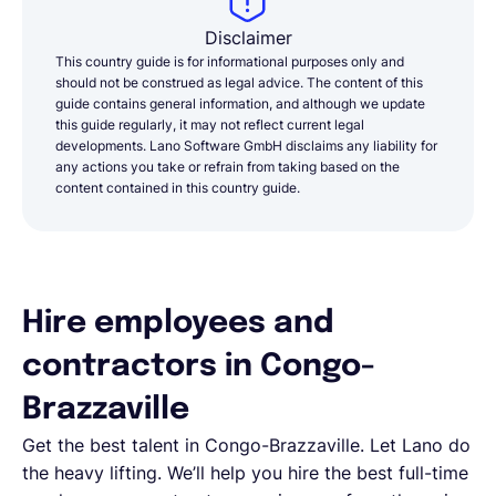
Disclaimer
This country guide is for informational purposes only and
should not be construed as legal advice. The content of this
guide contains general information, and although we update
this guide regularly, it may not reflect current legal
developments. Lano Software GmbH disclaims any liability for
any actions you take or refrain from taking based on the
content contained in this country guide.
Hire employees and
contractors in Congo-
Brazzaville
Get the best talent in Congo-Brazzaville. Let Lano do
the heavy lifting. We’ll help you hire the best full-time