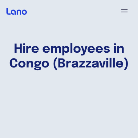
Platform
Hire employees in
Why Lano?
Congo (Brazzaville)
Pricing
Resources
Company