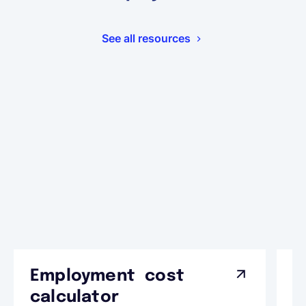
See all resources
Employment cost
G
calculator
A