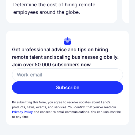
Determine the cost of hiring remote
Le
employees around the globe.
ma
Get professional advice and tips on hiring
remote talent and scaling businesses globally.
Join over 50 000 subscribers now.
Work email
Subscribe
By submitting this form, you agree to receive updates about Lano’s
products, news, events, and services. You confirm that you’ve read our
Privacy Policy
and consent to email communications. You can unsubscribe
at any time.