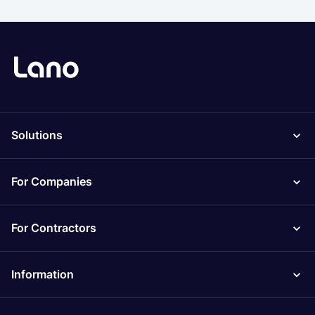
Solutions
For Companies
For Contractors
Information