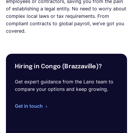
employees or contractors, saving you from the pain
of establishing a legal entity. No need to worry about
complex local laws or tax requirements. From
compliant contracts to global payroll, we’ve got you
covered.
Hiring in Congo (Brazzaville)?
Get expert guidance from the Lano team to
compare your options and keep growing.
Get in touch