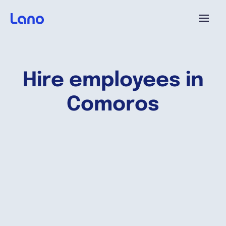
Platform
Hire employees in
Why Lano?
Comoros
Pricing
Resources
Company