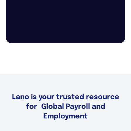
Lano is your trusted resource
for Global Payroll and
Employment