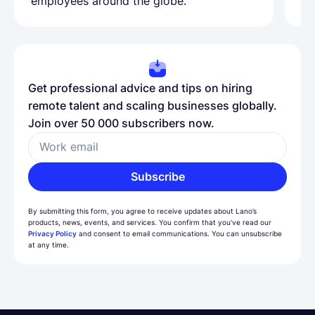
employees around the globe.
ma
Get professional advice and tips on hiring
remote talent and scaling businesses globally.
Join over 50 000 subscribers now.
Work email
Subscribe
By submitting this form, you agree to receive updates about Lano’s
products, news, events, and services. You confirm that you’ve read our
Privacy Policy
and consent to email communications. You can unsubscribe
at any time.