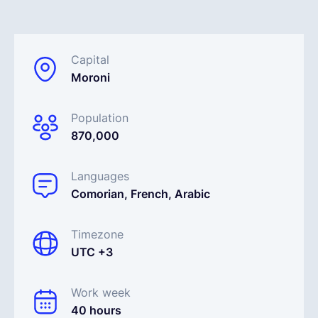
English
Capital
Moroni
Book a demo
Population
EOR & Payroll
870,000
Contractor Management
Languages
Comorian, French, Arabic
Timezone
UTC +3
Work week
40 hours