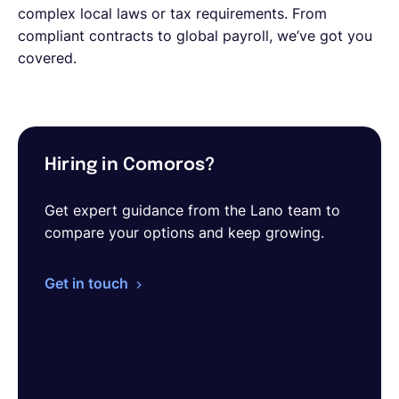
complex local laws or tax requirements. From
compliant contracts to global payroll, we’ve got you
covered.
Hiring in Comoros?
Get expert guidance from the Lano team to
compare your options and keep growing.
Get in touch