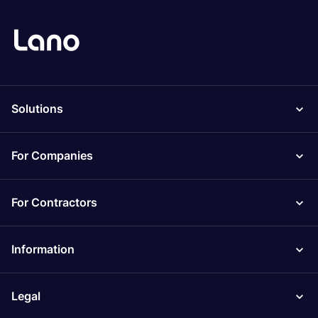
Solutions
For Companies
For Contractors
Information
Legal