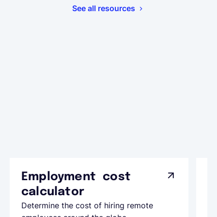
See all resources
Employment cost
G
calculator
A
Determine the cost of hiring remote
Le