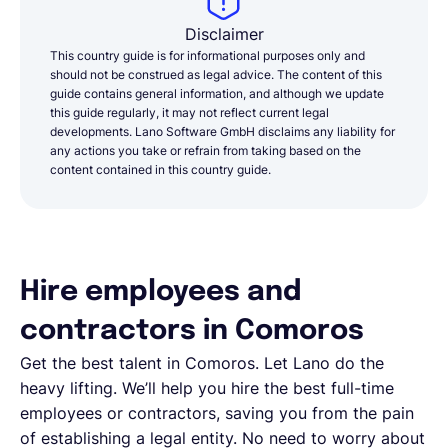
Disclaimer
This country guide is for informational purposes only and
should not be construed as legal advice. The content of this
guide contains general information, and although we update
this guide regularly, it may not reflect current legal
developments. Lano Software GmbH disclaims any liability for
any actions you take or refrain from taking based on the
content contained in this country guide.
Hire employees and
contractors in Comoros
Get the best talent in Comoros. Let Lano do the
heavy lifting. We’ll help you hire the best full-time
employees or contractors, saving you from the pain
of establishing a legal entity. No need to worry about