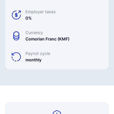
Employer taxes
0%
Currency
Comorian Franc (KMF)
Payroll cycle
monthly