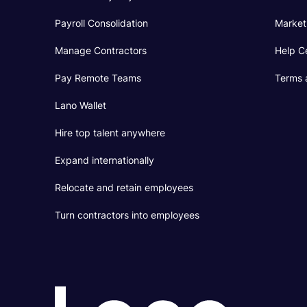
Payroll Consolidation
Market
Manage Contractors
Help C
Pay Remote Teams
Terms 
Lano Wallet
Hire top talent anywhere
Expand internationally
Relocate and retain employees
Turn contractors into employees