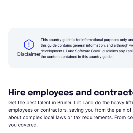
This country guide is for informational purposes only an
this guide contains general information, and although we 
developments. Lano Software GmbH disclaims any liabilit
Disclaimer
the content contained in this country guide.
Hire employees and contracto
Get the best talent in Brunei. Let Lano do the heavy lifti
employees or contractors, saving you from the pain of e
about complex local laws or tax requirements. From com
you covered.