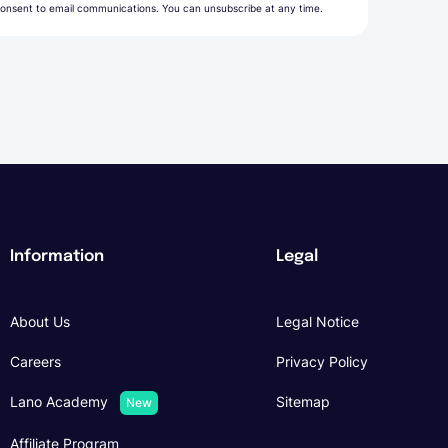
onsent to email communications. You can unsubscribe at any time.
Information
Legal
About Us
Legal Notice
Careers
Privacy Policy
Lano Academy
Sitemap
New
Affiliate Program