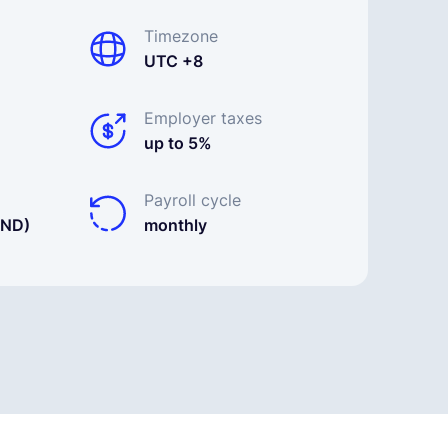
Timezone
UTC +8
Employer taxes
up to 5%
Payroll cycle
BND)
monthly