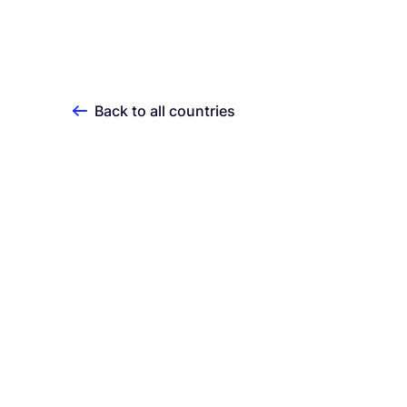
Back to all countries