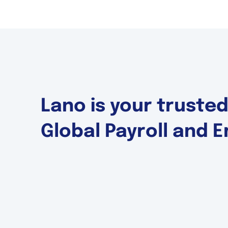
Lano is your truste
Global Payroll and