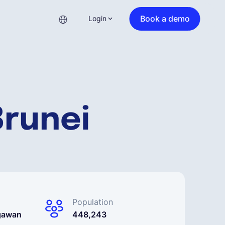
Book a demo
Login
Brunei
Population
egawan
448,243