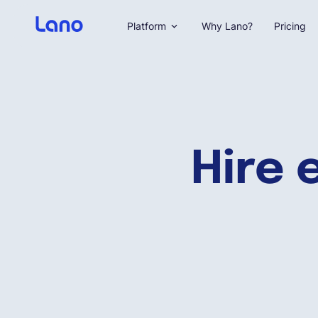
Platform
Why Lano?
Pricing
Hire 