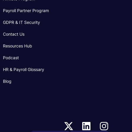
Payroll Partner Program
GDPR & IT Security
Contact Us
Resources Hub
Podcast
HR & Payroll Glossary
Blog