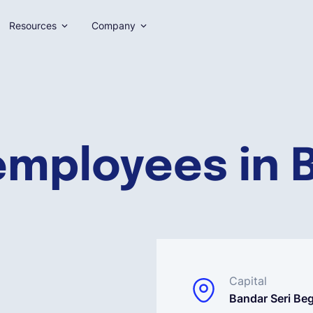
Resources
Company
employees in 
Capital
Bandar Seri B