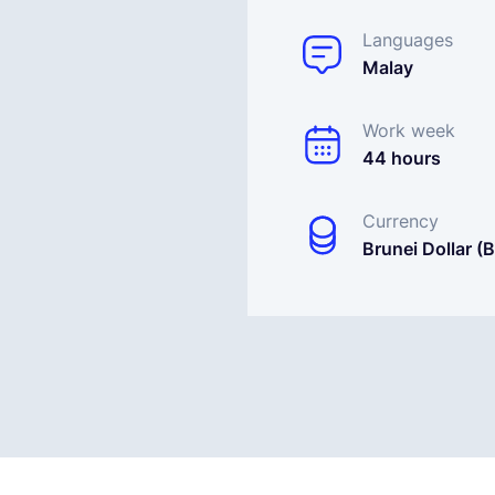
Languages
Malay
Work week
44 hours
Currency
Brunei Dollar (