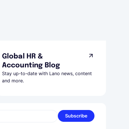
Global HR &
Accounting Blog
Stay up-to-date with Lano news, content
and more.
Subscribe
l