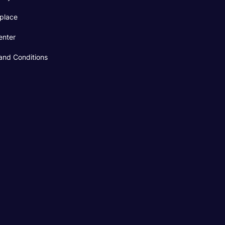
place
enter
and Conditions