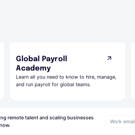
Global Payroll
Academy
Learn all you need to know to hire, manage,
and run payroll for global teams.
ring remote talent and scaling businesses
Work emai
 now.