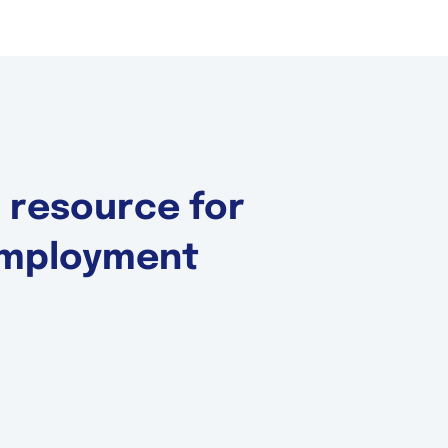
d resource for
 Employment