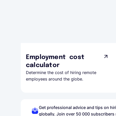
Employment cost
calculator
Determine the cost of hiring remote
employees around the globe.
Get professional advice and tips on hi
globally. Join over 50 000 subscribers