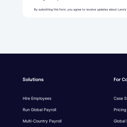
By submitting this form, you agree to receive updates about Lano’s
Solutions
For C
Hire Employees
Case S
Run Global Payroll
Pricing
Multi-Country Payroll
Global 