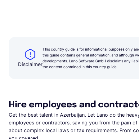
This country guide is for informational purposes only an
this guide contains general information, and although we 
developments. Lano Software GmbH disclaims any liabilit
Disclaimer
the content contained in this country guide.
Hire employees and contracto
Get the best talent in Azerbaijan. Let Lano do the heavy l
employees or contractors, saving you from the pain of e
about complex local laws or tax requirements. From com
you covered.