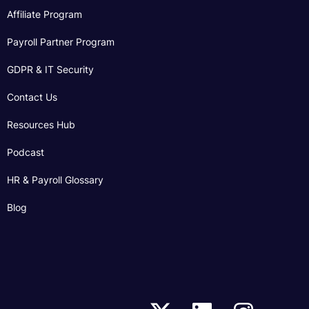
Affiliate Program
Payroll Partner Program
GDPR & IT Security
Contact Us
Resources Hub
Podcast
HR & Payroll Glossary
Blog