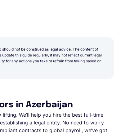
d should not be construed as legal advice. The content of
update this guide regularly, it may not reflect current legal
y for any actions you take or refrain from taking based on
rs in Azerbaijan
ifting. We’ll help you hire the best full-time
stablishing a legal entity. No need to worry
pliant contracts to global payroll, we’ve got