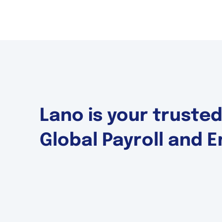
Lano is your truste
Global Payroll and