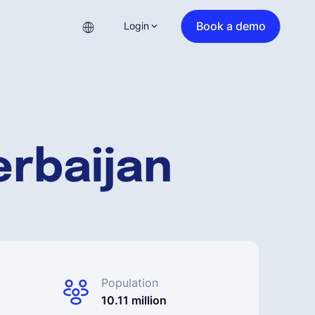
Book a demo
Login
erbaijan
Population
10.11 million