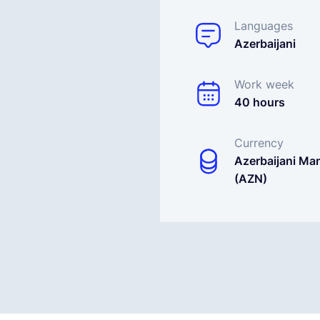
Languages
Azerbaijani
Work week
40 hours
Currency
Azerbaijani Ma
(AZN)