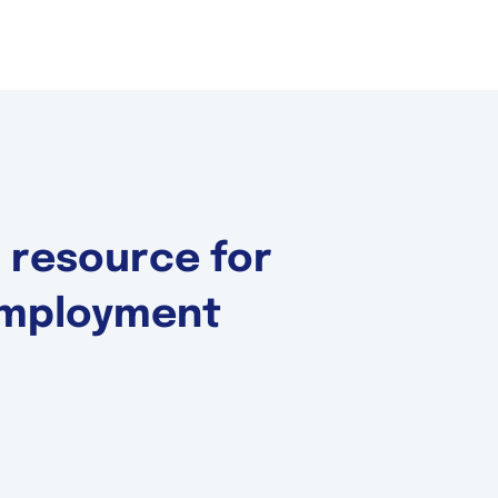
d resource for
 Employment