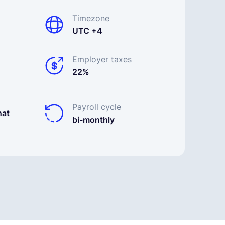
Timezone
UTC +4
Employer taxes
22%
Payroll cycle
nat
bi-monthly