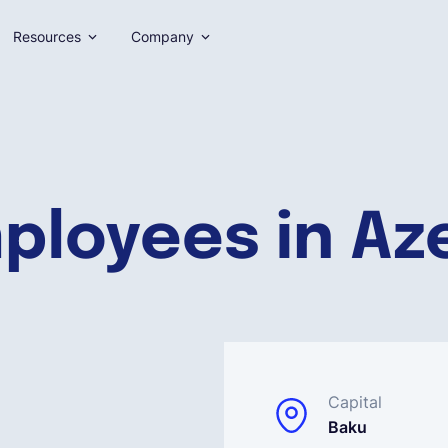
Resources
Company
ployees in Az
Capital
Baku