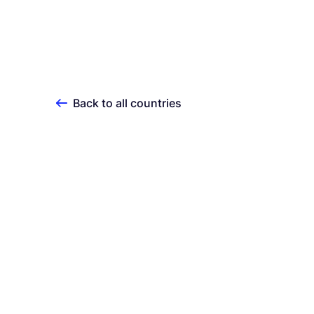
Back to all countries