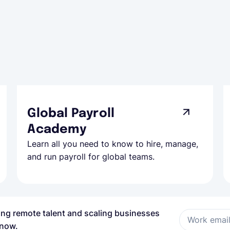
Global Payroll
Academy
Learn all you need to know to hire, manage,
and run payroll for global teams.
ring remote talent and scaling businesses
Work emai
 now.