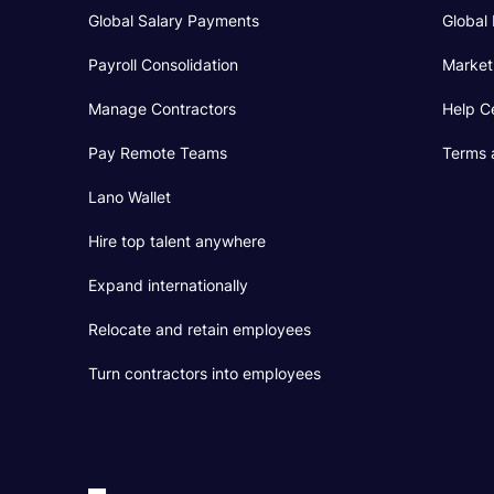
Global Salary Payments
Global 
Payroll Consolidation
Market
Manage Contractors
Help C
Pay Remote Teams
Terms 
Lano Wallet
Hire top talent anywhere
Expand internationally
Relocate and retain employees
Turn contractors into employees