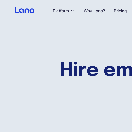
Platform
Why Lano?
Pricing
Hire em