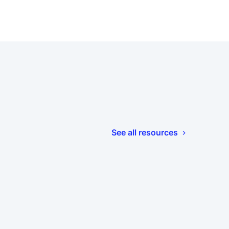
See all resources