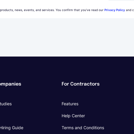
 products, news, events, and services. You confirm that you’ve read our
Privacy Policy
and c
ompanies
For Contractors
tudies
Features
Help Center
Hiring Guide
Terms and Conditions