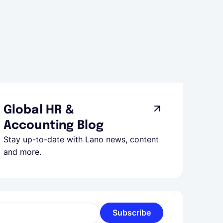
Global HR &
Accounting Blog
Stay up-to-date with Lano news, content
and more.
Subscribe
l