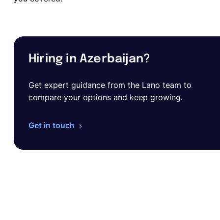
Hiring in Azerbaijan?
Get expert guidance from the Lano team to
compare your options and keep growing.
Get in touch