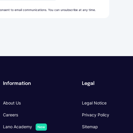
onsent to email communications. You can unsubscribe at any time.
Information
Legal
About Us
Legal Notice
Careers
Privacy Policy
Lano Academy
Sitemap
New