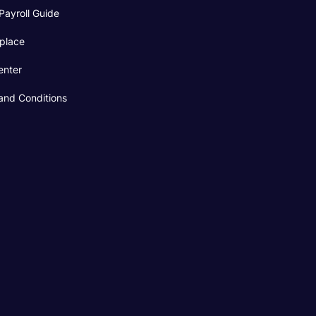
Payroll Guide
place
enter
and Conditions