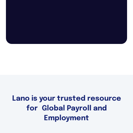
Lano is your trusted resource
for Global Payroll and
Employment