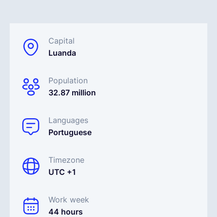
English
Capital
Luanda
Book a demo
Population
EOR & Payroll
32.87 million
Contractor Management
Languages
Portuguese
Timezone
UTC +1
Work week
44 hours