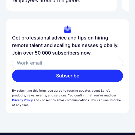
employees around the globe.
ma
Get professional advice and tips on hiring
remote talent and scaling businesses globally.
Join over 50 000 subscribers now.
Work email
Subscribe
By submitting this form, you agree to receive updates about Lano’s
products, news, events, and services. You confirm that you’ve read our
Privacy Policy
and consent to email communications. You can unsubscribe
at any time.