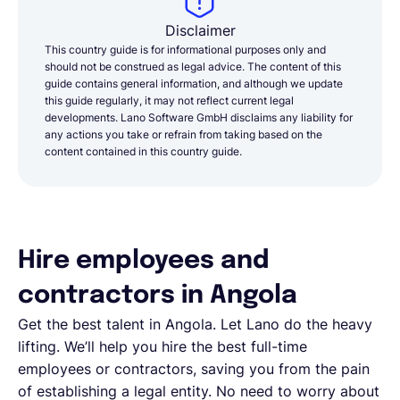
Disclaimer
This country guide is for informational purposes only and
should not be construed as legal advice. The content of this
guide contains general information, and although we update
this guide regularly, it may not reflect current legal
developments. Lano Software GmbH disclaims any liability for
any actions you take or refrain from taking based on the
content contained in this country guide.
Hire employees and
contractors in Angola
Get the best talent in Angola. Let Lano do the heavy
lifting. We’ll help you hire the best full-time
employees or contractors, saving you from the pain
of establishing a legal entity. No need to worry about