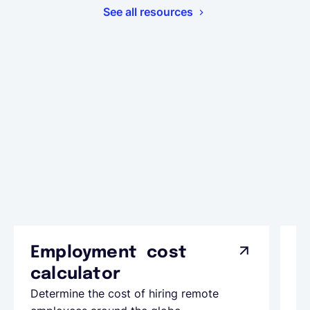
See all resources
Employment cost
G
calculator
A
Determine the cost of hiring remote
Le