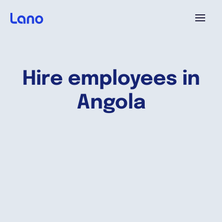
Platform
Hire employees in
Why Lano?
Angola
Pricing
Resources
Company