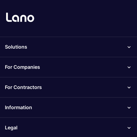
Solutions
For Companies
For Contractors
Information
Legal