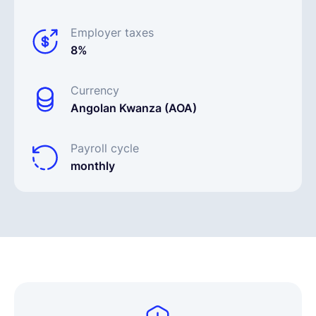
Employer taxes
8%
Currency
Angolan Kwanza (AOA)
Payroll cycle
monthly