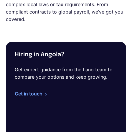
complex local laws or tax requirements. From
compliant contracts to global payroll, we’ve got you
covered.
Hiring in Angola?
Get expert guidance from the Lano team to
compare your options and keep growing.
Get in touch