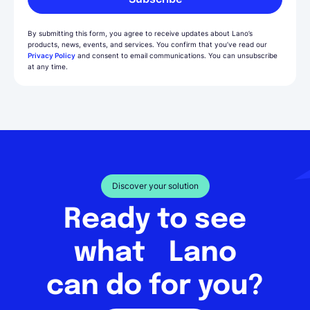
By submitting this form, you agree to receive updates about Lano’s
products, news, events, and services. You confirm that you’ve read our
Privacy Policy
and consent to email communications. You can unsubscribe
at any time.
Discover your solution
Ready to see
what Lano
can do for you?