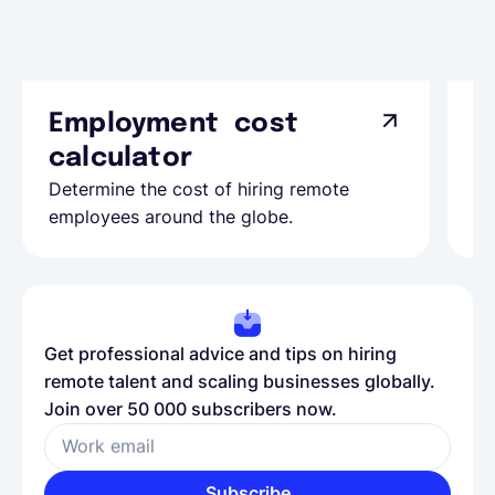
Employment cost
G
calculator
A
Determine the cost of hiring remote
Le
employees around the globe.
ma
Get professional advice and tips on hiring
remote talent and scaling businesses globally.
Join over 50 000 subscribers now.
Work email
Subscribe