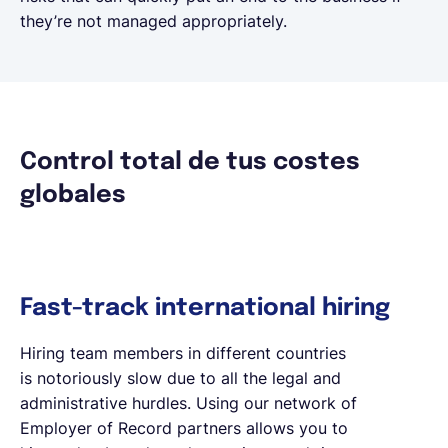
they’re not managed appropriately.
Control total de tus costes
globales
Fast-track international hiring
Hiring team members in different countries
is notoriously slow due to all the legal and
administrative hurdles. Using our network of
Employer of Record partners allows you to