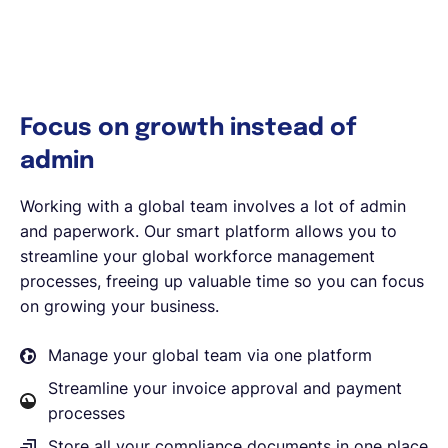
Focus on growth instead of
admin
Working with a global team involves a lot of admin
and paperwork. Our smart platform allows you to
streamline your global workforce management
processes, freeing up valuable time so you can focus
on growing your business.
Manage your global team via one platform
Streamline your invoice approval and payment
processes
Store all your compliance documents in one place