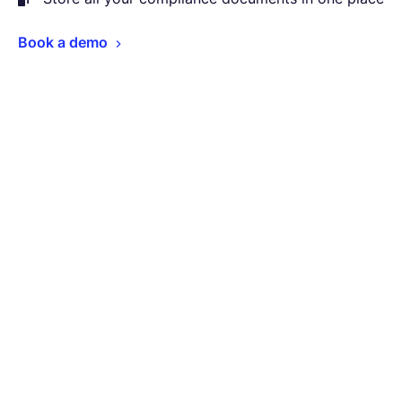
Book a demo