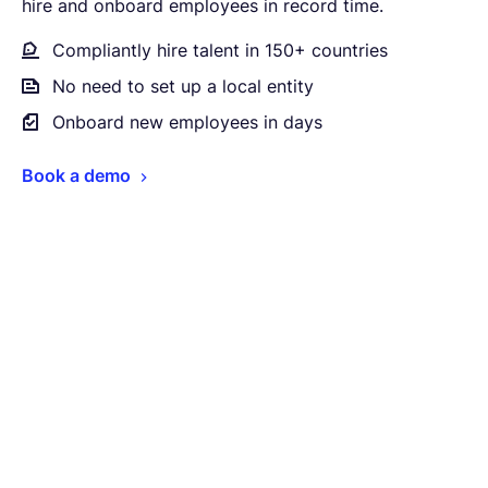
hire and onboard employees in record time.
Compliantly hire talent in 150+ countries
No need to set up a local entity
Onboard new employees in days
Book a demo