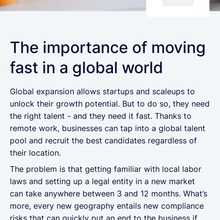
The importance of moving
fast in a global world
Global expansion allows startups and scaleups to
unlock their growth potential. But to do so, they need
the right talent - and they need it fast. Thanks to
remote work, businesses can tap into a global talent
pool and recruit the best candidates regardless of
their location.
The problem is that getting familiar with local labor
laws and setting up a legal entity in a new market
can take anywhere between 3 and 12 months. What’s
more, every new geography entails new compliance
risks that can quickly put an end to the business if