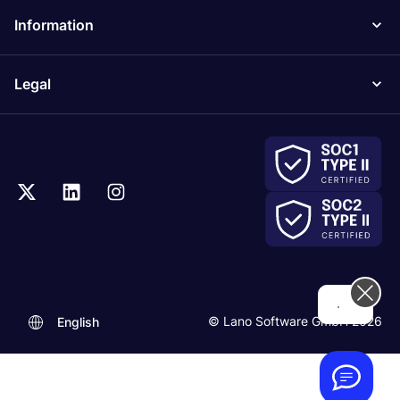
Information
Legal
...
© Lano Software GmbH 2026
English