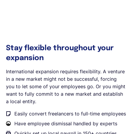
Stay flexible throughout your
expansion
International expansion requires flexibility. A venture
in a new market might not be successful, forcing
you to let some of your employees go. Or you might
want to fully commit to a new market and establish
a local entity.
Easily convert freelancers to full-time employees
Have employee dismissal handled by experts
Quickly set up local payroll in 150+ countries