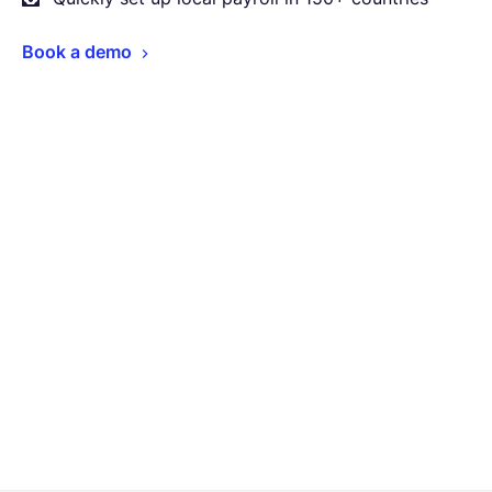
Book a demo