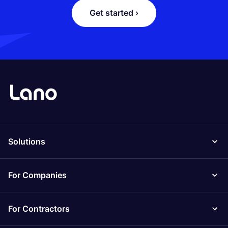
Get started ›
Solutions
For Companies
For Contractors