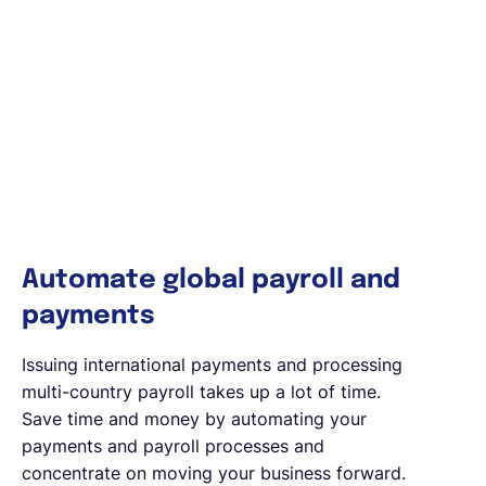
Automate global payroll and
payments
Issuing international payments and processing
multi-country payroll takes up a lot of time.
Save time and money by automating your
payments and payroll processes and
concentrate on moving your business forward.