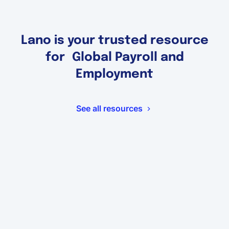
Lano is your trusted resource
for Global Payroll and
Employment
See all resources