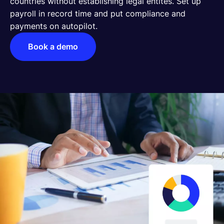
countries without establishing legal entites. Set up
payroll in record time and put compliance and
English
payments on autopilot.
Book a demo
Book a demo
EOR & Payroll
Contractor Management