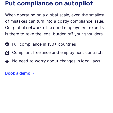
Put compliance on autopilot
When operating on a global scale, even the smallest
of mistakes can turn into a costly compliance issue.
Our global network of tax and employment experts
is there to take the legal burden off your shoulders.
Full compliance in 150+ countries
Compliant freelance and employment contracts
No need to worry about changes in local laws
Book a demo