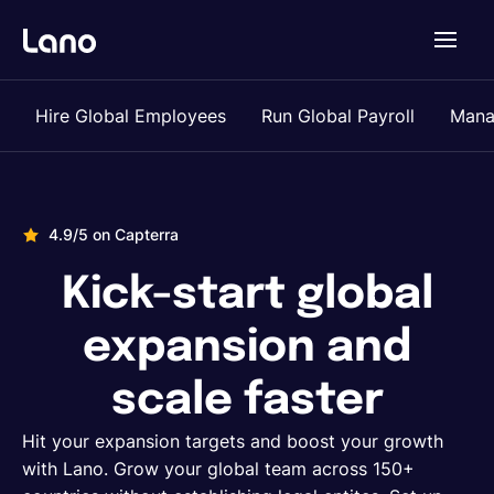
Platform
Hire Global Employees
Run Global Payroll
Mana
Why Lano?
4.9/5 on Capterra
Pricing
Kick-start global
Resources
expansion and
scale faster
Company
Hit your expansion targets and boost your growth
with Lano. Grow your global team across 150+