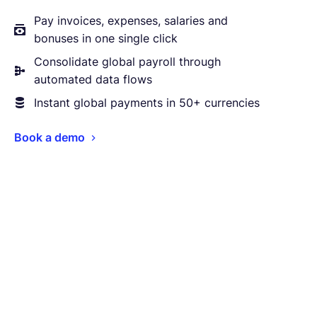
Pay invoices, expenses, salaries and
bonuses in one single click
Consolidate global payroll through
automated data flows
Instant global payments in 50+ currencies
Book a demo