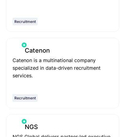
Recruitment
Catenon
Catenon is a multinational company
specialized in data-driven recruitment
services.
Recruitment
NGS
NGS Global delivers partner-led executive