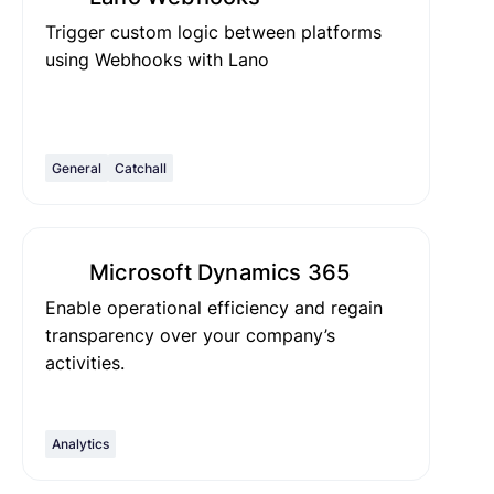
Trigger custom logic between platforms
using Webhooks with Lano
General
Catchall
Microsoft Dynamics 365
Enable operational efficiency and regain
transparency over your company’s
activities.
Analytics