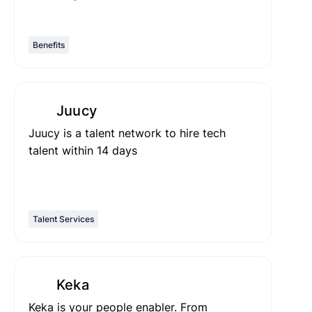
Benefits
Juucy
Juucy is a talent network to hire tech
talent within 14 days
Talent Services
Keka
Keka is your people enabler. From