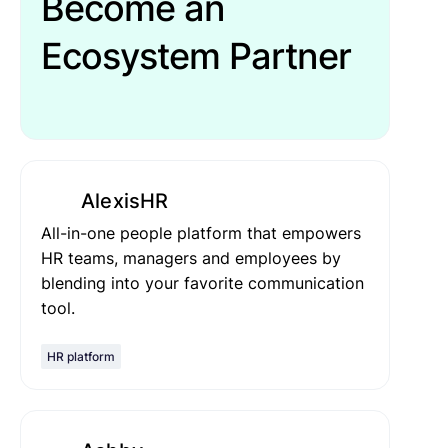
Become an
Ecosystem Partner
AlexisHR
All-in-one people platform that empowers
HR teams, managers and employees by
blending into your favorite communication
tool.
HR platform