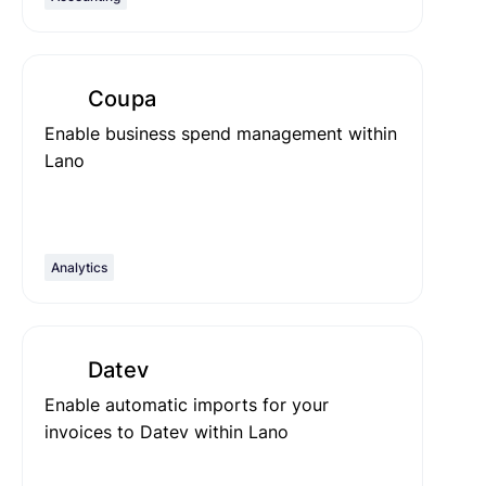
Coupa
Enable business spend management within
Lano
Analytics
Datev
Enable automatic imports for your
invoices to Datev within Lano