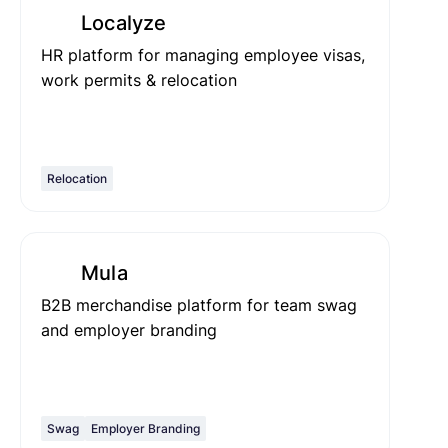
Localyze
HR platform for managing employee visas,
work permits & relocation
Relocation
Mula
B2B merchandise platform for team swag
and employer branding
Swag
Employer Branding