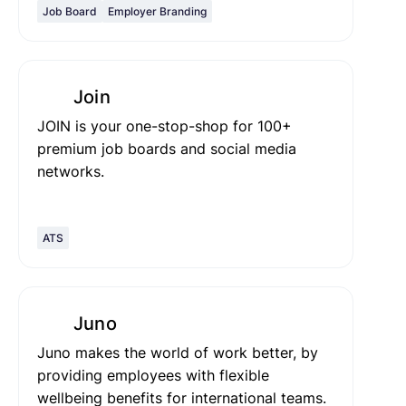
Job Board
Employer Branding
Join
JOIN is your one-stop-shop for 100+
premium job boards and social media
networks.
ATS
Juno
Juno makes the world of work better, by
providing employees with flexible
wellbeing benefits for international teams.