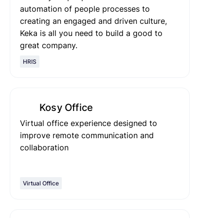
automation of people processes to
creating an engaged and driven culture,
Keka is all you need to build a good to
great company.
HRIS
Kosy Office
Virtual office experience designed to
improve remote communication and
collaboration
Virtual Office