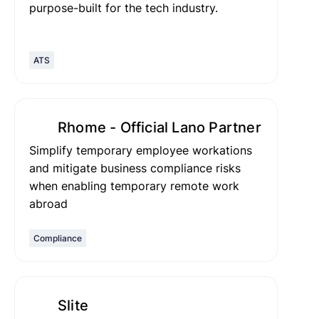
purpose-built for the tech industry.
ATS
Rhome - Official Lano Partner
Simplify temporary employee workations
and mitigate business compliance risks
when enabling temporary remote work
abroad
Compliance
Slite