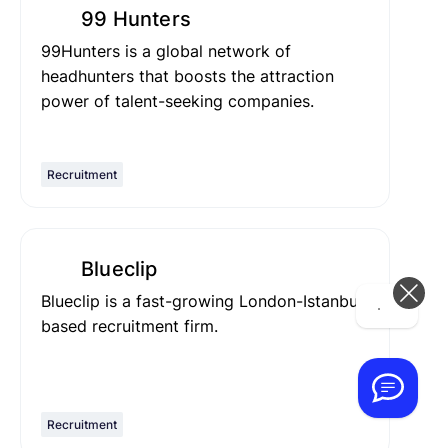
99 Hunters
99Hunters is a global network of
headhunters that boosts the attraction
power of talent-seeking companies.
Recruitment
Blueclip
Blueclip is a fast-growing London-Istanbul
Hi! How can we help you today?
based recruitment firm.
Recruitment