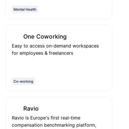
Mental Health
One Coworking
Easy to access on-demand workspaces
for employees & freelancers
Co-working
Ravio
Ravio is Europe's first real-time
compensation benchmarking platform,