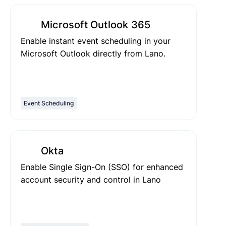
Microsoft Outlook 365
Enable instant event scheduling in your
Microsoft Outlook directly from Lano.
Event Scheduling
Okta
Enable Single Sign-On (SSO) for enhanced
account security and control in Lano