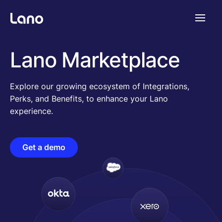
Plataforma
Lano Marketplace
¿Por qué Lano?
Explore our growing ecosystem of Integrations,
Perks, and Benefits, to enhance your Lano
experience.
Precios
Get a demo
Contenido
Empresa