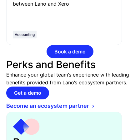
between Lano and Xero
Accounting
Book a demo
Perks and Benefits
Enhance your global team’s experience with leading
benefits provided from Lano’s ecosystem partners.
Get a demo
Become an ecosystem partner