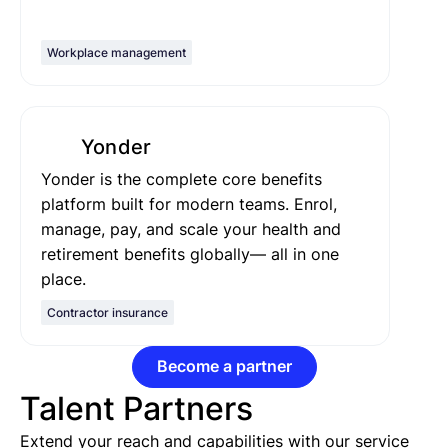
Workplace management
Yonder
Yonder is the complete core benefits
platform built for modern teams. Enrol,
manage, pay, and scale your health and
retirement benefits globally— all in one
place.
Contractor insurance
Become a partner
Talent Partners
Extend your reach and capabilities with our service