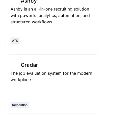
Ashby
Ashby is an all-in-one recruiting solution
with powerful analytics, automation, and
structured workflows.
ATS
Gradar
The job evaluation system for the modern
workplace
Relocation