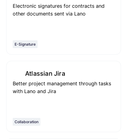
Electronic signatures for contracts and
other documents sent via Lano
E-Signature
Atlassian Jira
Better project management through tasks
with Lano and Jira
Collaboration