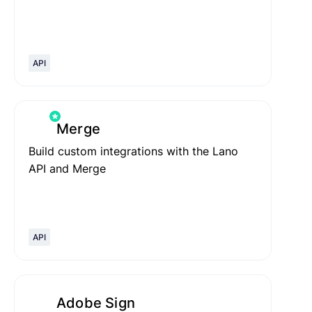
API
Merge
Build custom integrations with the Lano
API and Merge
API
Adobe Sign