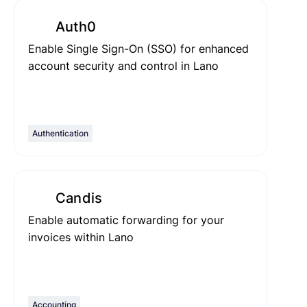
Auth0
Enable Single Sign-On (SSO) for enhanced
account security and control in Lano
Authentication
Candis
Enable automatic forwarding for your
invoices within Lano
Accounting