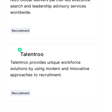
search and leadership advisory services
worldwide.
Recruitment
Talentroo
Talentroo provides unique workforce
solutions by using modern and innovative
approaches to recruitment.
Recruitment