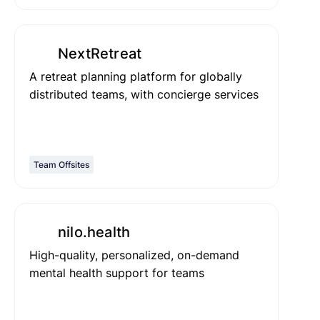
NextRetreat
A retreat planning platform for globally
distributed teams, with concierge services
Team Offsites
nilo.health
High-quality, personalized, on-demand
mental health support for teams