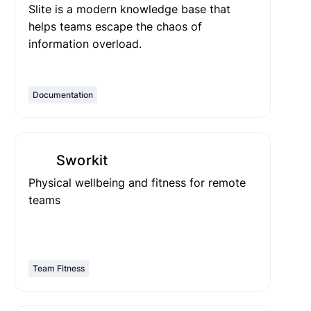
Slite is a modern knowledge base that
helps teams escape the chaos of
information overload.
Documentation
Sworkit
Physical wellbeing and fitness for remote
teams
Team Fitness