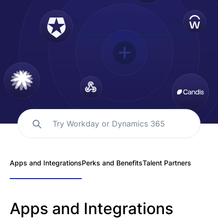
Español
Solicita una demo
EOR & Payroll
Contractor Management
Try Workday or Dynamics 365
Apps and Integrations
Perks and Benefits
Talent Partners
Apps and Integrations