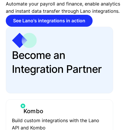
Automate your payroll and finance, enable analytics
and instant data transfer through Lano integrations.
See Lano's integrations in action
Become an
Integration Partner
Kombo
Build custom integrations with the Lano
API and Kombo