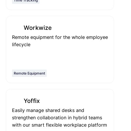
Time Tracking
Workwize
Remote equipment for the whole employee
lifecycle
Remote Equipment
Yoffix
Easily manage shared desks and
strengthen collaboration in hybrid teams
with our smart flexible workplace platform