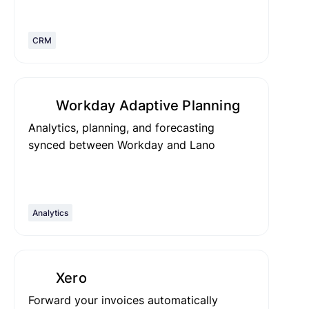
CRM
Workday Adaptive Planning
Analytics, planning, and forecasting
synced between Workday and Lano
Analytics
Xero
Forward your invoices automatically