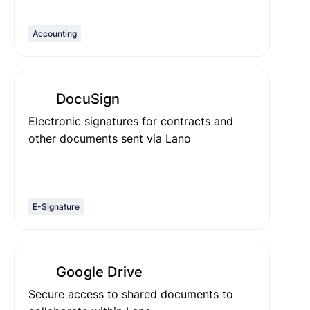
Accounting
DocuSign
Electronic signatures for contracts and
other documents sent via Lano
E-Signature
Google Drive
Secure access to shared documents to