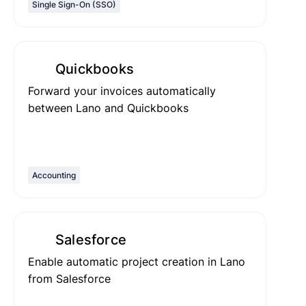
Single Sign-On (SSO)
Quickbooks
Forward your invoices automatically
between Lano and Quickbooks
Accounting
Salesforce
Enable automatic project creation in Lano
from Salesforce