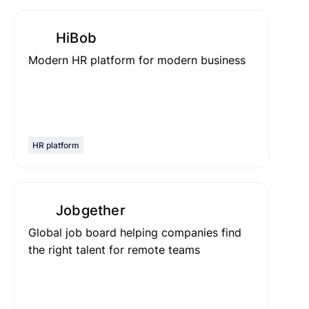
HiBob
Modern HR platform for modern business
HR platform
Jobgether
Global job board helping companies find
the right talent for remote teams