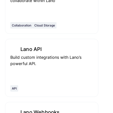
collaborate within Lano
Collaboration
Cloud Storage
Lano API
Build custom integrations with Lano’s
powerful API.
API
Lano Webhooks