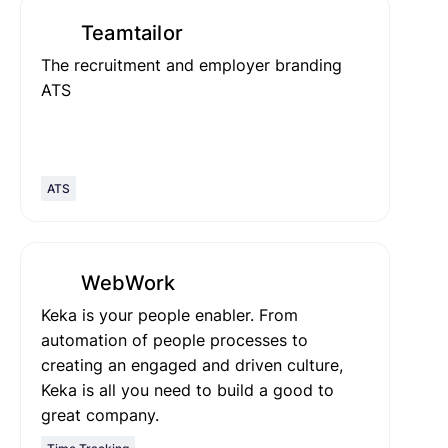
Teamtailor
The recruitment and employer branding
ATS
ATS
WebWork
Keka is your people enabler. From
automation of people processes to
creating an engaged and driven culture,
Keka is all you need to build a good to
great company.