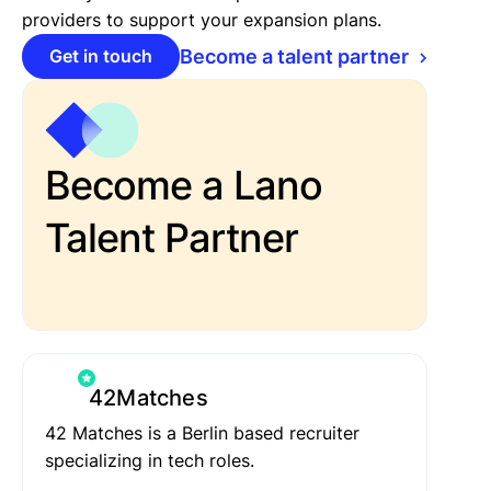
providers to support your expansion plans.
Get in touch
Become a talent partner
Become a Lano
Talent Partner
42Matches
42 Matches is a Berlin based recruiter
specializing in tech roles.