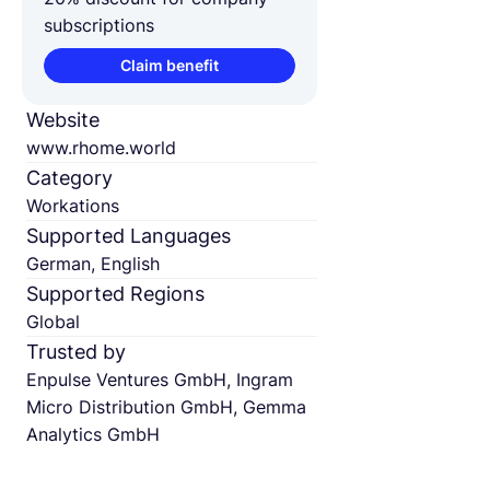
subscriptions
Claim benefit
Website
www.rhome.world
Category
Workations
Supported Languages
German, English
Supported Regions
Global
Trusted by
Enpulse Ventures GmbH, Ingram
Micro Distribution GmbH, Gemma
Analytics GmbH