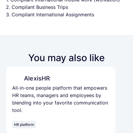
2. Compliant Business Trips
3. Compliant International Assignments
You may also like
AlexisHR
All-in-one people platform that empowers
HR teams, managers and employees by
blending into your favorite communication
tool.
HR platform