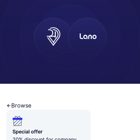
Español
Solicita una demo
EOR & Payroll
Contractor Management
Browse
Special offer
20% discount for company