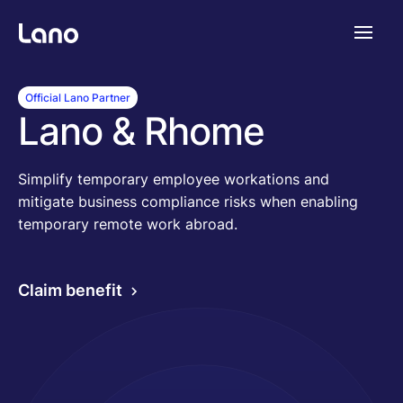
Plataforma
Official Lano Partner
Lano & Rhome
¿Por qué Lano?
Simplify temporary employee workations and
mitigate business compliance risks when enabling
Precios
temporary remote work abroad.
Contenido
Claim benefit
Empresa