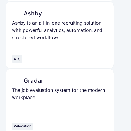
Ashby
Ashby is an all-in-one recruiting solution
with powerful analytics, automation, and
structured workflows.
ATS
Gradar
The job evaluation system for the modern
workplace
Relocation