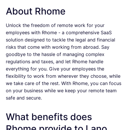
About Rhome
Unlock the freedom of remote work for your
employees with Rhome - a comprehensive SaaS
solution designed to tackle the legal and financial
risks that come with working from abroad. Say
goodbye to the hassle of managing complex
regulations and taxes, and let Rhome handle
everything for you. Give your employees the
flexibility to work from wherever they choose, while
we take care of the rest. With Rhome, you can focus
on your business while we keep your remote team
safe and secure.
What benefits does
Rhome provide to Lano