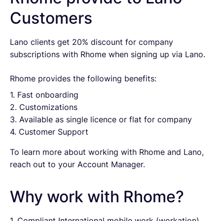
Customers
Lano clients get 20% discount for company
subscriptions with Rhome when signing up via Lano.
Rhome provides the following benefits:
1. Fast onboarding
2. Customizations
3. Available as single licence or flat for company
4. Customer Support
To learn more about working with Rhome and Lano,
reach out to your Account Manager.
Why work with Rhome?
1. Compliant International mobile work (workation)