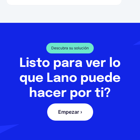
Descubra su solución
Listo para ver lo
que Lano puede
hacer por ti?
Empezar ›