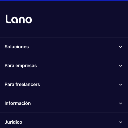
Soluciones
Para empresas
Para freelancers
Información
Jurídico