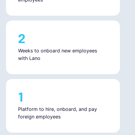
2
Weeks to onboard new employees
with Lano
1
Platform to hire, onboard, and pay
foreign employees