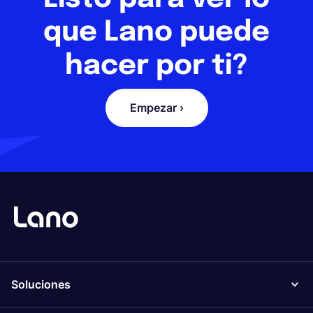
que Lano puede
hacer por ti?
Empezar ›
Soluciones