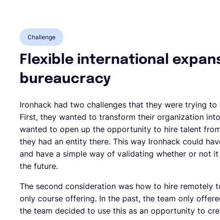
Challenge
Flexible international expan
bureaucracy
Ironhack had two challenges that they were trying to
First, they wanted to transform their organization in
wanted to open up the opportunity to hire talent fro
they had an entity there. This way Ironhack could have
and have a simple way of validating whether or not i
the future.
The second consideration was how to hire remotely 
only course offering. In the past, the team only offe
the team decided to use this as an opportunity to cre