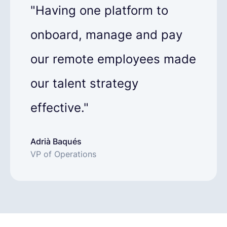
"Having one platform to
onboard, manage and pay
our remote employees made
our talent strategy
effective."
Adrià Baqués
VP of Operations