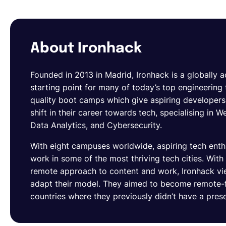
About Ironhack
Founded in 2013 in Madrid, Ironhack is a globally 
starting point for many of today’s top engineering 
quality boot camps which give aspiring developers t
shift in their career towards tech, specialising i
Data Analytics, and Cybersecurity.
With eight campuses worldwide, aspiring tech enthu
work in some of the most thriving tech cities. With
remote approach to content and work, Ironhack vie
adapt their model. They aimed to become remote-f
countries where they previously didn’t have a pres