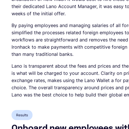
their dedicated Lano Account Manager, it was easy 
weeks of the initial offer.
By paying employees and managing salaries of all fo
simplified the processes related foreign employees to 
workflows are straightforward and removes the need 
Ironhack to make payments with competitive foreign 
than many traditional banks.
Lano is transparent about the fees and prices and the
is what will be charged to your account. Clarity on pr
exchange rates, makes using the Lano Wallet a for pa
choice. The overall transparency around prices and 
Lano was the best choice to help build their global 
Results
Onboard new employees with