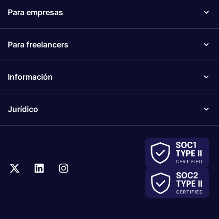
Para empresas
Para freelancers
Información
Jurídico