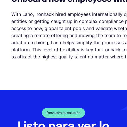
With Lano, Ironhack hired employees internationally q
entities or getting caught up in complex compliance 
access to new, global talent pools and validate whet
creating a remote offering and moving the team to rem
addition to hiring, Lano helps simplify the processes
platform. This level of flexibility is key for Ironhack 
to attract the highest quality talent no matter where 
Descubra su solución
Listo para ver lo