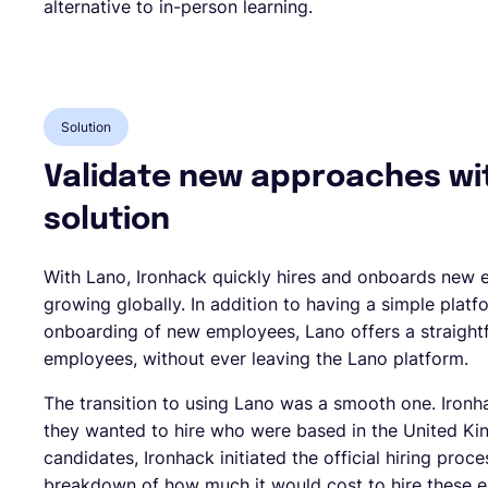
alternative to in-person learning.
Solution
Validate new approaches wi
solution
With Lano, Ironhack quickly hires and onboards new e
growing globally. In addition to having a simple pla
onboarding of new employees, Lano offers a straigh
employees, without ever leaving the Lano platform.
The transition to using Lano was a smooth one. Ironh
they wanted to hire who were based in the United Kin
candidates, Ironhack initiated the official hiring pro
breakdown of how much it would cost to hire these e