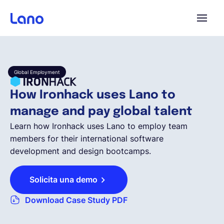
Plataforma
Global Employment
¿Por qué Lano?
How Ironhack uses Lano to
manage and pay global talent
Precios
Learn how Ironhack uses Lano to employ team
members for their international software
development and design bootcamps.
Contenido
Solicita una demo
Empresa
Download Case Study PDF