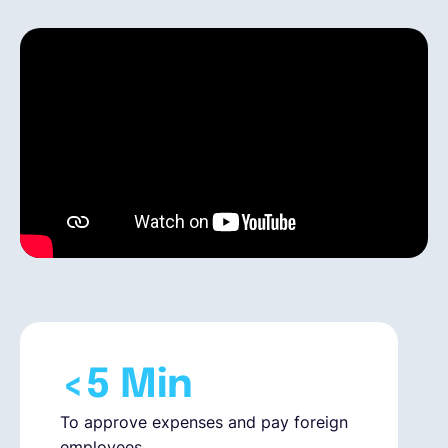
Español
Solicita una demo
EOR & Payroll
Contractor Management
<5 Min
To approve expenses and pay foreign
employees