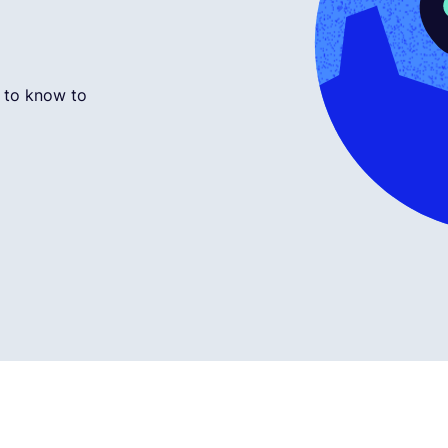
 to know to