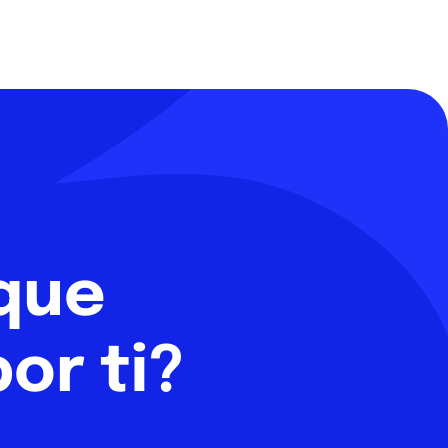
 que
or ti?