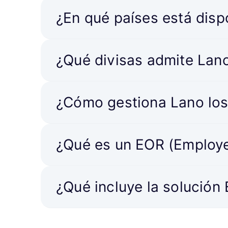
¿En qué países está disp
¿Qué divisas admite Lan
¿Cómo gestiona Lano los
¿Qué es un EOR (Employe
¿Qué incluye la solución