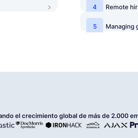
4
Remote hir
iliar with running
What are best practic
Learn more
for building a world-
5
Managing g
How to set up a remot
Learn more
compensation and bene
talent.
Learn more
ando el crecimiento global de más de 2.000 e