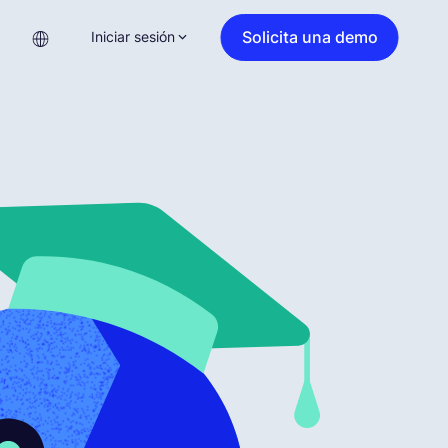
Solicita una demo
Iniciar sesión