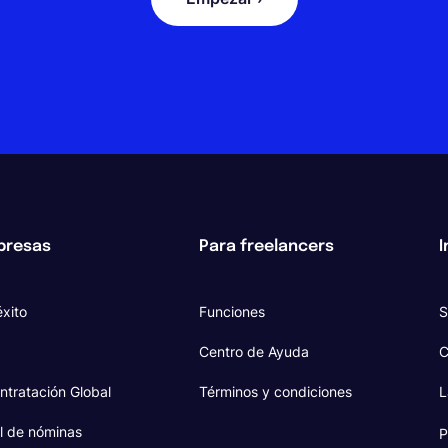
presas
Para freelancers
I
xito
Funciones
S
Centro de Ayuda
C
ntratación Global
Términos y condiciones
L
l de nóminas
P