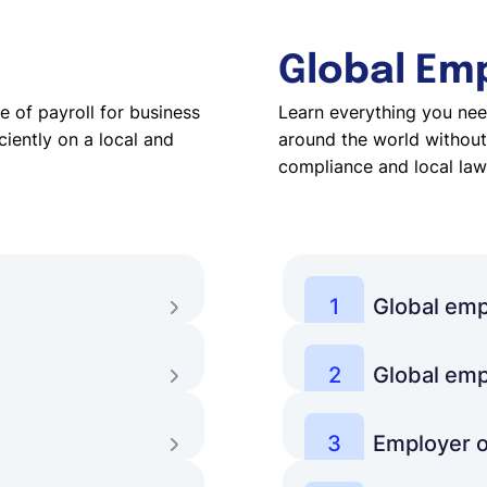
Global Em
 of payroll for business
Learn everything you nee
iently on a local and
around the world without 
compliance and local law
1
Global emp
etter understand
What is global employ
challenges of working
2
Global emp
 payroll management
How can businesses b
Learn more
solutions are there, a
3
Employer o
omate and streamline
Which services does 
Learn more
businesses consider t