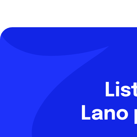
Lis
Lano 