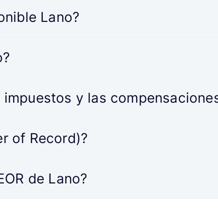
onible Lano?
o?
 impuestos y las compensacione
r of Record)?
 EOR de Lano?