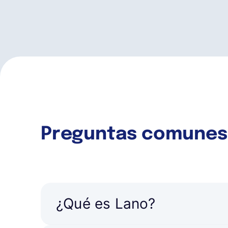
Preguntas comunes
¿Qué es Lano?