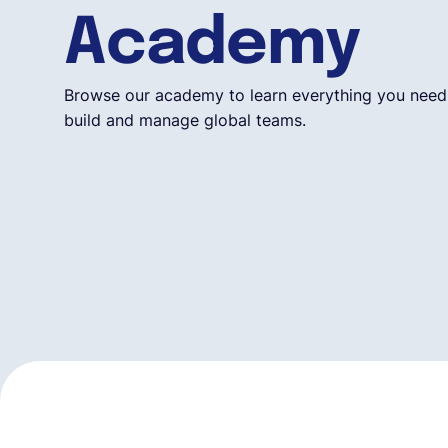
Academy
Browse our academy to learn everything you need
build and manage global teams.