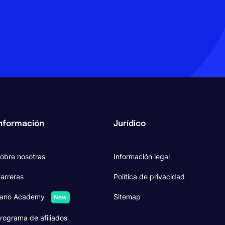
nformación
Jurídico
obre nosotras
Información legal
arreras
Política de privacidad
ano Academy
Sitemap
New
rograma de afiliados