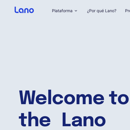
Plataforma
¿Por qué Lano?
Pr
Welcome to
the Lano