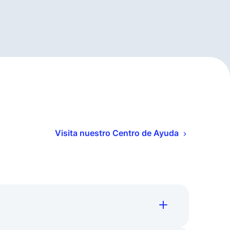
Visita nuestro Centro de Ayuda