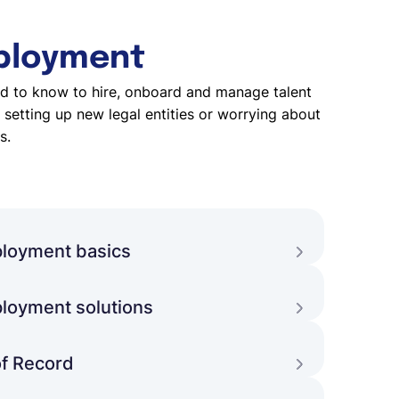
ployment
d to know to hire, onboard and manage talent
setting up new legal entities or worrying about
s.
loyment basics
ment and what are the benefits and
 with globally distributed teams?
loyment solutions
uild global teams, which global employment
nd how to pick the right option?
f Record
an Employer of Record offer and when should
his option to grow their team?