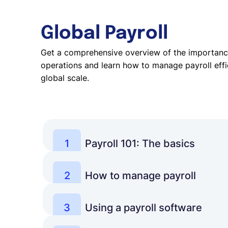
Global Payroll
Get a comprehensive overview of the importance
operations and learn how to manage payroll effic
global scale.
1
Payroll 101: The basics
Get started with some basic knowledge to b
payroll and its functions for businesses.
2
How to manage payroll
Learn how to set up a reliable and efficient
Learn more
system to ensure teams get paid on time.
3
Using a payroll software
Discover how software helps businesses aut
Learn more
processes to gain full control over payroll.