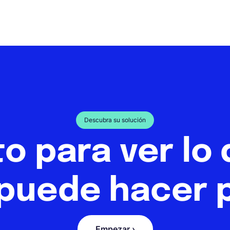
Descubra su solución
to para ver lo
puede hacer p
Empezar ›