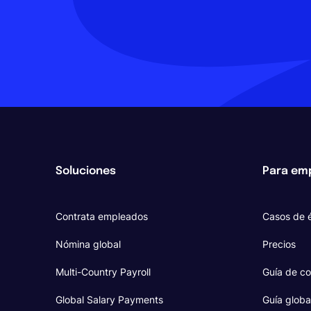
Soluciones
Para em
Contrata empleados
Casos de é
Nómina global
Precios
Multi-Country Payroll
Guía de co
Global Salary Payments
Guía globa