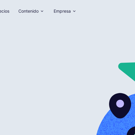
ecios
Contenido
Empresa