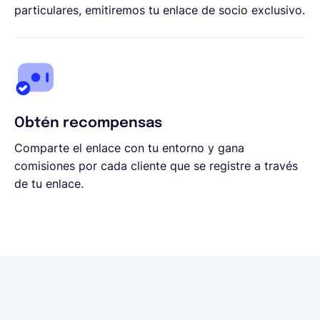
particulares, emitiremos tu enlace de socio exclusivo.
Obtén recompensas
Comparte el enlace con tu entorno y gana
comisiones por cada cliente que se registre a través
de tu enlace.