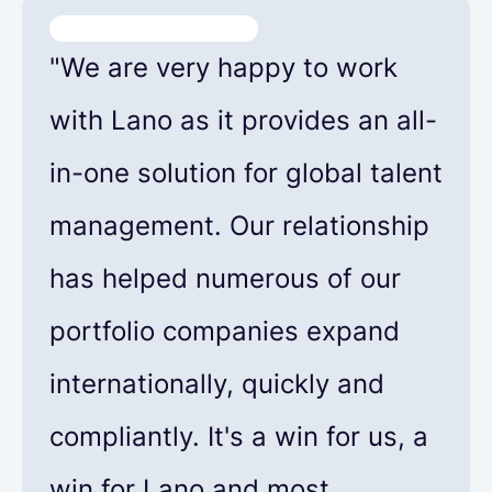
"We are very happy to work
with Lano as it provides an all-
in-one solution for global talent
management. Our relationship
has helped numerous of our
portfolio companies expand
internationally, quickly and
compliantly. It's a win for us, a
win for Lano and most