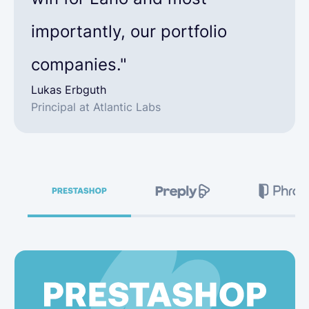
importantly, our portfolio
companies."
Lukas Erbguth
Principal at Atlantic Labs