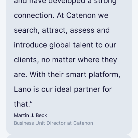
and have developed a strong
connection. At Catenon we
search, attract, assess and
introduce global talent to our
clients, no matter where they
are. With their smart platform,
Lano is our ideal partner for
that.”
Martin J. Beck
Business Unit Director at Catenon