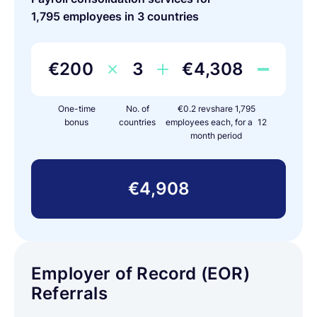
1,795 employees in 3 countries
€200
3
€4,308
One-time
No. of
€0.2 revshare 1,795
bonus
countries
employees each, for a 12
month period
€4,908
Employer of Record (EOR)
Referrals