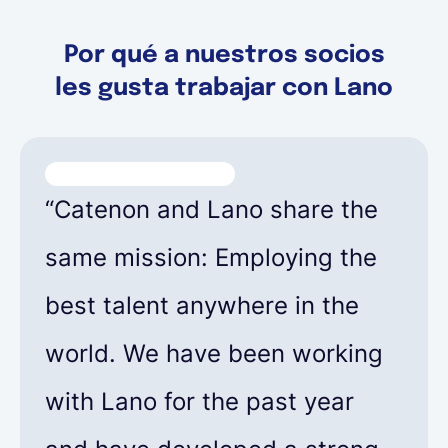
Por qué a nuestros socios
les gusta trabajar con Lano
“Catenon and Lano share the
same mission: Employing the
best talent anywhere in the
world. We have been working
with Lano for the past year