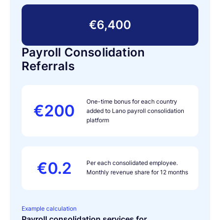
€6,400
Payroll Consolidation
Referrals
One-time bonus for each country
€200
added to Lano payroll consolidation
platform
€0.2
Per each consolidated employee.
Monthly revenue share for 12 months
Example calculation
Payroll consolidation services for