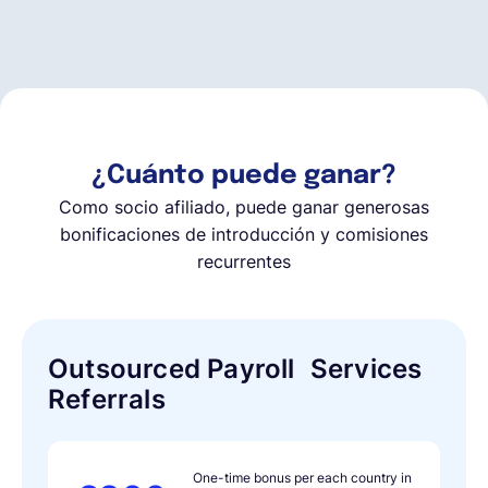
Español
Solicita una demo
¿Cuánto puede ganar?
EOR & Payroll
Como socio afiliado, puede ganar generosas
bonificaciones de introducción y comisiones
recurrentes
Contractor Management
Outsourced Payroll Services
Referrals
One-time bonus per each country in