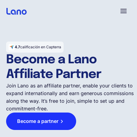
Plataforma
4.7
calificación en Capterra
¿Por qué Lano?
Become a Lano
Affiliate Partner
Precios
Join Lano as an affiliate partner, enable your clients to
expand internationally and earn generous commissions
Contenido
along the way. It’s free to join, simple to set up and
commitment-free.
Empresa
Become a partner