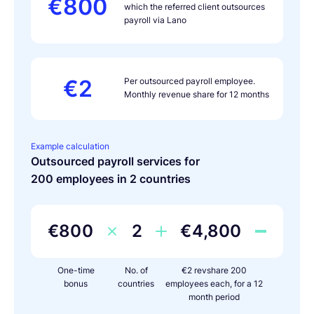
€800
which the referred client outsources
payroll via Lano
€2
Per outsourced payroll employee.
Monthly revenue share for 12 months
Example calculation
Outsourced payroll services for
200 employees in 2 countries
€800
2
€4,800
One-time
No. of
€2 revshare 200
bonus
countries
employees each, for a 12
month period