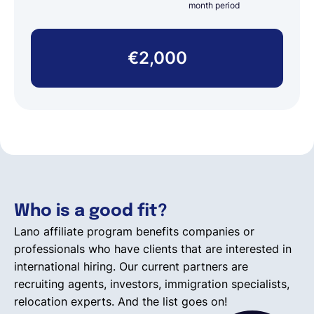
month period
€2,000
Who is a good fit?
Lano affiliate program benefits companies or
professionals who have clients that are interested in
international hiring. Our current partners are
recruiting agents, investors, immigration specialists,
relocation experts. And the list goes on!