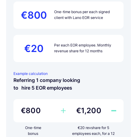
€800
One-time bonus per each signed
client with Lano EOR service
€20
Per each EOR employee. Monthly
revenue share for 12 months
Example calculation
Referring 1 company looking
to hire 5 EOR employees
€800
€1,200
One-time
€20 revshare for 5
bonus
employees each, for a 12