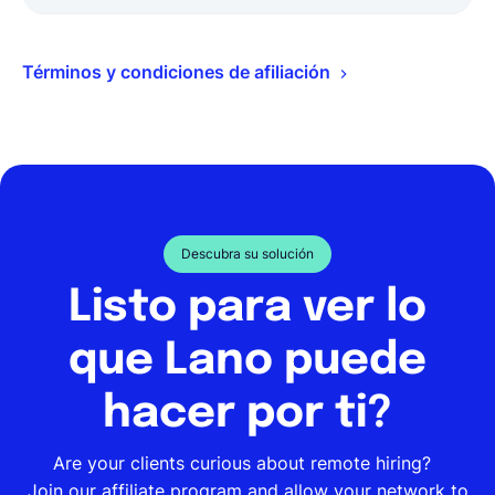
Términos y condiciones de afiliación
Descubra su solución
Listo para ver lo
que Lano puede
hacer por ti?
Are your clients curious about remote hiring?
Join our affiliate program and allow your network to