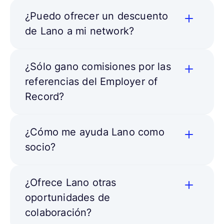
¿Puedo ofrecer un descuento
de Lano a mi network?
¿Sólo gano comisiones por las
referencias del Employer of
Record?
¿Cómo me ayuda Lano como
socio?
¿Ofrece Lano otras
oportunidades de
colaboración?