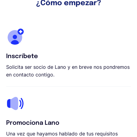
¿Cómo empezar?
Inscríbete
Solicita ser socio de Lano y en breve nos pondremos
en contacto contigo.
Promociona Lano
Una vez que hayamos hablado de tus requisitos