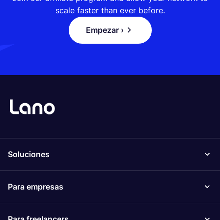
scale faster than ever before.
Empezar ›
Soluciones
Para empresas
Para freelancers