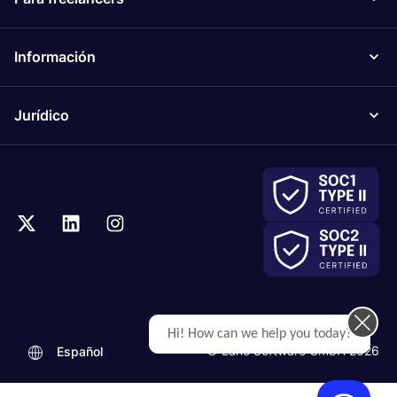
Información
Jurídico
Hi! How can we help you today?
© Lano Software GmbH 2026
Español