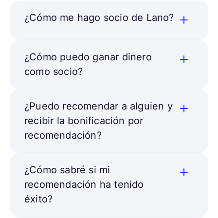
¿Cómo me hago socio de Lano?
¿Cómo puedo ganar dinero
como socio?
¿Puedo recomendar a alguien y
recibir la bonificación por
recomendación?
¿Cómo sabré si mi
recomendación ha tenido
éxito?