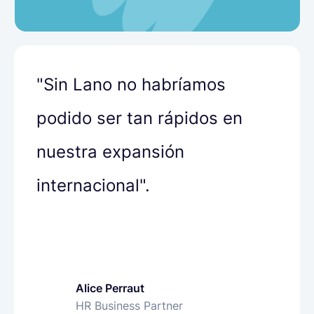
"Sin Lano no habríamos
podido ser tan rápidos en
nuestra expansión
internacional".
Alice Perraut
Olha Petrenko
Bharat Siyani
HR Business Partner
People Operations Specialist
VP of People