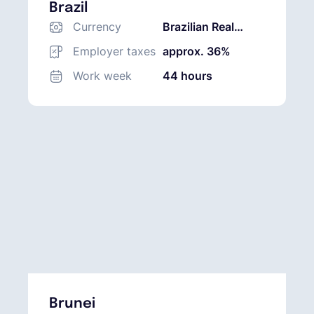
Brazil
Currency
Brazilian Real
(BRL)
Employer taxes
approx. 36%
Work week
44 hours
Brunei