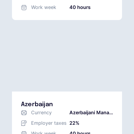
Work week
40 hours
Azerbaijan
Currency
Azerbaijani Manat
(AZN)
Employer taxes
22%
Work week
40 hours