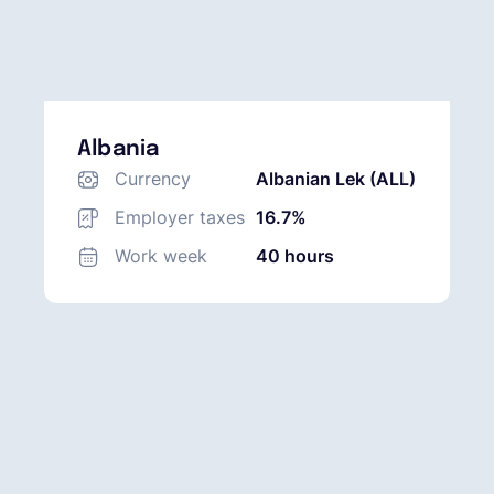
Albania
Currency
Albanian Lek (ALL)
Employer taxes
16.7%
Work week
40 hours