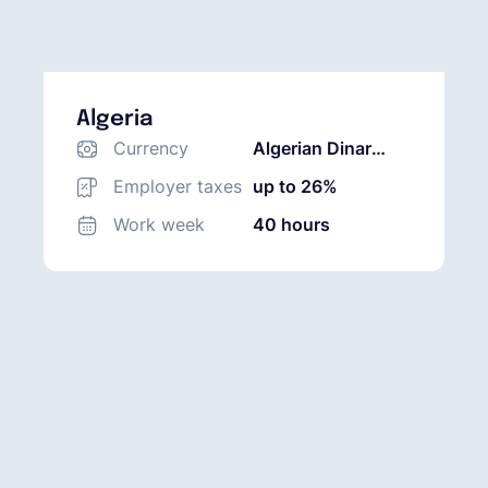
Algeria
Currency
Algerian Dinar
(DZD)
Employer taxes
up to 26%
Work week
40 hours