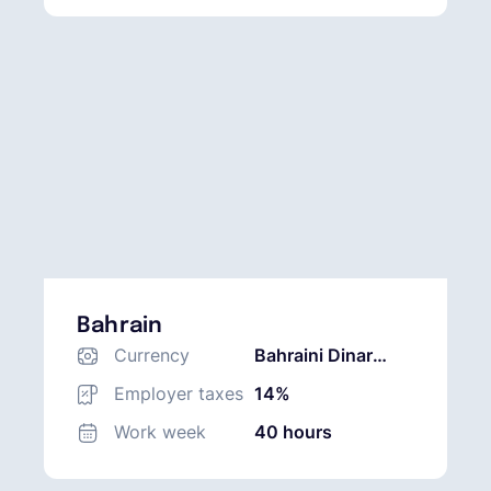
Bahrain
Currency
Bahraini Dinar
(BHD)
Employer taxes
14%
Work week
40 hours