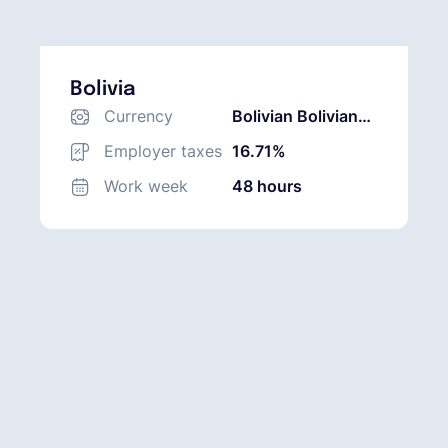
Bolivia
Currency
Bolivian Boliviano
(BOB)
Employer taxes
16.71%
Work week
48 hours