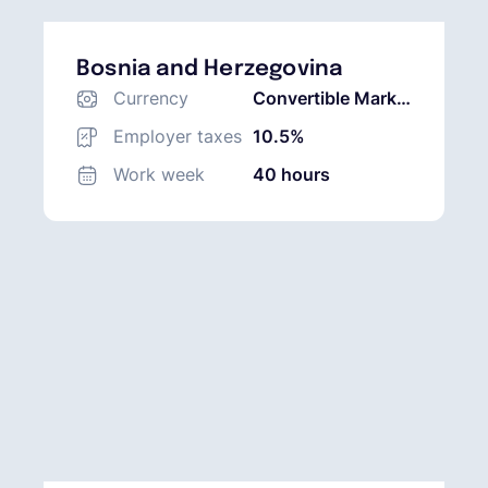
Bosnia and Herzegovina
Currency
Convertible Mark
(BAM)
Employer taxes
10.5%
Work week
40 hours