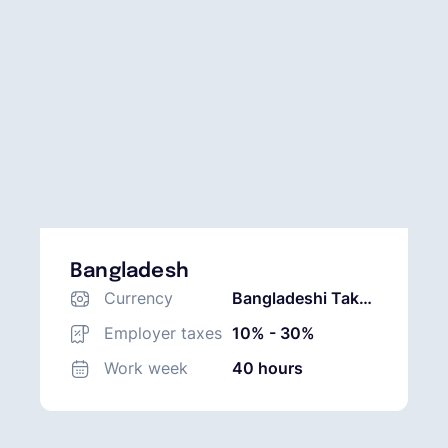
Bangladesh
Currency
Bangladeshi Taka
(BDT)
Employer taxes
10% - 30%
Work week
40 hours