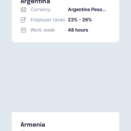
Argentina
Currency
Argentine Peso
(ARS)
Employer taxes
23% - 26%
Work week
48 hours
Armenia