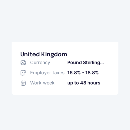
United Kingdom
Currency
Pound Sterling
(GBP)
Employer taxes
16.8% - 18.8%
Work week
up to 48 hours