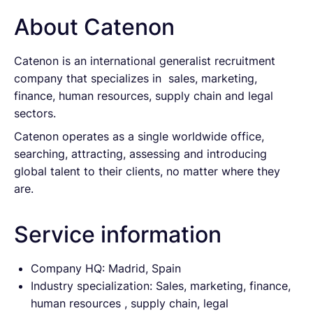
About Catenon
Catenon is an international generalist recruitment
company that specializes in sales, marketing,
finance, human resources, supply chain and legal
sectors.
Catenon operates as a single worldwide office,
searching, attracting, assessing and introducing
global talent to their clients, no matter where they
are.
Service information
Company HQ: Madrid, Spain
Industry specialization: Sales, marketing, finance,
human resources , supply chain, legal