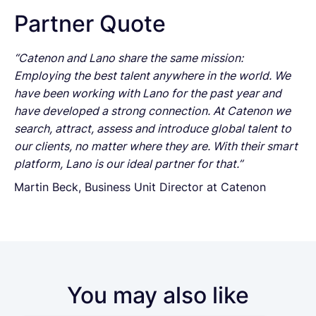
Partner Quote
“Catenon and Lano share the same mission:
Employing the best talent anywhere in the world. We
have been working with Lano for the past year and
have developed a strong connection. At Catenon we
search, attract, assess and introduce global talent to
our clients, no matter where they are. With their smart
platform, Lano is our ideal partner for that.”
Martin Beck, Business Unit Director at Catenon
You may also like