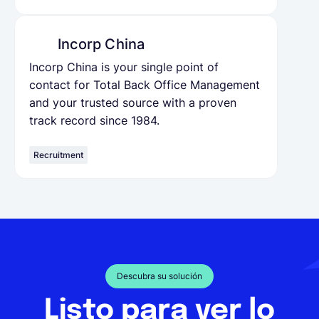
Incorp China
Incorp China is your single point of
contact for Total Back Office Management
and your trusted source with a proven
track record since 1984.
Recruitment
Descubra su solución
Listo para ver lo