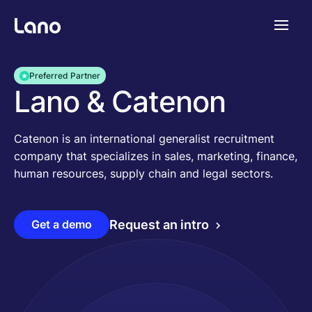
Plataforma
Preferred Partner
Lano & Catenon
¿Por qué Lano?
Catenon is an international generalist recruitment
company that specializes in sales, marketing, finance,
Precios
human resources, supply chain and legal sectors.
Contenido
Get a demo
Request an intro
Empresa