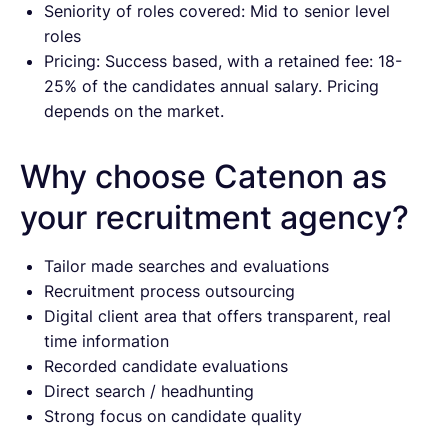
Seniority of roles covered: Mid to senior level
roles
Pricing: Success based, with a retained fee: 18-
25% of the candidates annual salary. Pricing
depends on the market.
Why choose Catenon as
your recruitment agency?
Tailor made searches and evaluations
Recruitment process outsourcing
Digital client area that offers transparent, real
time information
Recorded candidate evaluations
Direct search / headhunting
Strong focus on candidate quality