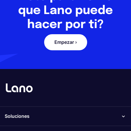
que Lano puede
hacer por ti?
Empezar ›
Soluciones