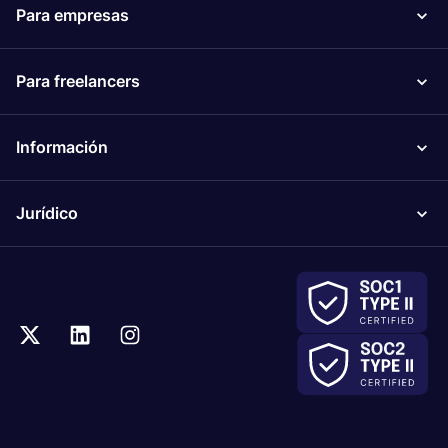
Para empresas
Para freelancers
Información
Jurídico