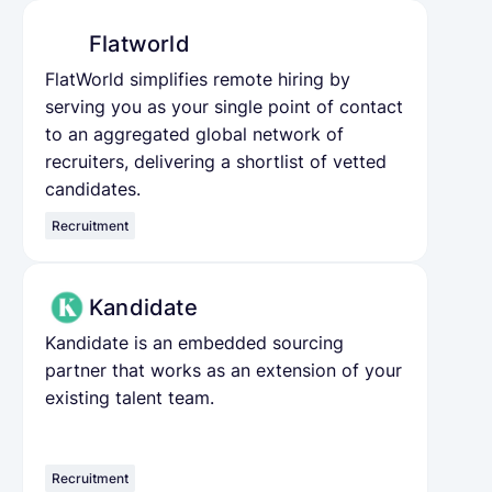
Flatworld
FlatWorld simplifies remote hiring by
serving you as your single point of contact
to an aggregated global network of
recruiters, delivering a shortlist of vetted
candidates.
Recruitment
Kandidate
Kandidate is an embedded sourcing
partner that works as an extension of your
existing talent team.
Recruitment