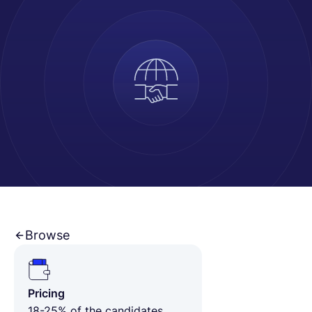
Español
Solicita una demo
EOR & Payroll
Contractor Management
Browse
Pricing
18-25% of the candidates