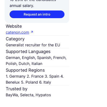
annual salary.
Request an intro
Website
catenon.com
Category
Generalist recruiter for the EU
Supported Languages
German, English, Spanish, French,
Polish, Dutch, Italian
Supported Regions
1. Germany 2. France 3. Spain 4.
Benelux 5. Poland 6. Italy
Trusted by
BayWa, Selecta, Hypatos