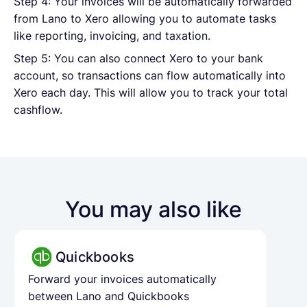
Step 4: Your invoices will be automatically forwarded
from Lano to Xero allowing you to automate tasks
like reporting, invoicing, and taxation.
Step 5: You can also connect Xero to your bank
account, so transactions can flow automatically into
Xero each day. This will allow you to track your total
cashflow.
You may also like
Quickbooks
Forward your invoices automatically
between Lano and Quickbooks