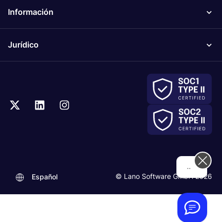
Información
Jurídico
...
© Lano Software GmbH 2026
Español