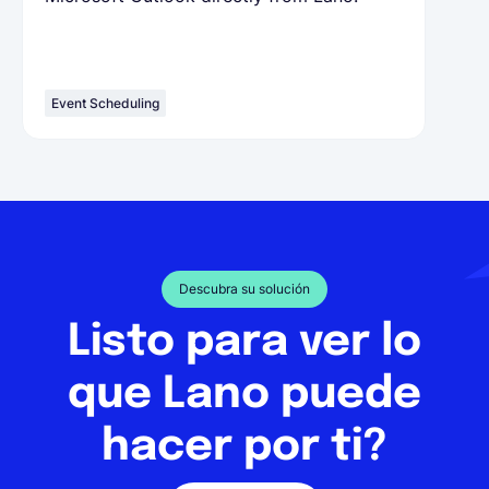
Event Scheduling
Descubra su solución
Listo para ver lo
que Lano puede
hacer por ti?