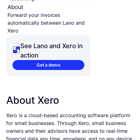
About
Forward your invoices
automatically between Lano and
Xero
See Lano and Xero in
action
Get a demo
About Xero
Xero is a cloud-based accounting software platform
for small businesses. Through Xero, small business
owners and their advisors have access to real-time
financial data any time, anywhere, and on any device.