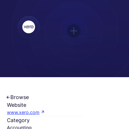
Español
Solicita una demo
EOR & Payroll
Contractor Management
Browse
Website
www.xero.com
Category
Accounting