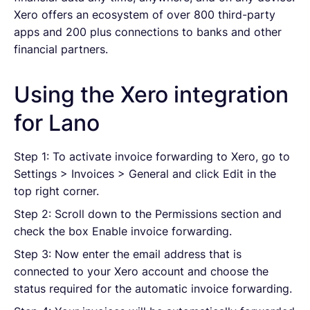
Xero offers an ecosystem of over 800 third-party
apps and 200 plus connections to banks and other
financial partners.
Using the Xero integration
for Lano
Step 1: To activate invoice forwarding to Xero, go to
Settings > Invoices > General and click Edit in the
top right corner.
Step 2: Scroll down to the Permissions section and
check the box Enable invoice forwarding.
Step 3: Now enter the email address that is
connected to your Xero account and choose the
status required for the automatic invoice forwarding.