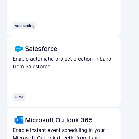
Accounting
Salesforce
Enable automatic project creation in Lano
from Salesforce
CRM
Microsoft Outlook 365
Enable instant event scheduling in your
Microsoft Outlook directly from Lano.