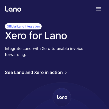
Plataforma
Official Lano Integration
Xero for Lano
¿Por qué Lano?
Integrate Lano with Xero to enable invoice
forwarding.
Precios
See Lano and Xero in action
Contenido
Empresa