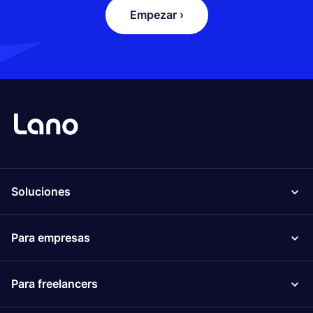
Empezar ›
Soluciones
Para empresas
Para freelancers