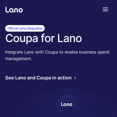
Plataforma
Official Lano Integration
Coupa for Lano
¿Por qué Lano?
Integrate Lano with Coupa to enable business spend
management.
Precios
See Lano and Coupa in action
Contenido
Empresa