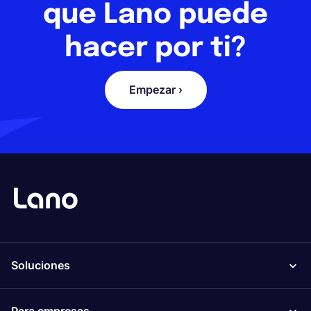
que Lano puede
hacer por ti?
Empezar ›
Soluciones