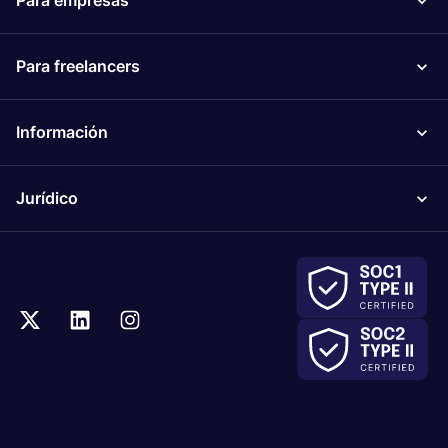
Para empresas
Para freelancers
Información
Jurídico