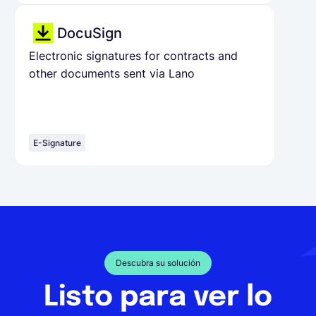
DocuSign
Electronic signatures for contracts and
other documents sent via Lano
E-Signature
Descubra su solución
Listo para ver lo