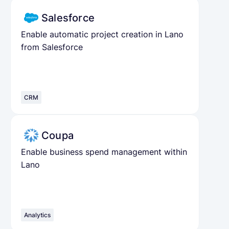
Salesforce
Enable automatic project creation in Lano
from Salesforce
CRM
Coupa
Enable business spend management within
Lano
Analytics