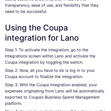
transparency, ease of use, and flexibility that they
need to be successful.
Using the Coupa
integration for Lano
Step 1: To activate the integration, go to the
Integrations screen within Lano and activate the
Coupa integration by toggling the switch.
Step 2: Now, all you have to do is log in to your
Coupa account to finalize the integration.
Step 3: With the Coupa integration enabled, your
expenses originating from Lano will be automatically
exported to Coupa’s Business Spend Management
platform.