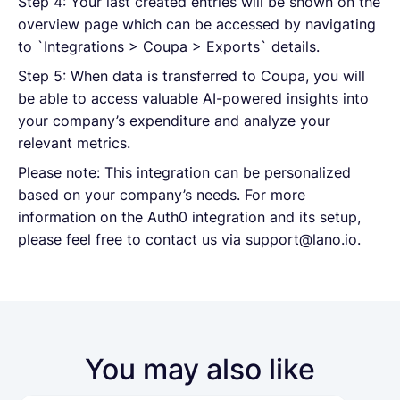
Step 4: Your last created entries will be shown on the
overview page which can be accessed by navigating
to `Integrations > Coupa > Exports` details.
Step 5: When data is transferred to Coupa, you will
be able to access valuable AI-powered insights into
your company’s expenditure and analyze your
relevant metrics.
Please note: This integration can be personalized
based on your company’s needs. For more
information on the Auth0 integration and its setup,
please feel free to contact us via support@lano.io.
You may also like