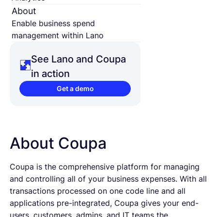
About
Enable business spend
management within Lano
See Lano and Coupa
in action
Get a demo
About Coupa
Coupa is the comprehensive platform for managing
and controlling all of your business expenses. With all
transactions processed on one code line and all
applications pre-integrated, Coupa gives your end-
users, customers, admins, and IT teams the