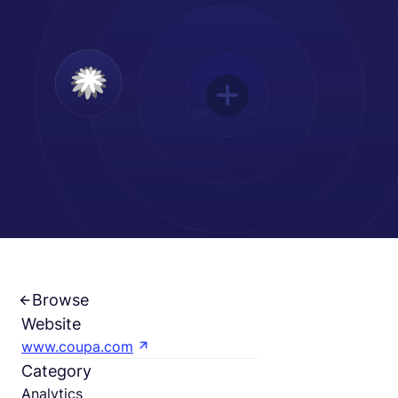
Español
Solicita una demo
EOR & Payroll
Contractor Management
Browse
Website
www.coupa.com
Category
Analytics