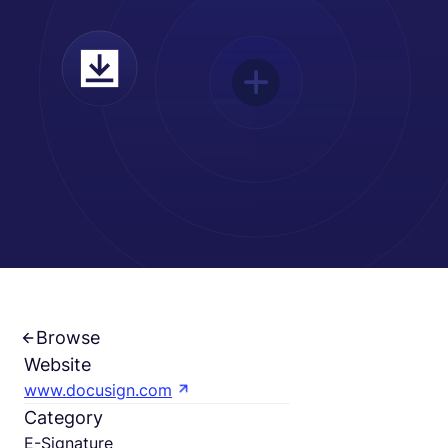
Español
Solicita una demo
EOR & Payroll
Contractor Management
Browse
Website
www.docusign.com
Category
E-Signature