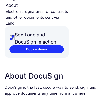
About
Electronic signatures for contracts
and other documents sent via
Lano
See Lano and
DocuSign in action
Book a demo
About DocuSign
DocuSign is the fast, secure way to send, sign, and
approve documents any time from anywhere.