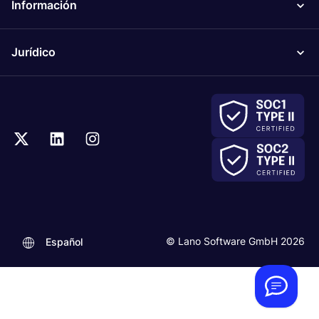
Información
Jurídico
.
© Lano Software GmbH 2026
Español