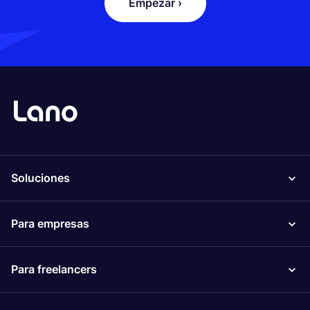
Empezar ›
Soluciones
Para empresas
Para freelancers