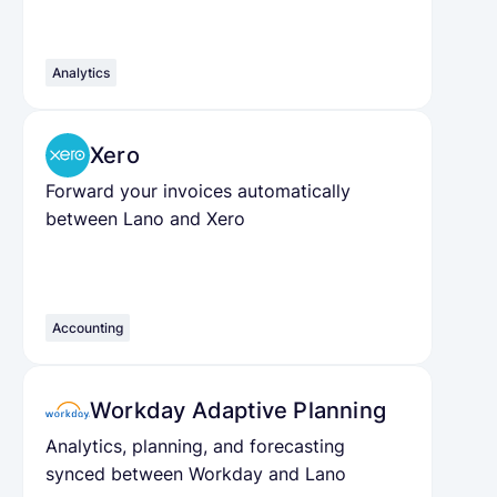
Analytics
Xero
Forward your invoices automatically
between Lano and Xero
Accounting
Workday Adaptive Planning
Analytics, planning, and forecasting
synced between Workday and Lano