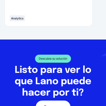
Analytics
Descubra su solución
Listo para ver lo
que Lano puede
hacer por ti?