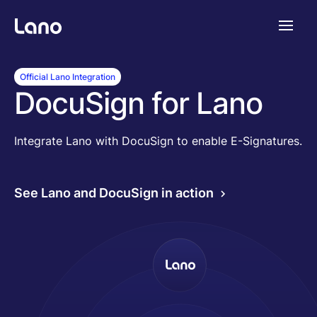
Plataforma
Official Lano Integration
DocuSign for Lano
¿Por qué Lano?
Integrate Lano with DocuSign to enable E-Signatures.
Precios
See Lano and DocuSign in action
Contenido
Empresa