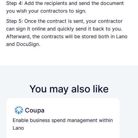
Step 4: Add the recipients and send the document
you wish your contractors to sign.
Step 5: Once the contract is sent, your contractor
can sign it online and quickly send it back to you.
Afterward, the contracts will be stored both in Lano
and DocuSign.
You may also like
Coupa
Enable business spend management within
Lano