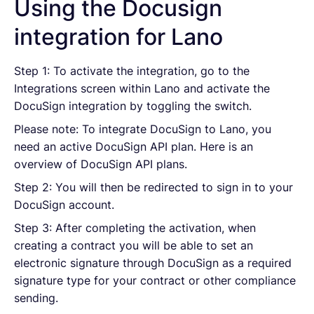
Using the Docusign
integration for Lano
Step 1: To activate the integration, go to the
Integrations screen within Lano and activate the
DocuSign integration by toggling the switch.
Please note: To integrate DocuSign to Lano, you
need an active DocuSign API plan. Here is an
overview of DocuSign API plans.
Step 2: You will then be redirected to sign in to your
DocuSign account.
Step 3: After completing the activation, when
creating a contract you will be able to set an
electronic signature through DocuSign as a required
signature type for your contract or other compliance
sending.