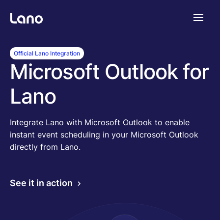
Plataforma
Official Lano Integration
Microsoft Outlook for
¿Por qué Lano?
Lano
Precios
Integrate Lano with Microsoft Outlook to enable
instant event scheduling in your Microsoft Outlook
directly from Lano.
Contenido
See it in action
Empresa