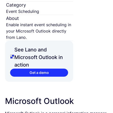
Category
Event Scheduling
About
Enable instant event scheduling in
your Microsoft Outlook directly
from Lano.
See Lano and
Microsoft Outlook in
action
Get a demo
Microsoft Outlook