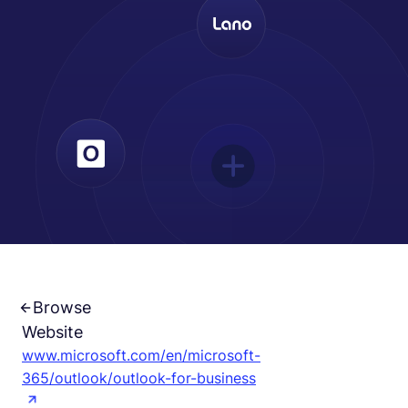
Español
Solicita una demo
EOR & Payroll
Contractor Management
Browse
Website
www.microsoft.com/en/microsoft-
365/outlook/outlook-for-business