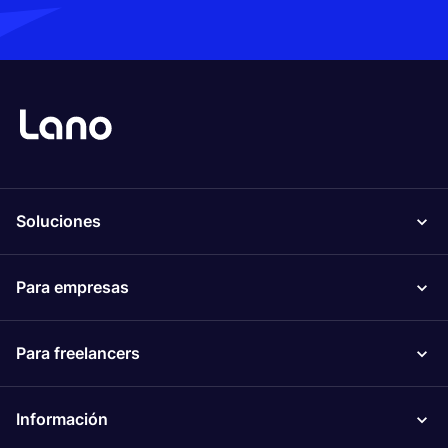
Soluciones
Para empresas
Para freelancers
Información