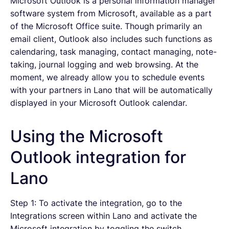
Microsoft Outlook is a personal information manager
software system from Microsoft, available as a part
of the Microsoft Office suite. Though primarily an
email client, Outlook also includes such functions as
calendaring, task managing, contact managing, note-
taking, journal logging and web browsing. At the
moment, we already allow you to schedule events
with your partners in Lano that will be automatically
displayed in your Microsoft Outlook calendar.
Using the Microsoft
Outlook integration for
Lano
Step 1: To activate the integration, go to the
Integrations screen within Lano and activate the
Microsoft integration by toggling the switch.