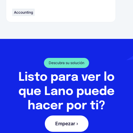
Accounting
Descubra su solución
Listo para ver lo
que Lano puede
hacer por ti?
Empezar ›