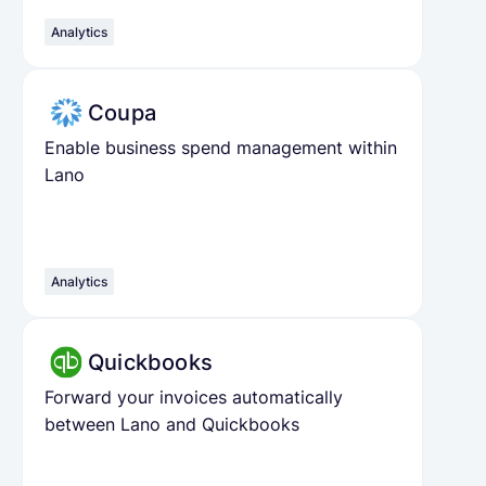
Analytics
Coupa
Enable business spend management within
Lano
Analytics
Quickbooks
Forward your invoices automatically
between Lano and Quickbooks