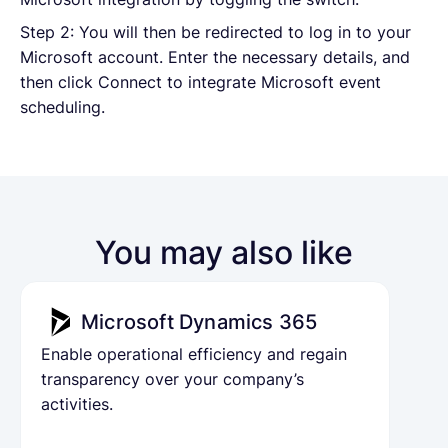
Step 2: You will then be redirected to log in to your
Microsoft account. Enter the necessary details, and
then click Connect to integrate Microsoft event
scheduling.
You may also like
Microsoft Dynamics 365
Enable operational efficiency and regain
transparency over your company’s
activities.