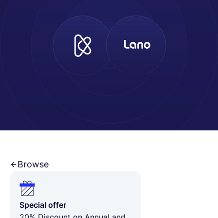
Español
Solicita una demo
EOR & Payroll
Contractor Management
Browse
Special offer
20% Discount on Annual and