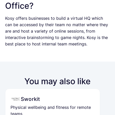
Office?
Kosy offers businesses to build a virtual HQ which
can be accessed by their team no matter where they
are and host a variety of online sessions, from
interactive brainstorming to game nights. Kosy is the
best place to host internal team meetings.
You may also like
Sworkit
Physical wellbeing and fitness for remote
teams