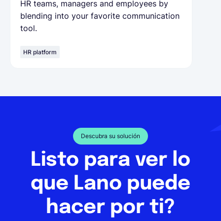
HR teams, managers and employees by
blending into your favorite communication
tool.
HR platform
Descubra su solución
Listo para ver lo
que Lano puede
hacer por ti?