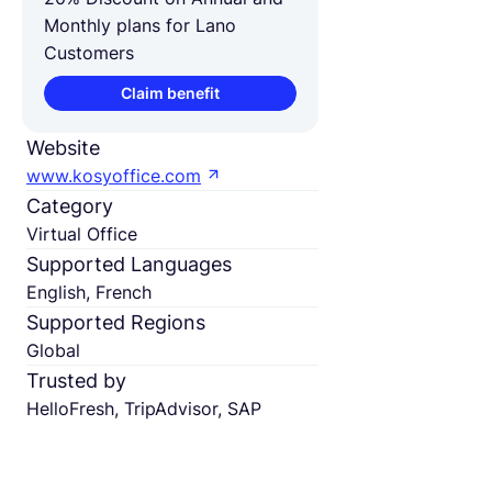
Monthly plans for Lano
Customers
Claim benefit
Website
www.kosyoffice.com
Category
Virtual Office
Supported Languages
English, French
Supported Regions
Global
Trusted by
HelloFresh, TripAdvisor, SAP