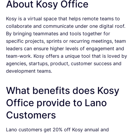
About Kosy Office
Kosy is a virtual space that helps remote teams to
collaborate and communicate under one digital roof.
By bringing teammates and tools together for
specific projects, sprints or recurring meetings, team
leaders can ensure higher levels of engagement and
team-work. Kosy offers a unique tool that is loved by
agencies, startups, product, customer success and
development teams.
What benefits does Kosy
Office provide to Lano
Customers
Lano customers get 20% off Kosy annual and