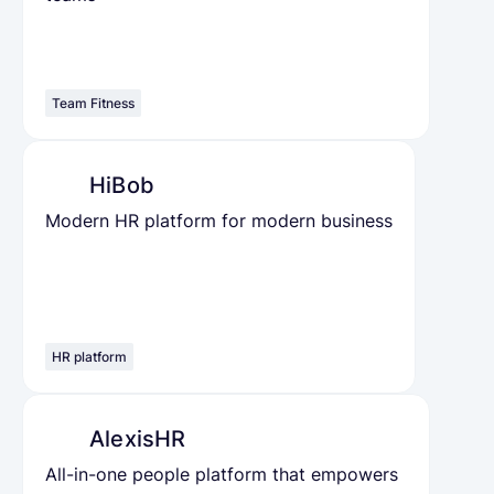
Team Fitness
HiBob
Modern HR platform for modern business
HR platform
AlexisHR
All-in-one people platform that empowers