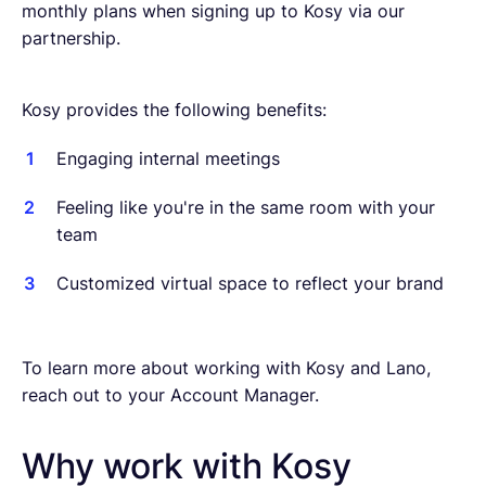
monthly plans when signing up to Kosy via our
partnership.
Kosy provides the following benefits:
Engaging internal meetings
Feeling like you're in the same room with your
team
Customized virtual space to reflect your brand
To learn more about working with Kosy and Lano,
reach out to your Account Manager.
Why work with Kosy