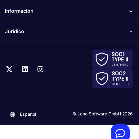
Información
Jurídico
.
© Lano Software GmbH 2026
Español