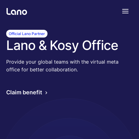
Plataforma
Official Lano Partner
Lano & Kosy Office
¿Por qué Lano?
Provide your global teams with the virtual meta
office for better collaboration.
Precios
Claim benefit
Contenido
Empresa