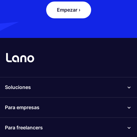
Empezar ›
Soluciones
Para empresas
Para freelancers