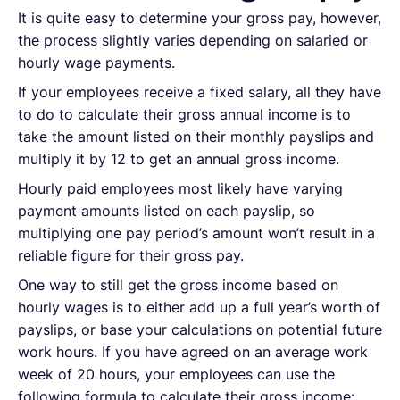
It is quite easy to determine your gross pay, however,
the process slightly varies depending on salaried or
hourly wage payments.
If your employees receive a fixed salary, all they have
to do to calculate their gross annual income is to
take the amount listed on their monthly payslips and
multiply it by 12 to get an annual gross income.
Hourly paid employees most likely have varying
payment amounts listed on each payslip, so
multiplying one pay period’s amount won’t result in a
reliable figure for their gross pay.
One way to still get the gross income based on
hourly wages is to either add up a full year’s worth of
payslips, or base your calculations on potential future
work hours. If you have agreed on an average work
week of 20 hours, your employees can use the
following formula to calculate their gross income: