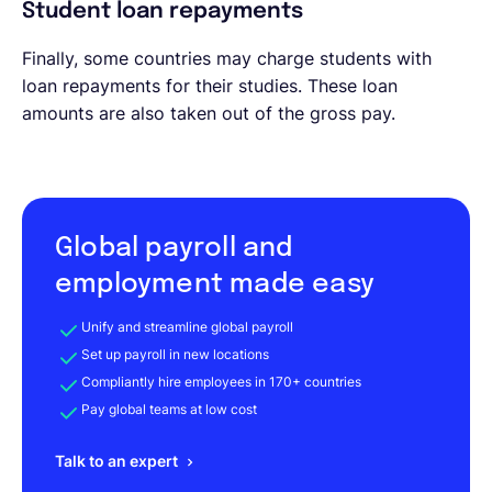
Student loan repayments
Finally, some countries may charge students with
loan repayments for their studies. These loan
amounts are also taken out of the gross pay.
Global payroll and
employment made easy
Unify and streamline global payroll
Set up payroll in new locations
Compliantly hire employees in 170+ countries
Pay global teams at low cost
Talk to an expert