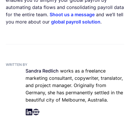
automating data flows and consolidating payroll data
for the entire team.
Shoot us a message
and we’ll tell
you more about our
global payroll solution
.
WRITTEN BY
Sandra Redlich
works as a freelance
marketing consultant, copywriter, translator,
and project manager. Originally from
Germany, she has permanently settled in the
beautiful city of Melbourne, Australia.