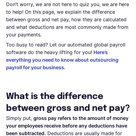
Don’t worry, we are not here to quiz you, we are here
to help! On this page, we explain the difference
between gross and net pay, how they are calculated
and what deductions are most commonly made from
your payments.
Too busy to read? Let our automated global payroll
software do the heavy lifting for you!
Here’s
everything you need to know about outsourcing
payroll for your business.
What is the difference
between gross and net pay?
Simply put,
gross pay refers to the amount of money
your employees receive before any deductions have
been subtracted.
Deductions are usually made for