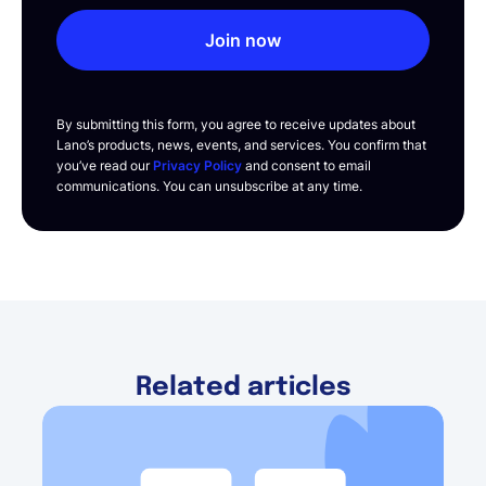
Join now
By submitting this form, you agree to receive updates about
Lano’s products, news, events, and services. You confirm that
you’ve read our
Privacy Policy
and consent to email
communications. You can unsubscribe at any time.
Related articles