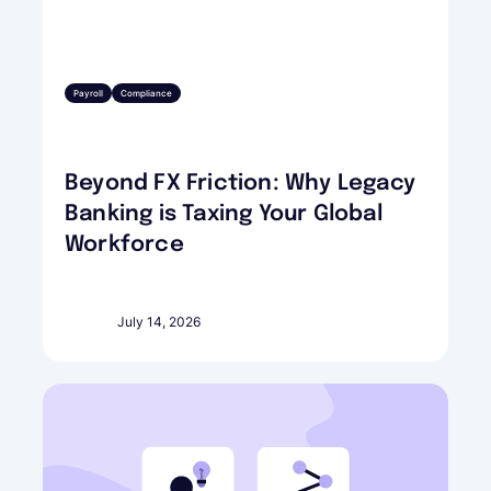
Payroll
Compliance
Beyond FX Friction: Why Legacy
Banking is Taxing Your Global
Workforce
July 14, 2026