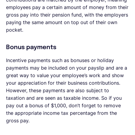
employees pay a certain amount of money from their
gross pay into their pension fund, with the employers
paying the same amount on top out of their own
pocket.
Bonus payments
Incentive payments such as bonuses or holiday
payments may be included on your payslip and are a
great way to value your employee’s work and show
your appreciation for their business contributions.
However, these payments are also subject to
taxation and are seen as taxable income. So if you
pay out a bonus of $1,000, don’t forget to remove
the appropriate income tax percentage from the
gross pay.