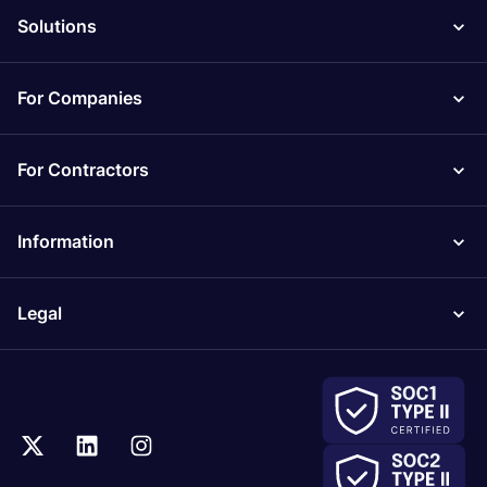
Solutions
For Companies
For Contractors
Information
Legal