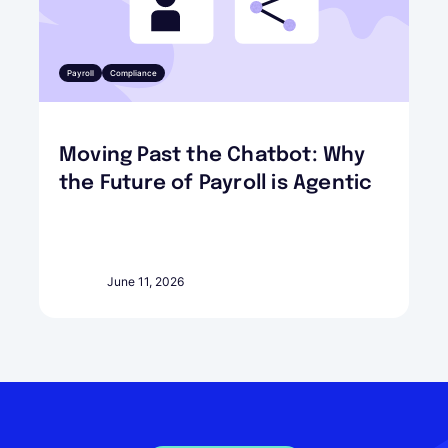
Payroll
Compliance
Moving Past the Chatbot: Why
the Future of Payroll is Agentic
June 11, 2026