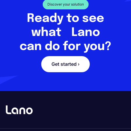
Discover your solution
Ready to see
what Lano
can do for you?
Get started ›