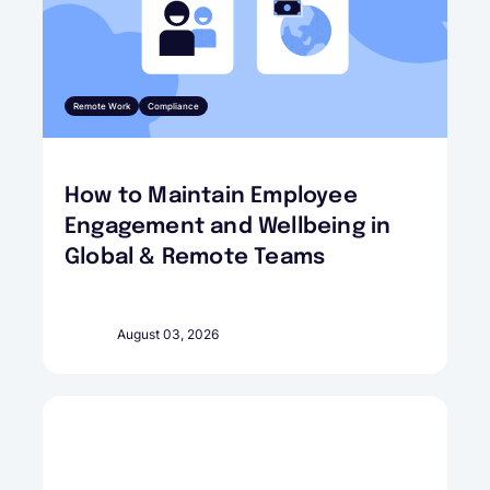
Remote Work
Compliance
How to Maintain Employee
Engagement and Wellbeing in
Global & Remote Teams
August 03, 2026