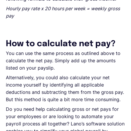
Hourly pay rate x 20 hours per week = weekly gross
pay
How to calculate net pay?
You can use the same process as outlined above to
calculate the net pay. Simply add up the amounts
listed on your payslip.
Alternatively, you could also calculate your net
income yourself by identifying all applicable
deductions and subtracting them from the gross pay.
But this method is quite a bit more time consuming.
Do you need help calculating gross or net pays for
your employees or are looking to automate your
payroll process all together? Lano’s software solution
enables you to simplify your global payroll by