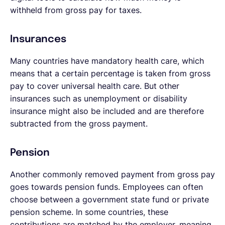
withheld from gross pay for taxes.
Insurances
Many countries have mandatory health care, which
means that a certain percentage is taken from gross
pay to cover universal health care. But other
insurances such as unemployment or disability
insurance might also be included and are therefore
subtracted from the gross payment.
Pension
Another commonly removed payment from gross pay
goes towards pension funds. Employees can often
choose between a government state fund or private
pension scheme. In some countries, these
contributions are matched by the employer, meaning