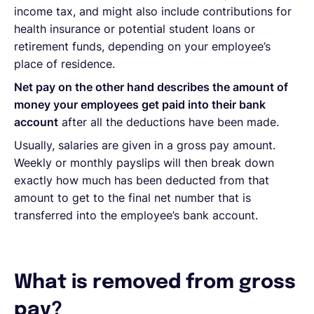
income tax, and might also include contributions for
health insurance or potential student loans or
retirement funds, depending on your employee’s
place of residence.
Net pay on the other hand describes the amount of
money your employees get paid into their bank
account
after all the deductions have been made.
Usually, salaries are given in a gross pay amount.
Weekly or monthly payslips will then break down
exactly how much has been deducted from that
amount to get to the final net number that is
transferred into the employee’s bank account.
What is removed from gross
pay?