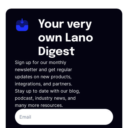
Your very
own Lano
Digest
Sign up for our monthly
newsletter and get regular
updates on new products,
integrations, and partners.
Stay up to date with our blog,
podcast, industry news, and
many more resources.