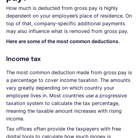
How much is deducted from gross pay is highly
dependent on your employee’s place of residence. On
top of that, company-specific additional payments
may also influence what is removed from gross pay.
Here are some of the most common deductions.
Income tax
The most common deduction made from gross pay is
a percentage to cover income taxation. The amounts
vary greatly depending on which country your
employee lives in. Most countries use a progressive
taxation system to calculate the tax percentage,
meaning the taxable amount increases with rising
income.
Tax offices often provide the taxpayers with free
digital tools to calculate how much money is