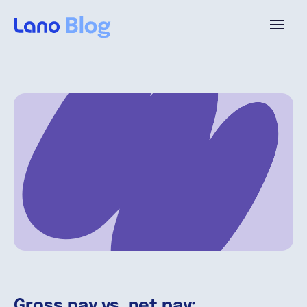
Platform
Why Lano?
Pricing
Resources
Company
Gross pay vs. net pay: