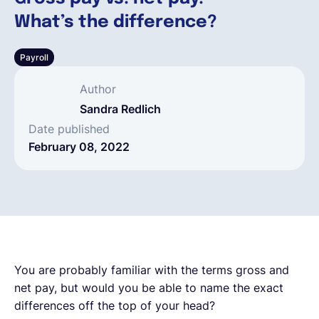
What’s the difference?
English
Payroll
Book a demo
Author
Sandra Redlich
EOR & Payroll
Date published
February 08, 2022
Contractor Management
You are probably familiar with the terms gross and
net pay, but would you be able to name the exact
differences off the top of your head?