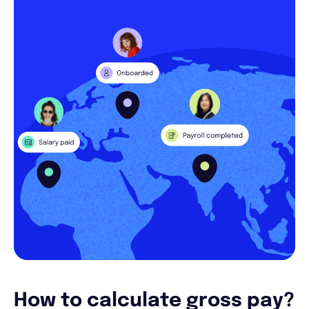
How to calculate gross pay?