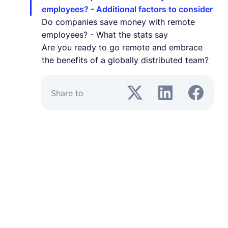
employees? - Additional factors to consider
Do companies save money with remote
employees? - What the stats say
Are you ready to go remote and embrace
the benefits of a globally distributed team?
Share to