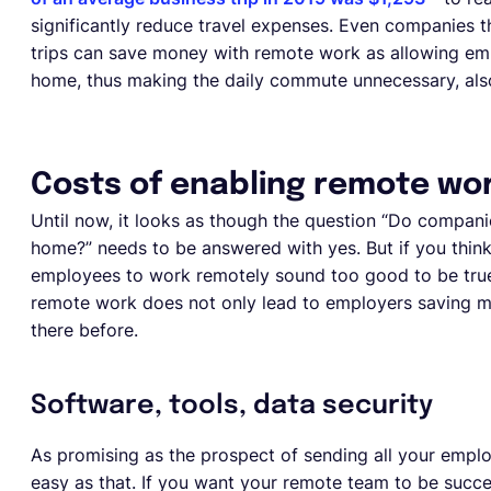
significantly reduce travel expenses. Even companies th
trips can save money with remote work as allowing em
home, thus making the daily commute unnecessary, also
Costs of enabling remote wo
Until now, it looks as though the question “Do comp
home?” needs to be answered with yes. But if you think t
employees to work remotely sound too good to be true
remote work does not only lead to employers saving mo
there before.
Software, tools, data security
As promising as the prospect of sending all your empl
easy as that. If you want your remote team to be succ