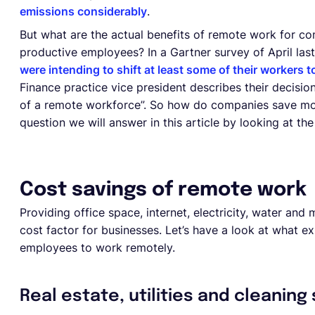
emissions considerably
.
But what are the actual benefits of remote work for c
productive employees? In a Gartner survey of April las
were intending to shift at least some of their workers
Finance practice vice president describes their decision
of a remote workforce”. So how do companies save mo
question we will answer in this article by looking at t
Cost savings of remote work
Providing office space, internet, electricity, water an
cost factor for businesses. Let’s have a look at what 
employees to work remotely.
Real estate, utilities and cleaning