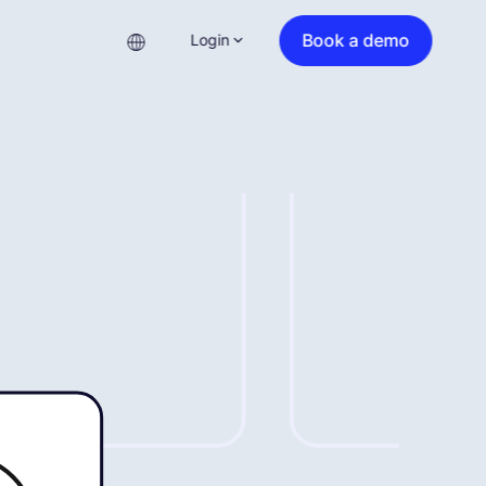
Book a demo
Login