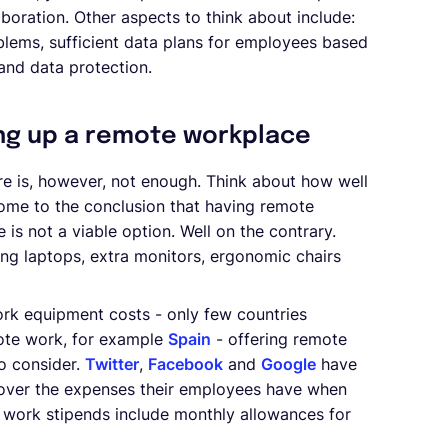
laboration. Other aspects to think about include:
blems, sufficient data plans for employees based
 and data protection.
ng up a remote workplace
e is, however, not enough. Think about how well
come to the conclusion that having remote
 is not a viable option. Well on the contrary.
ng laptops, extra monitors, ergonomic chairs
ork equipment costs - only few countries
mote work, for example
Spain
- offering remote
o consider.
Twitter
,
Facebook
and
Google
have
 cover the expenses their employees have when
e work stipends include monthly allowances for