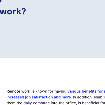
e
 work?
Remote work is known for having
various benefits for
increased job satisfaction and more
. In addition, ena
them the daily commute into the office, is beneficial f