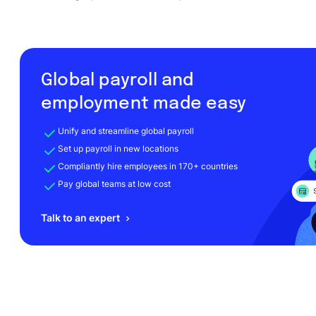
Global payroll and
employment made easy
Unify and streamline global payroll
Set up payroll in new locations
Compliantly hire employees in 170+ countries
Pay global teams at low cost
Talk to an expert