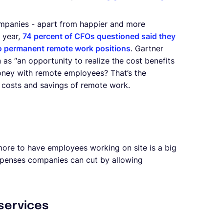
ompanies - apart from happier and more
t year,
74 percent of CFOs questioned said they
 to permanent remote work positions
. Gartner
 as “an opportunity to realize the cost benefits
ney with remote employees? That’s the
he costs and savings of remote work.
d more to have employees working on site is a big
expenses companies can cut by allowing
 services