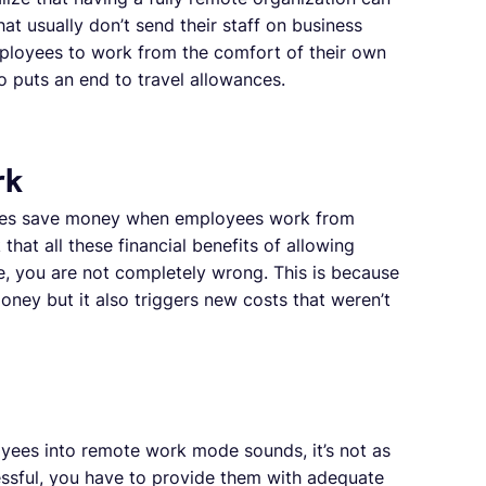
at usually don’t send their staff on business
ployees to work from the comfort of their own
 puts an end to travel allowances.
rk
anies save money when employees work from
hat all these financial benefits of allowing
, you are not completely wrong. This is because
ney but it also triggers new costs that weren’t
oyees into remote work mode sounds, it’s not as
essful, you have to provide them with adequate