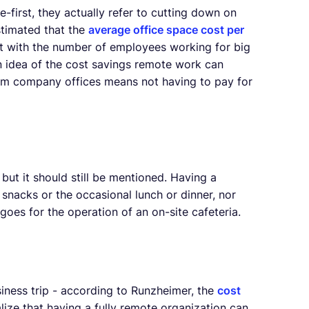
irst, they actually refer to cutting down on
 estimated that the
average office space cost per
ost with the number of employees working for big
 idea of the cost savings remote work can
om company offices means not having to pay for
but it should still be mentioned. Having a
nacks or the occasional lunch or dinner, nor
oes for the operation of an on-site cafeteria.
siness trip - according to Runzheimer, the
cost
lize that having a fully remote organization can