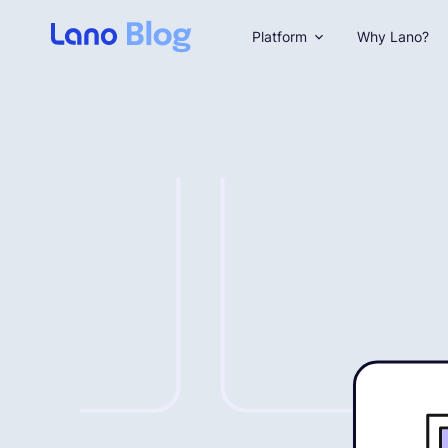
Platform
Why Lano?