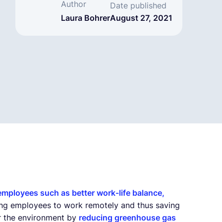
Author
Date published
Laura Bohrer
August 27, 2021
 employees such as better work-life balance,
bling employees to work remotely and thus saving
or the environment by
reducing greenhouse gas