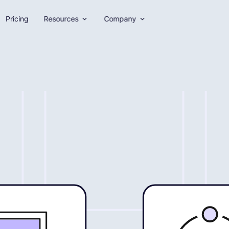
Pricing
Resources
Company