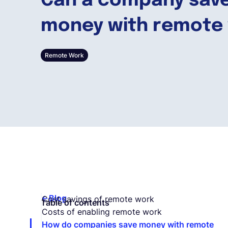
Can a company sav
money with remote
Remote Work
Blog
Cost savings of remote work
Table of contents
Costs of enabling remote work
How do companies save money with remote