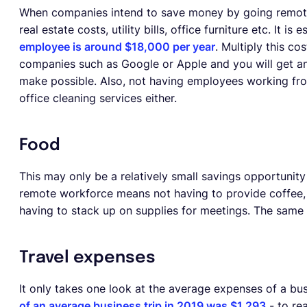
When companies intend to save money by going remote-f
real estate costs, utility bills, office furniture etc. It is
employee is around $18,000 per year
. Multiply this c
companies such as Google or Apple and you will get an
make possible. Also, not having employees working fr
office cleaning services either.
Food
This may only be a relatively small savings opportunity 
remote workforce means not having to provide coffee, s
having to stack up on supplies for meetings. The same g
Travel expenses
It only takes one look at the average expenses of a bu
of an average business trip in 2019 was $1,293
- to rea