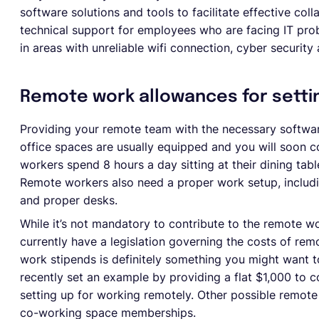
software solutions and tools to facilitate effective col
technical support for employees who are facing IT pro
in areas with unreliable wifi connection, cyber security
Remote work allowances for setti
Providing your remote team with the necessary softwar
office spaces are usually equipped and you will soon 
workers spend 8 hours a day sitting at their dining table
Remote workers also need a proper work setup, includi
and proper desks.
While it’s not mandatory to contribute to the remote w
currently have a legislation governing the costs of re
work stipends is definitely something you might want t
recently set an example by providing a flat $1,000 to
setting up for working remotely. Other possible remot
co-working space memberships.