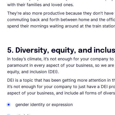
with their families and loved ones.
They're also more productive because they don't have 
commuting back and forth between home and the offic
spend their mornings waiting around at the train statio
5. Diversity, equity, and inclu
In today’s climate, it’s not enough for your company t
paramount in every aspect of your business, so we are 
equity, and inclusion (DEI).
DEI is a topic that has been getting more attention in th
it’s not enough for your company to just have a DEI p
aspect of your business, and include all forms of divers
gender identity or expression