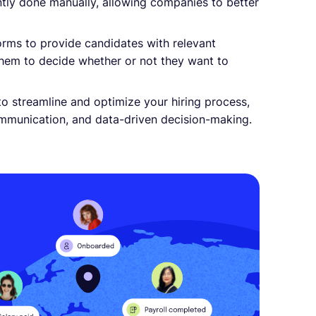
ently done manually, allowing companies to better
orms to provide candidates with relevant
 them to decide whether or not they want to
o streamline and optimize your hiring process,
mmunication, and data-driven decision-making.