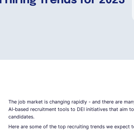
 Hiring Trends for 2023
The job market is changing rapidly - and there are man
AI-based recruitment tools to DEI initiatives that aim t
candidates.
Here are some of the top recruiting trends we expect t