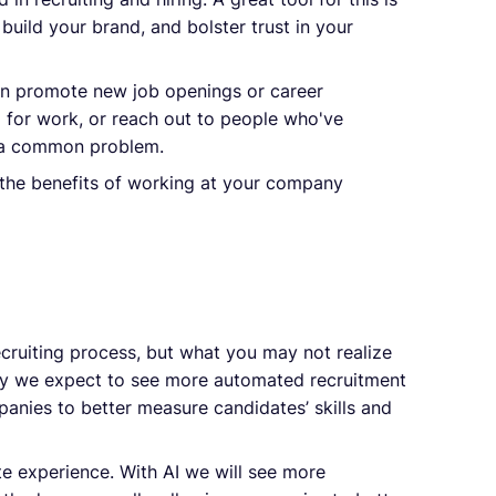
uild your brand, and bolster trust in your
n promote new job openings or career
g for work, or reach out to people who've
y a common problem.
t the benefits of working at your company
ecruiting process, but what you may not realize
 why we expect to see more automated recruitment
mpanies to better measure candidates’ skills and
e experience. With AI we will see more