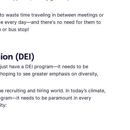
to waste time traveling in between meetings or
e every day—and there's no need for them to
n or bus stop!
sion (DEI)
o just have a DEI program—it needs to be
hoping to see greater emphasis on diversity,
e recruiting and hiring world. In today’s climate,
rogram—it needs to be paramount in every
ity: