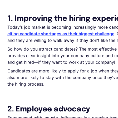
1. Improving the hiring exper
Today’s job market is becoming increasingly more cand
citing candidate shortages as their biggest challenge
.
and they are willing to walk away if they don’t like the 
So how do you attract candidates? The most effective 
provides clear insight into your company culture and ma
and get hired—if they want to work at your company!
Candidates are more likely to apply for a job when th
also more likely to stay with the company once they've 
the hiring process.
2. Employee advocacy
Engagement with industry influencers is a growing trend i