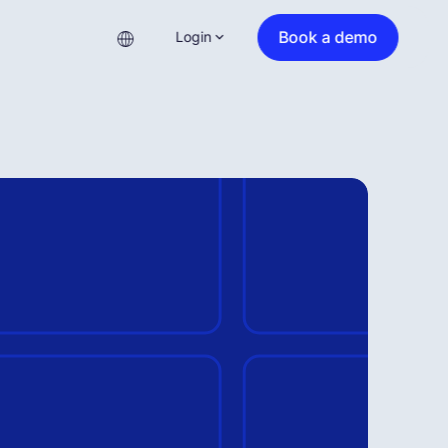
Book a demo
Login