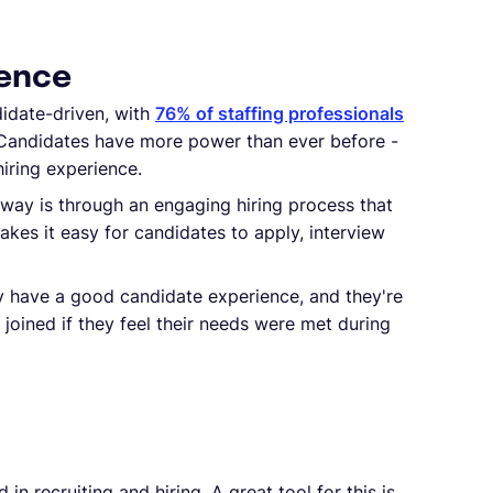
ience
idate-driven, with
76% of staffing professionals
 Candidates have more power than ever before -
hiring experience.
way is through an engaging hiring process that
kes it easy for candidates to apply, interview
ey have a good candidate experience, and they're
joined if they feel their needs were met during
n recruiting and hiring. A great tool for this is