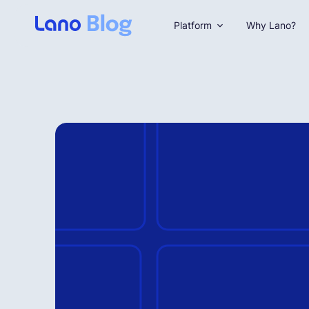
Platform
Why Lano?