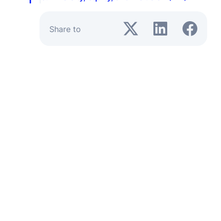
Share to