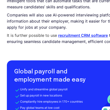
intelligent tools that can automate tasks that are curr
measure candidates’ skills and qualifications.
Companies will also use AI-powered interviewing platf
information about their employer, making it easier for
apply for jobs at your company.
It is further possible to use
recruitment CRM software
t
ensuring seamless candidate management, efficient co
Global payroll and
employment made easy
Unify and streamline global payroll
Set up payroll in new locations
Compliantly hire employees in 170+ countries
Pay global teams at low cost