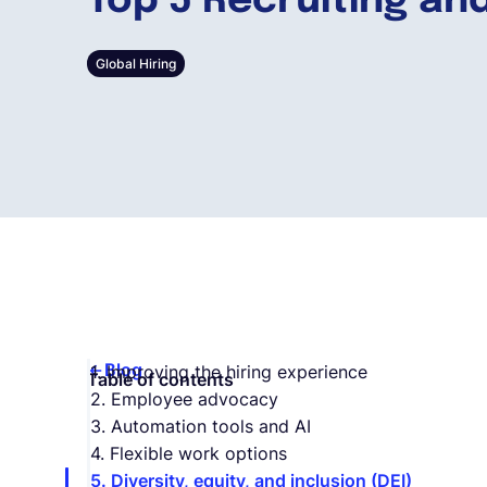
Top 5 Recruiting and
Global Hiring
Blog
1. Improving the hiring experience
Table of contents
2. Employee advocacy
3. Automation tools and AI
4. Flexible work options
5. Diversity, equity, and inclusion (DEI)