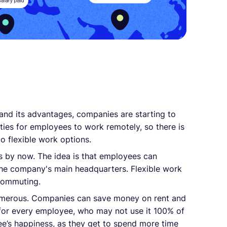
and its advantages, companies are starting to
ties for employees to work remotely, so there is
to flexible work options.
s by now. The idea is that employees can
the company's main headquarters. Flexible work
ecommuting.
umerous. Companies can save money on rent and
 for every employee, who may not use it 100% of
yee’s happiness, as they get to spend more time