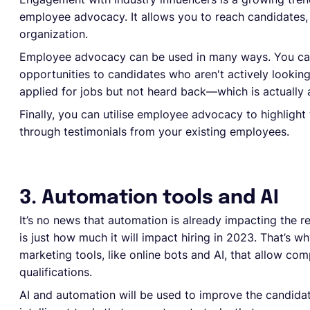
employee advocacy. It allows you to reach candidates, b
organization.
Employee advocacy can be used in many ways. You ca
opportunities to candidates who aren't actively lookin
applied for jobs but not heard back—which is actuall
Finally, you can utilise employee advocacy to highligh
through testimonials from your existing employees.
3. Automation tools and AI
It’s no news that automation is already impacting the r
is just how much it will impact hiring in 2023. That’s
marketing tools, like online bots and AI, that allow co
qualifications.
AI and automation will be used to improve the candidat