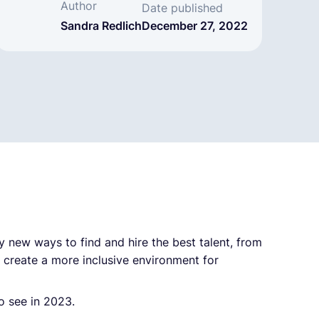
Author
Date published
Sandra Redlich
December 27, 2022
y new ways to find and hire the best talent, from
o create a more inclusive environment for
o see in 2023.