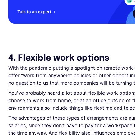
Talk to an expert
4. Flexible work options
With the pandemic putting a spotlight on remote work 
offer “work from anywhere” policies or other opportuni
no question to us that more companies will be turning 
You've probably heard a lot about flexible work option
choose to work from home, or at an office outside of 
environments also include things like flextime and tel
The advantages of these types of arrangements are n
salaries, since they don't have to pay for a workspace
the time anyway. And flexibility also influences emplo