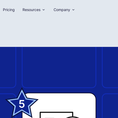
Pricing
Resources
Company