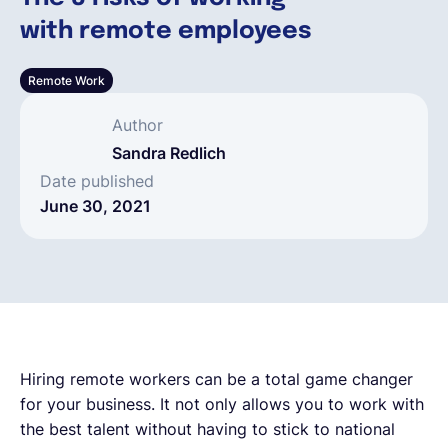
with remote employees
English
Remote Work
Book a demo
Author
Sandra Redlich
EOR & Payroll
Date published
June 30, 2021
Contractor Management
Hiring remote workers can be a total game changer
for your business. It not only allows you to work with
the best talent without having to stick to national