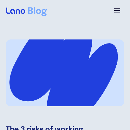
Platform
Why Lano?
Pricing
Resources
Company
The 3 risks of working