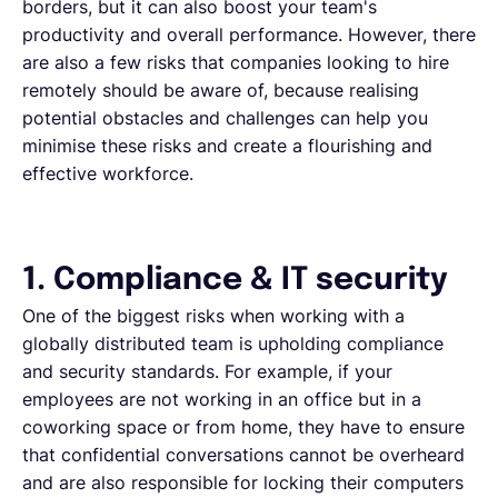
borders, but it can also boost your team's
productivity and overall performance. However, there
are also a few risks that companies looking to hire
remotely should be aware of, because realising
potential obstacles and challenges can help you
minimise these risks and create a flourishing and
effective workforce.
1. Compliance & IT security
One of the biggest risks when working with a
globally distributed team is upholding compliance
and security standards. For example, if your
employees are not working in an office but in a
coworking space or from home, they have to ensure
that confidential conversations cannot be overheard
and are also responsible for locking their computers