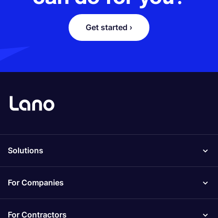
Get started ›
Solutions
For Companies
For Contractors