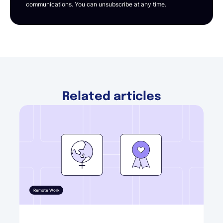
communications. You can unsubscribe at any time.
Related articles
Remote Work