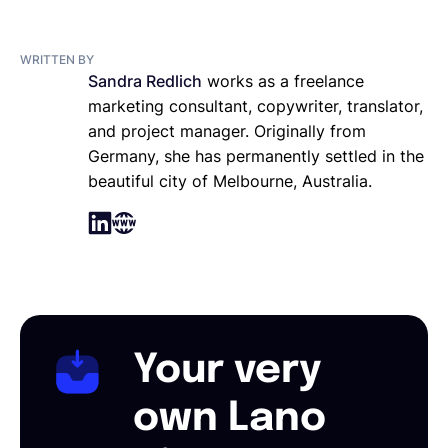
WRITTEN BY
Sandra Redlich
works as a freelance
marketing consultant, copywriter, translator,
and project manager. Originally from
Germany, she has permanently settled in the
beautiful city of Melbourne, Australia.
Your very
own Lano