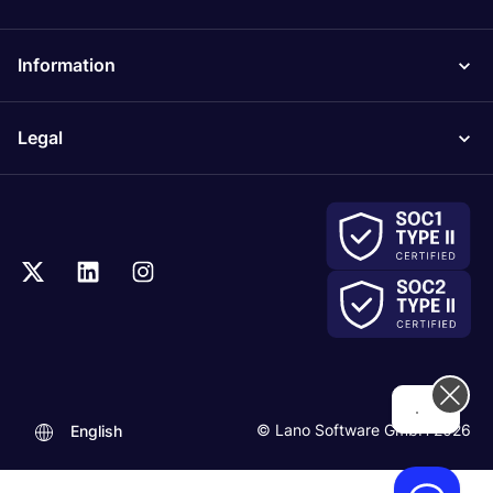
Information
Legal
...
© Lano Software GmbH 2026
English