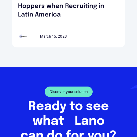
Hoppers when Recruiting in
Latin America
March 15, 2023
Discover your solution
Ready to see
what Lano
can do for you?