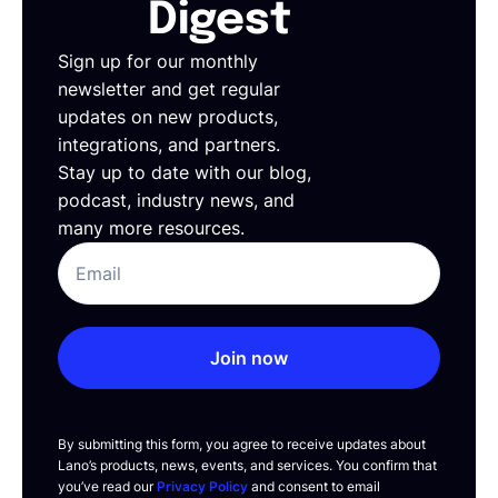
Digest
Sign up for our monthly
newsletter and get regular
updates on new products,
integrations, and partners.
Stay up to date with our blog,
podcast, industry news, and
many more resources.
Join now
By submitting this form, you agree to receive updates about
Lano’s products, news, events, and services. You confirm that
you’ve read our
Privacy Policy
and consent to email