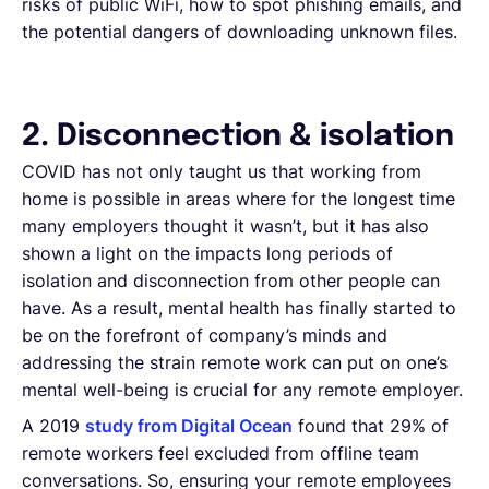
risks of public WiFi, how to spot phishing emails, and
the potential dangers of downloading unknown files.
2. Disconnection & isolation
COVID has not only taught us that working from
home is possible in areas where for the longest time
many employers thought it wasn’t, but it has also
shown a light on the impacts long periods of
isolation and disconnection from other people can
have. As a result, mental health has finally started to
be on the forefront of company’s minds and
addressing the strain remote work can put on one’s
mental well-being is crucial for any remote employer.
A 2019
study from Digital Ocean
found that 29% of
remote workers feel excluded from offline team
conversations. So, ensuring your remote employees