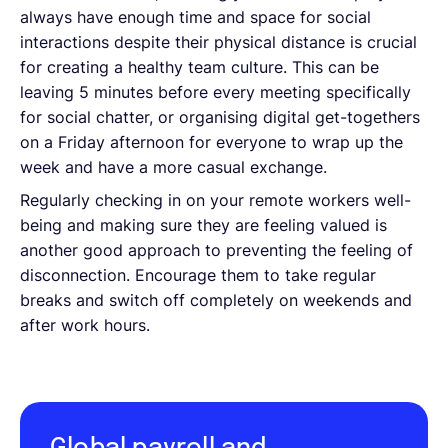
always have enough time and space for social
interactions despite their physical distance is crucial
for creating a healthy team culture. This can be
leaving 5 minutes before every meeting specifically
for social chatter, or organising digital get-togethers
on a Friday afternoon for everyone to wrap up the
week and have a more casual exchange.
Regularly checking in on your remote workers well-
being and making sure they are feeling valued is
another good approach to preventing the feeling of
disconnection. Encourage them to take regular
breaks and switch off completely on weekends and
after work hours.