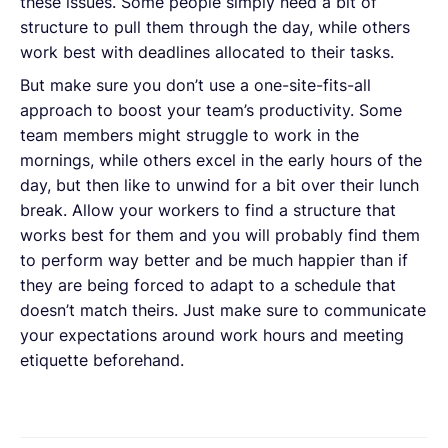
these issues. Some people simply need a bit of
structure to pull them through the day, while others
work best with deadlines allocated to their tasks.
But make sure you don’t use a one-site-fits-all
approach to boost your team’s productivity. Some
team members might struggle to work in the
mornings, while others excel in the early hours of the
day, but then like to unwind for a bit over their lunch
break. Allow your workers to find a structure that
works best for them and you will probably find them
to perform way better and be much happier than if
they are being forced to adapt to a schedule that
doesn’t match theirs. Just make sure to communicate
your expectations around work hours and meeting
etiquette beforehand.