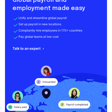
Global payroll and
employment made easy
Unify and streamline global payroll
Set up payroll in new locations
Compliantly hire employees in 170+ countries
Pay global teams at low cost
Talk to an expert