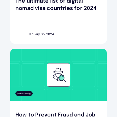
The ultimate list of digital
nomad visa countries for 2024
January 05, 2024
Global Hiring
How to Prevent Fraud and Job