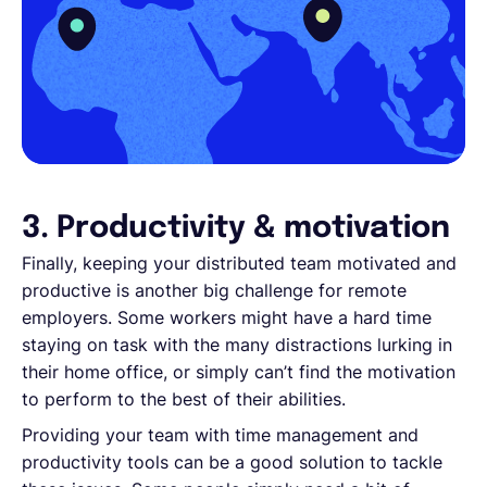
3. Productivity & motivation
Finally, keeping your distributed team motivated and
productive is another big challenge for remote
employers. Some workers might have a hard time
staying on task with the many distractions lurking in
their home office, or simply can’t find the motivation
to perform to the best of their abilities.
Providing your team with time management and
productivity tools can be a good solution to tackle