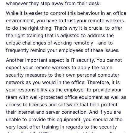
whenever they step away from their desk.
While it is easier to control this behaviour in an office
environment, you have to trust your remote workers
to do the right thing. That’s why it is crucial to offer
the right training that is adjusted to address the
unique challenges of working remotely - and to
frequently remind your employees of these issues.
Another important aspect is IT security. You cannot
expect your remote workers to apply the same
security measures to their own personal computer
network as you would in the office. Therefore, it is
your responsibility as the employer to provide your
team with well-protected office equipment as well as
access to licenses and software that help protect
their internet and server connection. And if you are
unable to provide this equipment, you should at the
very least offer training in regards to the security