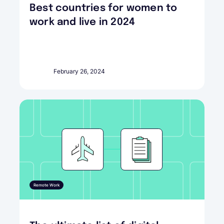
Best countries for women to
work and live in 2024
February 26, 2024
Remote Work