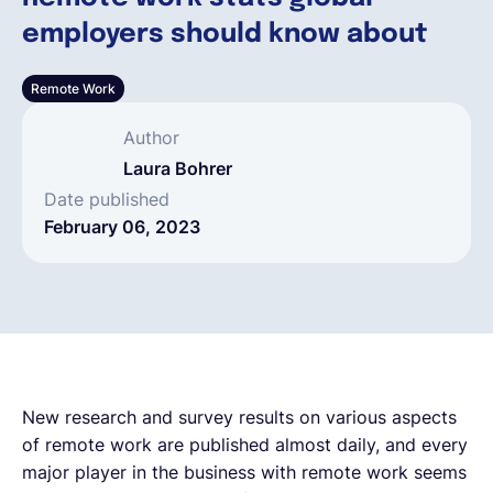
employers should know about
English
Remote Work
Book a demo
Author
Laura Bohrer
EOR & Payroll
Date published
February 06, 2023
Contractor Management
New research and survey results on various aspects
of remote work are published almost daily, and every
major player in the business with remote work seems