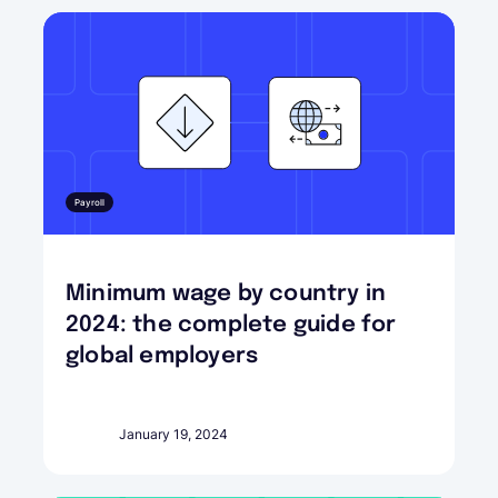
Payroll
Minimum wage by country in
2024: the complete guide for
global employers
January 19, 2024