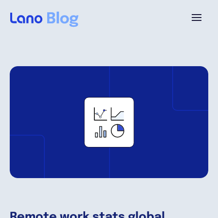
Platform
Why Lano?
Pricing
Resources
Company
Remote work stats global