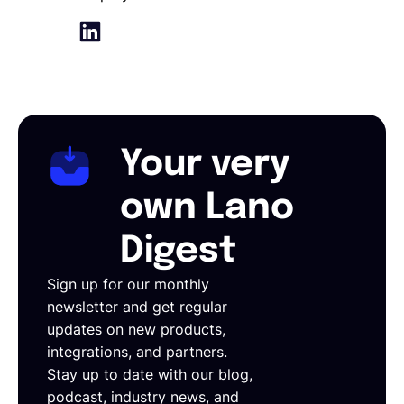
Your very
own Lano
Digest
Sign up for our monthly
newsletter and get regular
updates on new products,
integrations, and partners.
Stay up to date with our blog,
podcast, industry news, and