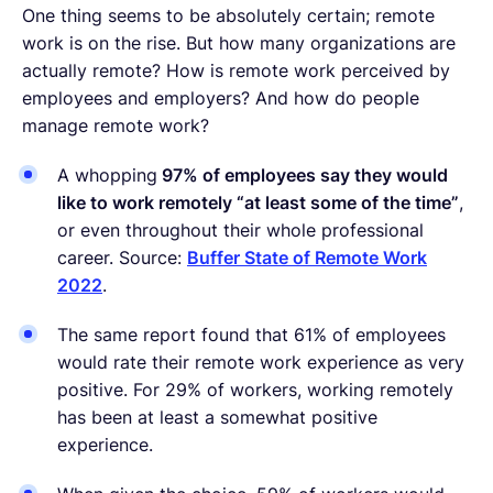
One thing seems to be absolutely certain; remote
work is on the rise. But how many organizations are
actually remote? How is remote work perceived by
employees and employers? And how do people
manage remote work?
A whopping
97% of employees say they would
like to work remotely “at least some of the time”
,
or even throughout their whole professional
career. Source:
Buffer State of Remote Work
2022
.
The same report found that 61% of employees
would rate their remote work experience as very
positive. For 29% of workers, working remotely
has been at least a somewhat positive
experience.