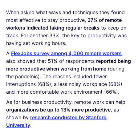
When asked what ways and techniques they found
most effective to stay productive,
37% of remote
workers indicated taking regular breaks
to keep on
track. For another 33%, the key to productivity was
having set working hours.
A
FlexJobs survey among 4,000 remote workers
also showed that
51%
of respondents
reported being
more productive when working from home
(during
the pandemic). The reasons included fewer
interruptions (68%), a less noisy workplace (68%)
and more comfortable work environment (66%).
As for business productivity, remote work can help
organizations be up to 13% more productive,
as
shown by
research conducted by Stanford
University
.