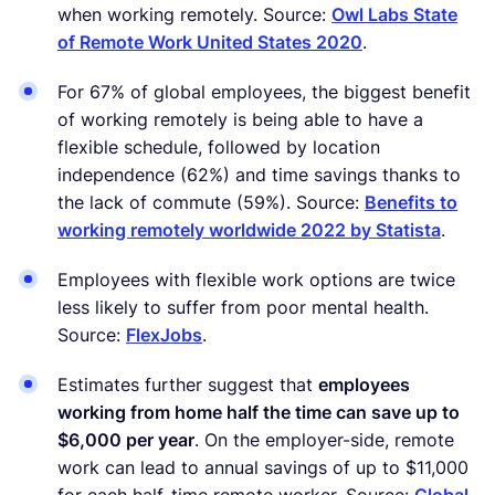
when working remotely. Source:
Owl Labs State
of Remote Work United States 2020
.
For 67% of global employees, the biggest benefit
of working remotely is being able to have a
flexible schedule, followed by location
independence (62%) and time savings thanks to
the lack of commute (59%). Source:
Benefits to
working remotely worldwide 2022 by Statista
.
Employees with flexible work options are twice
less likely to suffer from poor mental health.
Source:
FlexJobs
.
Estimates further suggest that
employees
working from home half the time can save up to
$6,000 per year
. On the employer-side, remote
work can lead to annual savings of up to $11,000
for each half-time remote worker. Source:
Global