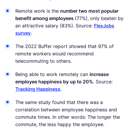
Remote work is the
number two most popular
benefit among employees
(77%), only beaten by
an attractive salary (83%). Source:
FlexJobs
survey
.
The 2022 Buffer report showed that 97% of
remote workers would recommend
telecommuting to others.
Being able to work remotely can
increase
employee happiness by up to 20%
. Source:
Tracking Happiness
.
The same study found that there was a
correlation between employee happiness and
commute times. In other words: The longer the
commute, the less happy the employee.