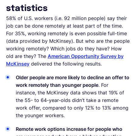
statistics
58% of U.S. workers (i.e. 92 million people) say their
job can be done remotely at least part of the time.
For 35%, working remotely is even possible full-time
(data provided by McKinsey). But who are the people
working remotely? Which jobs do they have? How
old are they? The
American Opportunity Survey by
McKinsey
delivered the following results.
Older people are more likely to decline an offer to
work remotely than younger people
. For
instance, the McKinsey data shows that 19% of
the 55- to 64-year-olds didn’t take a remote
work offer, compared to only 12% to 13% among
the younger workers.
Remote work options increase for people who