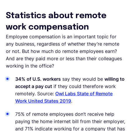
Statistics about remote
work compensation
Employee compensation is an important topic for
any business, regardless of whether they’re remote
or not. But how much do remote employees earn?
And are they paid more or less than their colleagues
working in the office?
34% of U.S. workers
say they would be
willing to
accept a pay cut
if they could therefore work
remotely. Source:
Owl Labs State of Remote
Work United States 2019
.
75% of remote employees don’t receive help
paying the home internet bill from their employer,
and 71% indicate working for a company that has