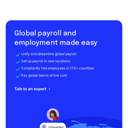
Global payroll and
employment made easy
Unify and streamline global payroll
Set up payroll in new locations
Compliantly hire employees in 170+ countries
Pay global teams at low cost
Talk to an expert