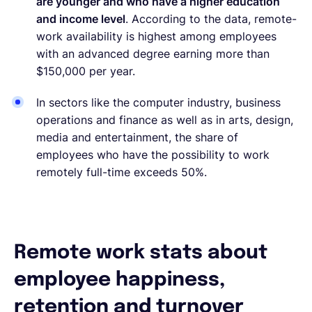
are younger and who have a higher education
and income level
. According to the data, remote-
work availability is highest among employees
with an advanced degree earning more than
$150,000 per year.
In sectors like the computer industry, business
operations and finance as well as in arts, design,
media and entertainment, the share of
employees who have the possibility to work
remotely full-time exceeds 50%.
Remote work stats about
employee happiness,
retention and turnover