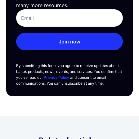
many more resources.
Join now
By submitting this form, you agree to receive updates about
Lano’s products, news, events, and services. You confirm that
you’ve read our
Privacy Policy
and consent to email
communications. You can unsubscribe at any time.