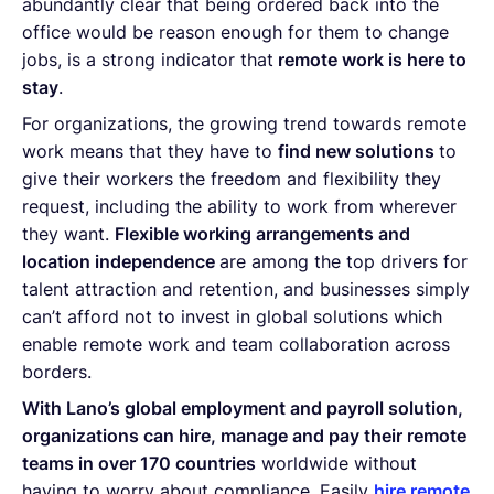
abundantly clear that being ordered back into the
office would be reason enough for them to change
jobs, is a strong indicator that
remote work is here to
stay
.
For organizations, the growing trend towards remote
work means that they have to
find new solutions
to
give their workers the freedom and flexibility they
request, including the ability to work from wherever
they want.
Flexible working arrangements and
location independence
are among the top drivers for
talent attraction and retention, and businesses simply
can’t afford not to invest in global solutions which
enable remote work and team collaboration across
borders.
With Lano’s global employment and payroll solution,
organizations can hire, manage and pay their remote
teams in over 170 countries
worldwide without
having to worry about compliance. Easily
hire remote