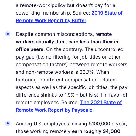
a remote-work policy but doesn’t pay for a
coworking membership. Source:
2019 State of
Remote Work Report by Buffer
.
Despite common misconceptions,
remote
workers actually don’t earn less than their in-
office peers
. On the contrary. The uncontrolled
pay gap (i.e. no filtering for job titles or other
compensation factors) between remote workers
and non-remote workers is 23.7%. When
factoring in different compensation-related
aspects as well as the specific job titles, the pay
difference shrinks to 1.9% - but is still in favor of
remote employees. Source:
The 2021 State of
Remote Work Report by Payscale
.
Among U.S. employees making $100,000 a year,
those working remotely
earn roughly $4,000