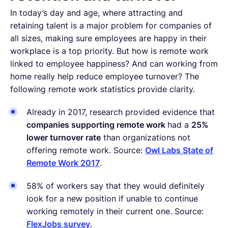
In today’s day and age, where attracting and
retaining talent is a major problem for companies of
all sizes, making sure employees are happy in their
workplace is a top priority. But how is remote work
linked to employee happiness? And can working from
home really help reduce employee turnover? The
following remote work statistics provide clarity.
Already in 2017, research provided evidence that
companies supporting remote work
had a
25%
lower turnover rate
than organizations not
offering remote work. Source:
Owl Labs State of
Remote Work 2017
.
58% of workers say that they would definitely
look for a new position if unable to continue
working remotely in their current one. Source:
FlexJobs survey
.