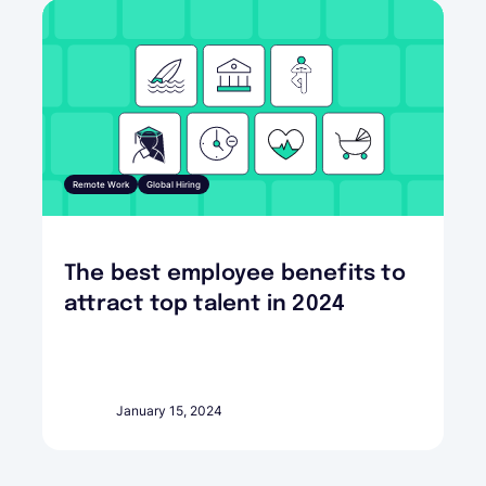
Remote Work
Global Hiring
The best employee benefits to
attract top talent in 2024
January 15, 2024