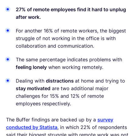
27% of remote employees find it hard to unplug
after work.
For another 16% of remote workers, the biggest
struggle of not working in the office is with
collaboration and communication.
The same percentage indicates problems with
feeling lonely
when working remotely.
Dealing with
distractions
at home and trying to
stay motivated
are two additional major
challenges for 15% and 12% of remote
employees respectively.
The Buffer findings are backed up by a
survey
conducted by Statista
, in which 22% of respondents
said their biggest struggle with remote work was not