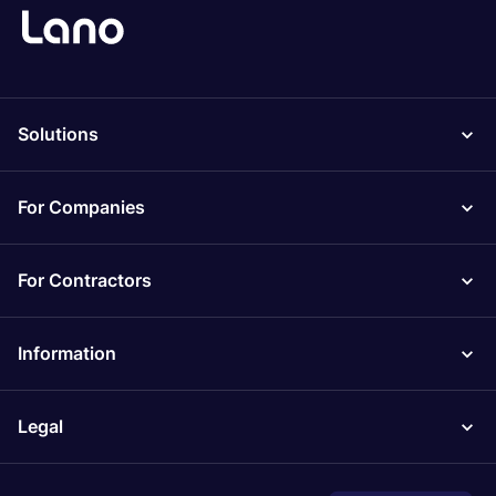
Solutions
For Companies
For Contractors
Information
Legal