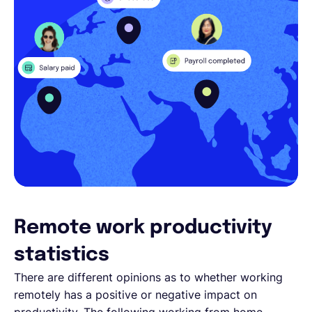
Remote work productivity
statistics
There are different opinions as to whether working
remotely has a positive or negative impact on
productivity. The following working from home