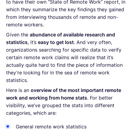
to have their own “State of Remote Work” report, in
which they summarize the key findings they gained
from interviewing thousands of remote and non-
remote workers.
Given the
abundance of available research and
statistics
, it’s
easy to get lost
. And very often,
organizations searching for specific data to verify
certain remote work claims will realize that it’s
actually quite hard to find the piece of information
they’re looking for in the sea of remote work
statistics.
Here is an
overview of the most important remote
work and working from home stats
. For better
visibility, we’ve grouped the stats into different
categories, which are:
General remote work statistics