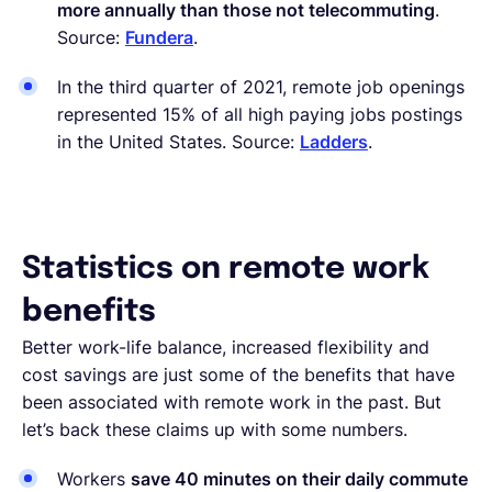
more annually than those not telecommuting
.
Source:
Fundera
.
In the third quarter of 2021, remote job openings
represented 15% of all high paying jobs postings
in the United States. Source:
Ladders
.
Statistics on remote work
benefits
Better work-life balance, increased flexibility and
cost savings are just some of the benefits that have
been associated with remote work in the past. But
let’s back these claims up with some numbers.
Workers
save 40 minutes on their daily commute