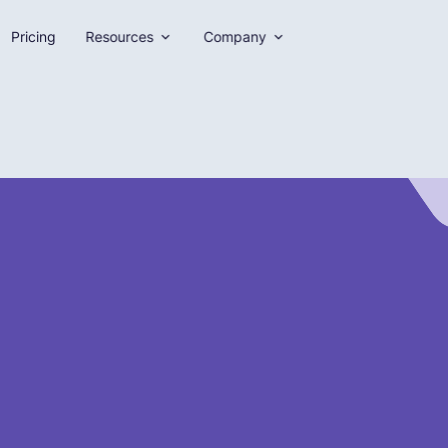
Pricing
Resources
Company