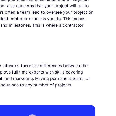
an raise concerns that your project will fall to
e’s often a team lead to oversee your project on
ndent contractors unless you do. This means
 and milestones. This is where a contractor
es of work, there are differences between the
oys full time experts with skills covering
nt, and marketing. Having permanent teams of
 solutions to any number of projects.