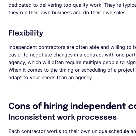
dedicated to delivering top quality work. They’re typical
they run their own business and do their own sales.
Flexibility
Independent contractors are often able and willing to be
easier to negotiate changes in a contract with one part
agency, which will often require multiple people to sign
When it comes to the timing or scheduling of a project,
adapt to your needs than an agency.
Cons of hiring independent c
Inconsistent work processes
Each contractor works to their own unique schedule an