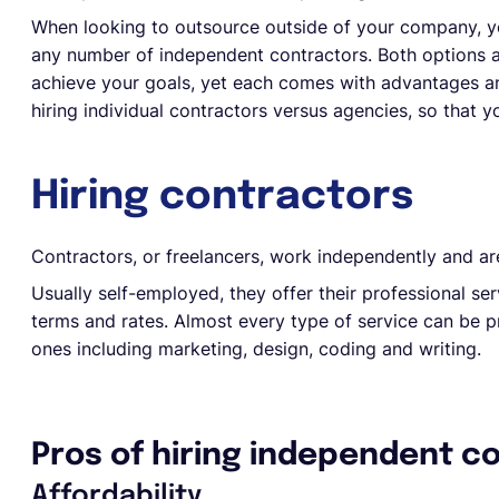
When looking to outsource outside of your company, you
any number of independent contractors. Both options all
achieve your goals, yet each comes with advantages a
hiring individual contractors versus agencies, so that
Hiring contractors
Contractors, or freelancers, work independently and ar
Usually self-employed, they offer their professional serv
terms and rates. Almost every type of service can be 
ones including marketing, design, coding and writing.
Pros of hiring independent c
Affordability