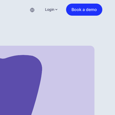
Book a demo
Login