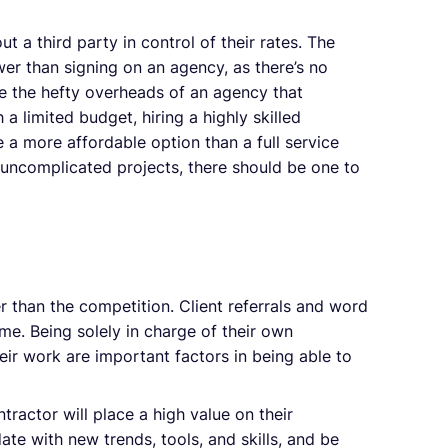
 a third party in control of their rates. The
wer than signing on an agency, as there’s no
e the hefty overheads of an agency that
a limited budget, hiring a highly skilled
e a more affordable option than a full service
 uncomplicated projects, there should be one to
 than the competition. Client referrals and word
me. Being solely in charge of their own
eir work are important factors in being able to
ractor will place a high value on their
date with new trends, tools, and skills, and be