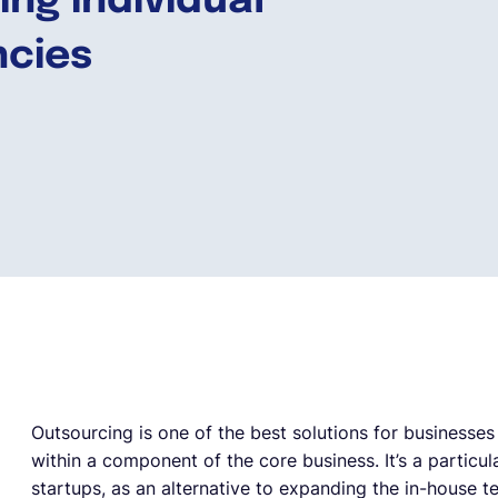
ing individual
ncies
Outsourcing is one of the best solutions for businesses t
within a component of the core business. It’s a particul
startups, as an alternative to expanding the in-house 