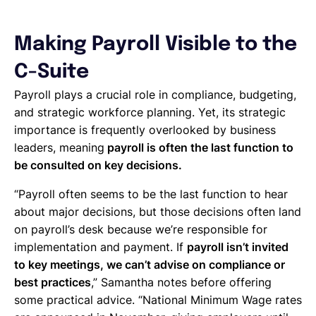
Making Payroll Visible to the
C-Suite
Payroll plays a crucial role in compliance, budgeting,
and strategic workforce planning. Yet, its strategic
importance is frequently overlooked by business
leaders, meaning
payroll is often the last function to
be consulted on key decisions.
“Payroll often seems to be the last function to hear
about major decisions, but those decisions often land
on payroll’s desk because we’re responsible for
implementation and payment. If
payroll isn’t invited
to key meetings, we can’t advise on compliance or
best practices
,” Samantha notes before offering
some practical advice. “National Minimum Wage rates