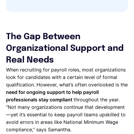
The Gap Between
Organizational Support and
Real Needs
When recruiting for payroll roles, most organizations
look for candidates with a certain level of formal
qualification. However, what’s often overlooked is the
need for ongoing support to help payroll
professionals stay compliant
throughout the year.
“Not many organizations continue that development
—yet it’s essential to keep payroll teams upskilled to
avoid errors in areas like National Minimum Wage
compliance,” says Samantha.