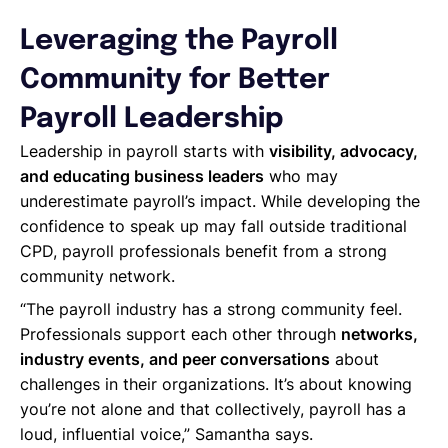
Leveraging the Payroll
Community for Better
Payroll Leadership
Leadership in payroll starts with
visibility, advocacy,
and educating business leaders
who may
underestimate payroll’s impact. While developing the
confidence to speak up may fall outside traditional
CPD, payroll professionals benefit from a strong
community network.
“The payroll industry has a strong community feel.
Professionals support each other through
networks,
industry events, and peer conversations
about
challenges in their organizations. It’s about knowing
you’re not alone and that collectively, payroll has a
loud, influential voice,” Samantha says.