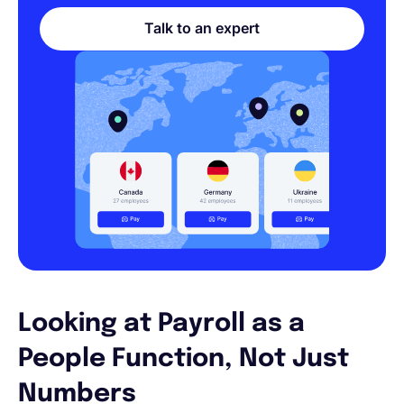
Talk to an expert
Looking at Payroll as a
People Function, Not Just
Numbers