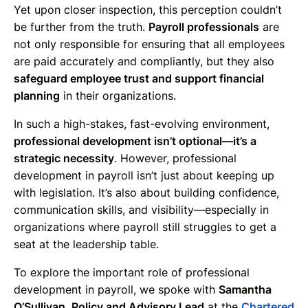
Yet upon closer inspection, this perception couldn’t
be further from the truth.
Payroll professionals
are
not only responsible for ensuring that all employees
are paid accurately and compliantly, but they also
safeguard employee trust and support financial
planning
in their organizations.
In such a high-stakes, fast-evolving environment,
professional development isn’t optional—it’s a
strategic necessity
. However, professional
development in payroll isn’t just about keeping up
with legislation. It’s also about building confidence,
communication skills, and visibility—especially in
organizations where payroll still struggles to get a
seat at the leadership table.
To explore the important role of professional
development in payroll, we spoke with
Samantha
O’Sullivan, Policy and Advisory Lead
at the
Chartered