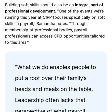
Building soft skills should also be an
integral part of
professional development
. “One of the events we’re
running this year at CIPP focuses specifically on soft
skills in payroll,” Samantha notes. “Through
membership of professional bodies, payroll
professionals can access CPD opportunities tailored
to this area.”
"
What we do enables people to
put a roof over their family’s
heads and meals on the table.
Leadership often lacks that
perspective of what payroll