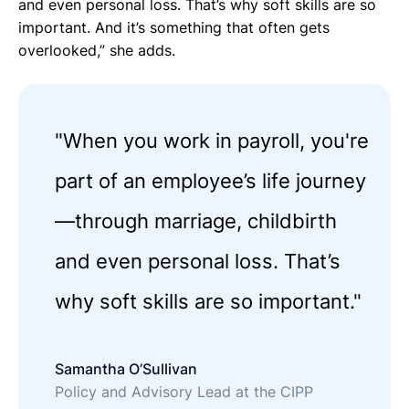
and even personal loss. That’s why soft skills are so
important. And it’s something that often gets
overlooked,” she adds.
"When you work in payroll, you're
part of an employee’s life journey
—through marriage, childbirth
and even personal loss. That’s
why soft skills are so important."
Samantha O’Sullivan
Policy and Advisory Lead at the CIPP