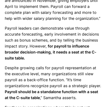
are announced in November, giving employers until
April to implement them. Payroll can forward a
complete plan with salary forecasting and more to
help with wider salary planning for the organization.”
Payroll leaders can demonstrate value through
accurate forecasting, early involvement in decisions
such as bonus schemes, and by telling the business
impact story. However,
for payroll to influence
broader decision-making, it needs a seat at the C-
suite table.
Despite growing calls for payroll representation at
the executive level, many organizations still view
payroll as a back-office function. “It’s time
organizations recognize payroll as a strategic player.
Payroll should be a standalone function with a seat
at the C-suite table
,” Samantha asserts.