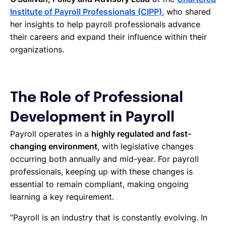
Institute of Payroll Professionals (CIPP)
, who shared
her insights to help payroll professionals advance
their careers and expand their influence within their
organizations.
The Role of Professional
Development in Payroll
Payroll operates in a
highly regulated and fast-
changing environment
, with legislative changes
occurring both annually and mid-year. For payroll
professionals, keeping up with these changes is
essential to remain compliant, making ongoing
learning a key requirement.
“Payroll is an industry that is constantly evolving. In