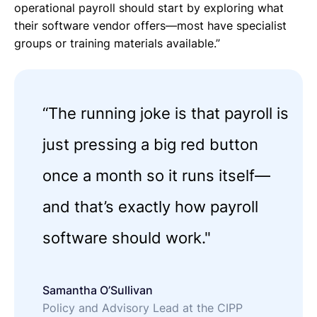
operational payroll should start by exploring what
their software vendor offers—most have specialist
groups or training materials available.”
“The running joke is that payroll is
just pressing a big red button
once a month so it runs itself—
and that’s exactly how payroll
software should work."
Samantha O’Sullivan
Policy and Advisory Lead at the CIPP