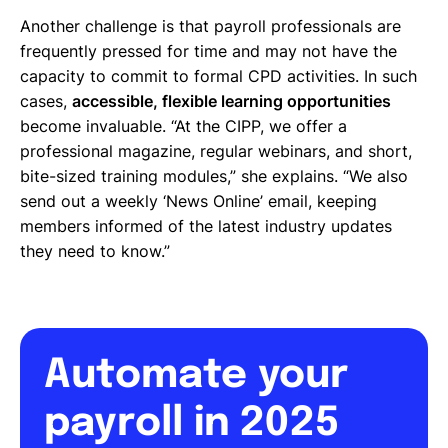
Another challenge is that payroll professionals are
frequently pressed for time and may not have the
capacity to commit to formal CPD activities. In such
cases,
accessible, flexible learning opportunities
become invaluable. “At the CIPP, we offer a
professional magazine, regular webinars, and short,
bite-sized training modules,” she explains. “We also
send out a weekly ‘News Online’ email, keeping
members informed of the latest industry updates
they need to know.”
Automate your
payroll in 2025