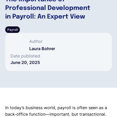
Professional Development
English
in Payroll: An Expert View
Payroll
Book a demo
Author
EOR & Payroll
Laura Bohrer
Date published
June 20, 2025
Contractor Management
In today’s business world, payroll is often seen as a
back-office function—important, but transactional.