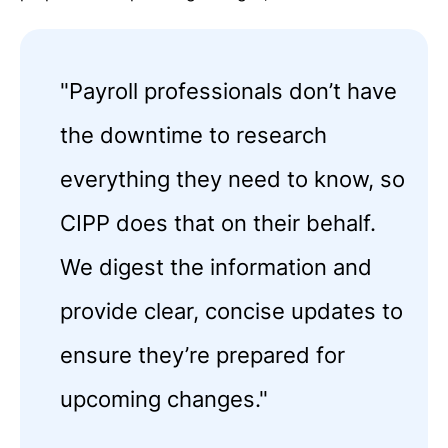
"Payroll professionals don’t have
the downtime to research
everything they need to know, so
CIPP does that on their behalf.
We digest the information and
provide clear, concise updates to
ensure they’re prepared for
upcoming changes."