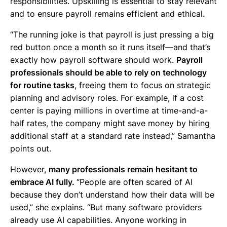
responsibilities. Upskilling is essential to stay relevant
and to ensure payroll remains efficient and ethical.
“The running joke is that payroll is just pressing a big
red button once a month so it runs itself—and that’s
exactly how payroll software should work.
Payroll
professionals should be able to rely on technology
for routine tasks
, freeing them to focus on strategic
planning and advisory roles. For example, if a cost
center is paying millions in overtime at time-and-a-
half rates, the company might save money by hiring
additional staff at a standard rate instead,” Samantha
points out.
However,
many professionals remain hesitant to
embrace AI fully.
“People are often scared of AI
because they don’t understand how their data will be
used,” she explains. “But many software providers
already use AI capabilities. Anyone working in