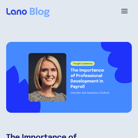
Platform
Why Lano?
Pricing
Resources
Company
The Importance of