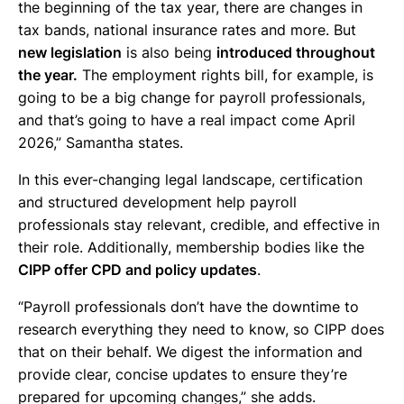
the beginning of the tax year, there are changes in
tax bands, national insurance rates and more. But
new legislation
is also being
introduced throughout
the year.
The employment rights bill, for example, is
going to be a big change for payroll professionals,
and that’s going to have a real impact come April
2026,” Samantha states.
In this ever-changing legal landscape, certification
and structured development help payroll
professionals stay relevant, credible, and effective in
their role. Additionally, membership bodies like the
CIPP offer CPD and policy updates
.
“Payroll professionals don’t have the downtime to
research everything they need to know, so CIPP does
that on their behalf. We digest the information and
provide clear, concise updates to ensure they’re
prepared for upcoming changes,” she adds.