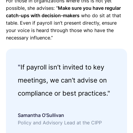
For those in organizations where this is not yet
possible, she advises: “
Make sure you have regular
catch-ups with decision-makers
who do sit at that
table. Even if payroll isn’t present directly, ensure
your voice is heard through those who have the
necessary influence.”
"
If payroll isn’t invited to key
meetings, we can’t advise on
compliance or best practices."
Samantha O’Sullivan
Policy and Advisory Lead at the CIPP