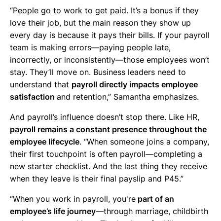
“People go to work to get paid. It’s a bonus if they
love their job, but the main reason they show up
every day is because it pays their bills. If your payroll
team is making errors—paying people late,
incorrectly, or inconsistently—those employees won’t
stay. They’ll move on. Business leaders need to
understand that
payroll directly impacts employee
satisfaction
and retention,” Samantha emphasizes.
And payroll’s influence doesn’t stop there. Like HR,
payroll remains a constant presence throughout the
employee lifecycle
. “When someone joins a company,
their first touchpoint is often payroll—completing a
new starter checklist. And the last thing they receive
when they leave is their final payslip and P45.”
“When you work in payroll, you're
part of an
employee’s life journey
—through marriage, childbirth