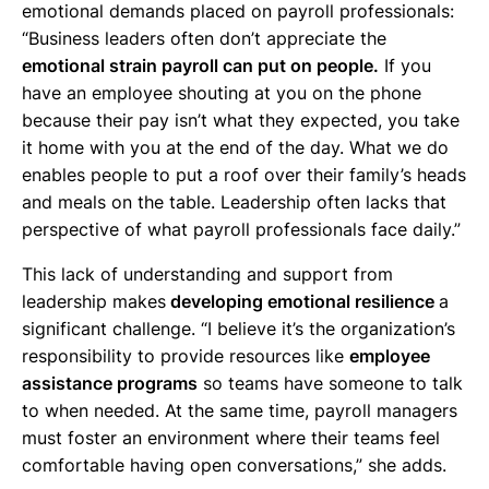
emotional demands placed on payroll professionals:
“Business leaders often don’t appreciate the
emotional strain payroll can put on people.
If you
have an employee shouting at you on the phone
because their pay isn’t what they expected, you take
it home with you at the end of the day. What we do
enables people to put a roof over their family’s heads
and meals on the table. Leadership often lacks that
perspective of what payroll professionals face daily.”
This lack of understanding and support from
leadership makes
developing emotional resilience
a
significant challenge. “I believe it’s the organization’s
responsibility to provide resources like
employee
assistance programs
so teams have someone to talk
to when needed. At the same time, payroll managers
must foster an environment where their teams feel
comfortable having open conversations,” she adds.