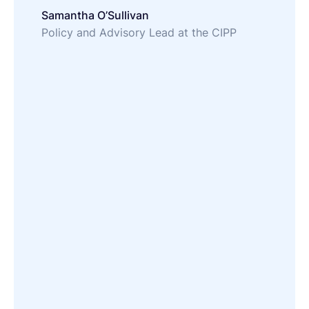
Samantha O’Sullivan
Policy and Advisory Lead at the CIPP