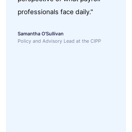
professionals face daily."
Samantha O’Sullivan
Policy and Advisory Lead at the CIPP