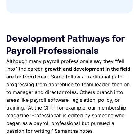
Development Pathways for
Payroll Professionals
Although many payroll professionals say they “fell
into” the career,
growth and development in the field
are far from linear.
Some follow a traditional path—
progressing from apprentice to team leader, then on
to manager and director roles. Others branch into
areas like payroll software, legislation, policy, or
training. “At the CIPP, for example, our membership
magazine ‘Professional’ is edited by someone who
began as a payroll professional but pursued a
passion for writing,” Samantha notes.