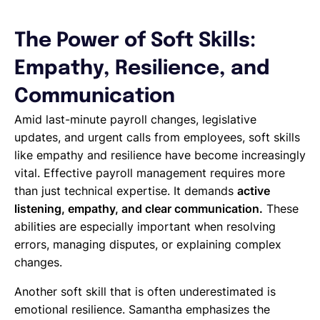
The Power of Soft Skills:
Empathy, Resilience, and
Communication
Amid last-minute payroll changes, legislative
updates, and urgent calls from employees, soft skills
like empathy and resilience have become increasingly
vital. Effective payroll management requires more
than just technical expertise. It demands
active
listening, empathy, and clear communication.
These
abilities are especially important when resolving
errors, managing disputes, or explaining complex
changes.
Another soft skill that is often underestimated is
emotional resilience. Samantha emphasizes the