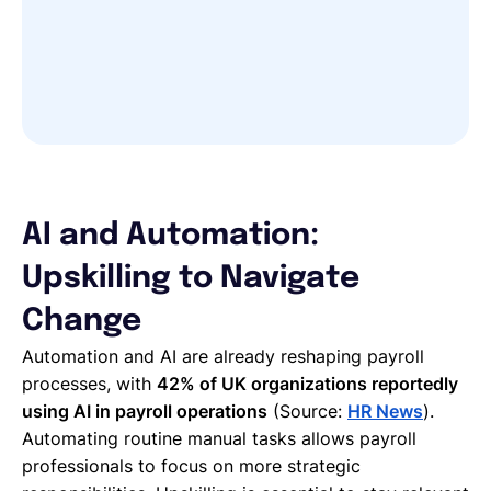
AI and Automation:
Upskilling to Navigate
Change
Automation and AI are already reshaping payroll
processes, with
42% of UK organizations reportedly
using AI in payroll operations
(Source:
HR News
).
Automating routine manual tasks allows payroll
professionals to focus on more strategic