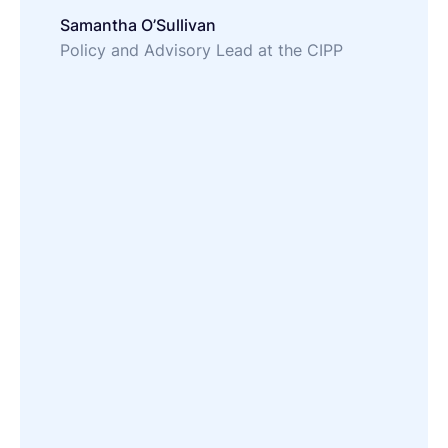
Samantha O’Sullivan
Policy and Advisory Lead at the CIPP