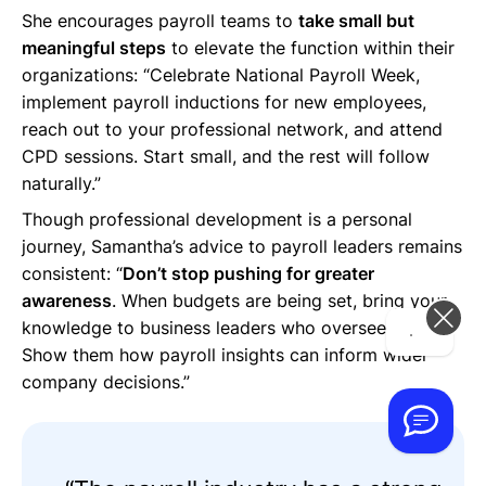
She encourages payroll teams to
take small but
meaningful steps
to elevate the function within their
organizations: “Celebrate National Payroll Week,
implement payroll inductions for new employees,
reach out to your professional network, and attend
CPD sessions. Start small, and the rest will follow
naturally.”
Though professional development is a personal
journey, Samantha’s advice to payroll leaders remains
consistent: “
Don’t stop pushing for greater
awareness
. When budgets are being set, bring your
knowledge to business leaders who oversee payroll.
Hi! How can we help you today?
Show them how payroll insights can inform wider
company decisions.”