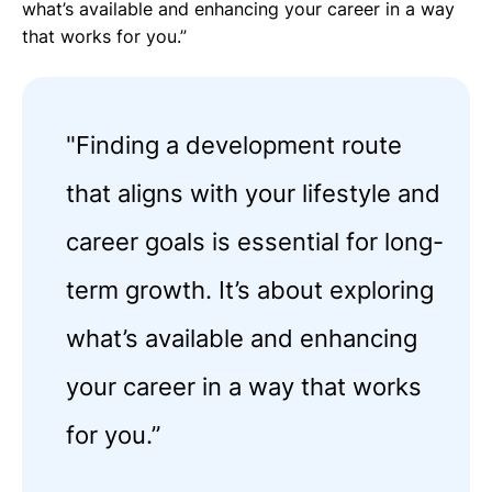
what’s available and enhancing your career in a way
that works for you.”
"Finding a development route
that aligns with your lifestyle and
career goals is essential for long-
term growth. It’s about exploring
what’s available and enhancing
your career in a way that works
for you.”