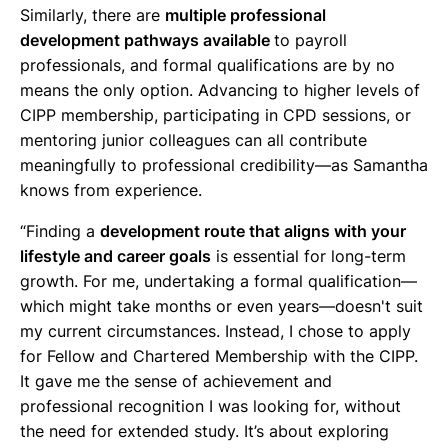
Similarly, there are
multiple professional
development pathways available
to payroll
professionals, and formal qualifications are by no
means the only option. Advancing to higher levels of
CIPP membership, participating in CPD sessions, or
mentoring junior colleagues can all contribute
meaningfully to professional credibility—as Samantha
knows from experience.
“Finding a
development route that aligns with your
lifestyle and career goals
is essential for long-term
growth. For me, undertaking a formal qualification—
which might take months or even years—doesn't suit
my current circumstances. Instead, I chose to apply
for Fellow and Chartered Membership with the CIPP.
It gave me the sense of achievement and
professional recognition I was looking for, without
the need for extended study. It’s about exploring