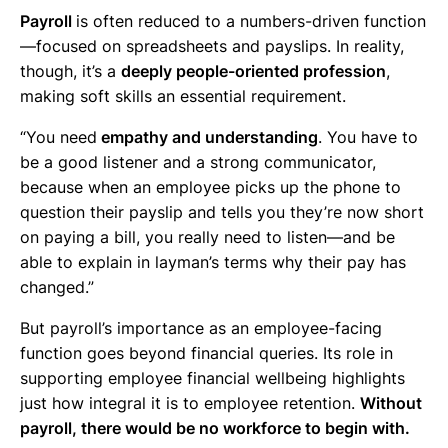
Payroll
is often reduced to a numbers-driven function
—focused on spreadsheets and payslips. In reality,
though, it’s a
deeply people-oriented profession
,
making soft skills an essential requirement.
“You need
empathy and understanding
. You have to
be a good listener and a strong communicator,
because when an employee picks up the phone to
question their payslip and tells you they’re now short
on paying a bill, you really need to listen—and be
able to explain in layman’s terms why their pay has
changed.”
But payroll’s importance as an employee-facing
function goes beyond financial queries. Its role in
supporting employee financial wellbeing highlights
just how integral it is to employee retention.
Without
payroll, there would be no workforce to begin with.