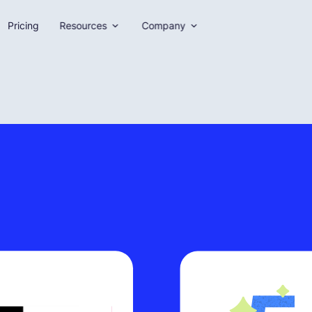
Pricing
Resources
Company