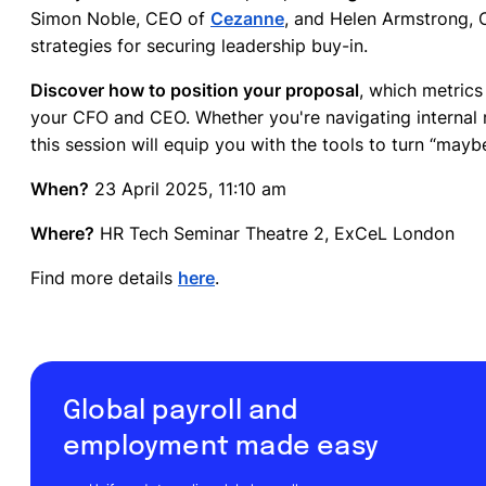
Simon Noble, CEO of
Cezanne
, and Helen Armstrong,
strategies for securing leadership buy-in.
Discover how to position your proposal
, which metric
your CFO and CEO. Whether you're navigating internal r
this session will equip you with the tools to turn “maybe
When?
23 April 2025, 11:10 am
Where?
HR Tech Seminar Theatre 2, ExCeL London
Find more details
here
.
Global payroll and
employment made easy