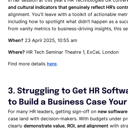
In her session at this year’s HR Technologies UK confe
and cultural indicators that genuinely reflect HR’s cont
alignment. You'll leave with a toolkit of actionable metr
including how to spotlight what didn’t happen as a succ
from vanity metrics to business-driving insights, this se
When?
23 April 2025, 10:55 am
Where?
HR Tech Seminar Theatre 1, ExCeL London
Find more details
here
.
3. Struggling to Get HR Soft
to Build a Business Case Your
For many HR leaders, getting sign-off on
new softwar
case land with decision-makers. With budgets under pres
clearly
demonstrate value, ROI, and alignment
with stra