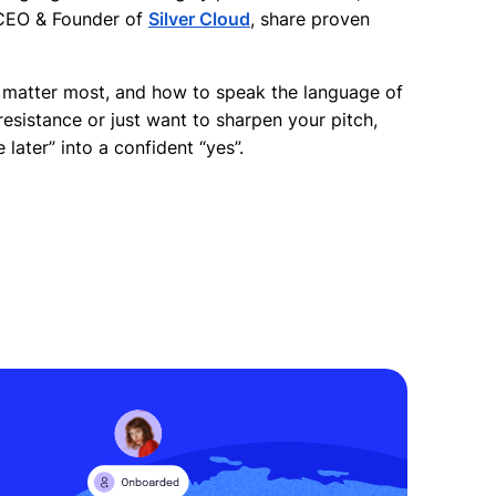
 CEO & Founder of
Silver Cloud
, share proven
s matter most, and how to speak the language of
esistance or just want to sharpen your pitch,
 later” into a confident “yes”.