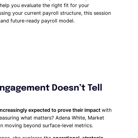
 help you evaluate the right fit for your
sing your current payroll structure, this session
t and future-ready payroll model.
Engagement Doesn’t Tell
increasingly expected to prove their impact
with
measuring what matters? Adena White, Market
 on moving beyond surface-level metrics.