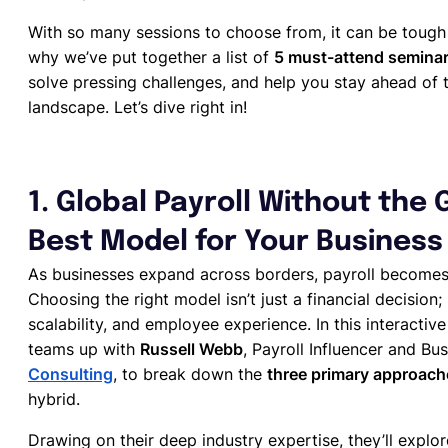
With so many sessions to choose from, it can be tough t
why we’ve put together a list of
5 must-attend semina
solve pressing challenges, and help you stay ahead of 
landscape. Let’s dive right in!
1. Global Payroll Without the
Best Model for Your Business
As businesses expand across borders, payroll becomes
Choosing the right model isn’t just a financial decision;
scalability, and employee experience. In this interact
teams up with
Russell Webb
, Payroll Influencer and 
Consulting
, to break down the
three primary approach
hybrid.
Drawing on their deep industry expertise, they’ll explo