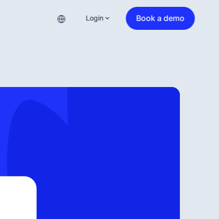
Book a demo
Login