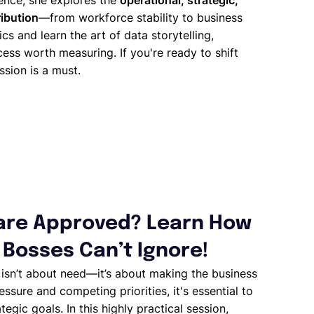
rence, she explores the
operational, strategic,
ribution
—from workforce stability to business
ics and learn the art of data storytelling,
ess worth measuring. If you're ready to shift
ssion is a must.
ware Approved? Learn How
 Bosses Can’t Ignore!
e
isn’t about need—it’s about making the business
sure and competing priorities, it's essential to
tegic goals. In this highly practical session,