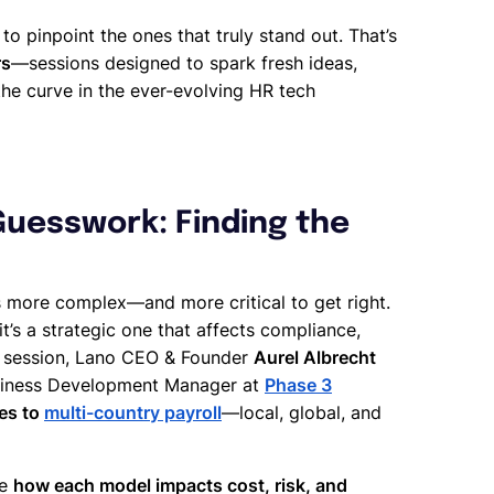
o pinpoint the ones that truly stand out. That’s
rs
—sessions designed to spark fresh ideas,
the curve in the ever-evolving HR tech
 Guesswork: Finding the
 more complex—and more critical to get right.
 it’s a strategic one that affects compliance,
ive session, Lano CEO & Founder
Aurel Albrecht
Business Development Manager at
Phase 3
es to
multi-country payroll
—local, global, and
re
how each model impacts cost, risk, and