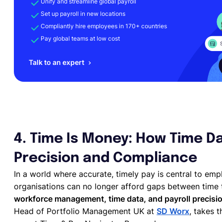
Unify and streamline global payroll
Set up payroll in new locations
Compliantly hire employees in 170+ countries
Pay global teams at low cost
Talk to an expert
4. Time Is Money: How Time Da
Precision and Compliance
In a world where accurate, timely pay is central to emp
organisations can no longer afford gaps between time 
workforce management, time data, and payroll precisi
Head of Portfolio Management UK at
SD Worx
, takes 