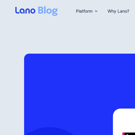
Platform
Why Lano?