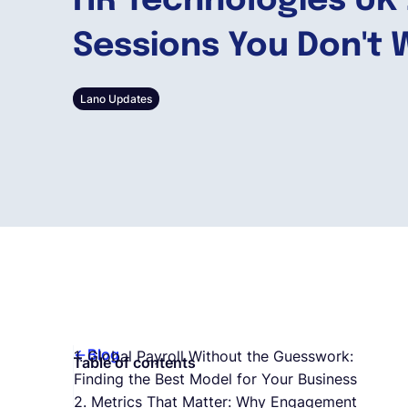
HR Technologies UK 
Sessions You Don't 
Lano Updates
Blog
1. Global Payroll Without the Guesswork:
Table of contents
Finding the Best Model for Your Business
2. Metrics That Matter: Why Engagement