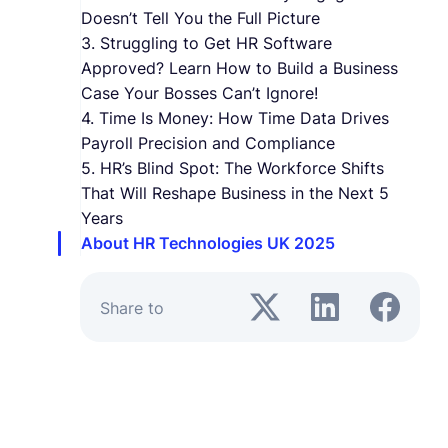
Doesn’t Tell You the Full Picture
3. Struggling to Get HR Software
Approved? Learn How to Build a Business
Case Your Bosses Can’t Ignore!
4. Time Is Money: How Time Data Drives
Payroll Precision and Compliance
5. HR’s Blind Spot: The Workforce Shifts
That Will Reshape Business in the Next 5
Years
About HR Technologies UK 2025
Share to