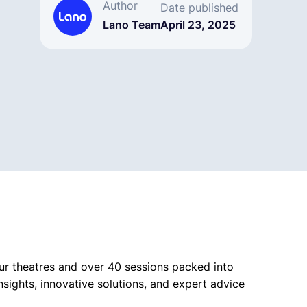
Author
Date published
Lano Team
April 23, 2025
our theatres and over 40 sessions packed into
insights, innovative solutions, and expert advice