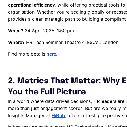
operational efficiency
, while offering practical tools to
organisation. Whether you're scaling globally or reasses
provides a clear, strategic path to building a complian
When?
24 April 2025, 1:50 pm
Where?
HR Tech Seminar Theatre 4, ExCeL London
Find more details
here
.
2. Metrics That Matter: Why 
You the Full Picture
In a world where data drives decisions,
HR leaders are 
more than just engagement scores. But are we really 
Insights Manager at
HiBob
, offers a fresh perspective