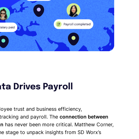
ta Drives Payroll
loyee trust and business efficiency,
tracking and payroll. The
connection between
on
has never been more critical. Matthew Corner,
the stage to unpack insights from SD Worx’s