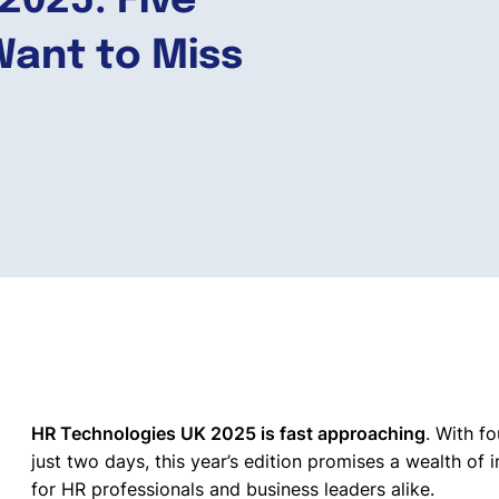
2025: Five
Want to Miss
HR Technologies UK 2025 is fast approaching
. With f
just two days, this year’s edition promises a wealth of 
for HR professionals and business leaders alike.