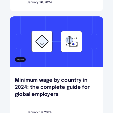
January 26, 2024
Payroll
Minimum wage by country in
2024: the complete guide for
global employers
January 19, 2024