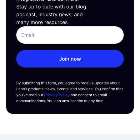
Stay up to date with our blog,
podcast, industry news, and
many more resources.
Join now
By submitting this form, you agree to receive updates about
Lano’s products, news, events, and services. You confirm that
you’ve read our
Privacy Policy
and consent to email
communications. You can unsubscribe at any time.