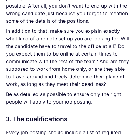
possible. After all, you don’t want to end up with the
wrong candidate just because you forgot to mention
some of the details of the positions.
In addition to that, make sure you explain exactly
what kind of a remote set up you are looking for. Will
the candidate have to travel to the office at all? Do
you expect them to be online at certain times to
communicate with the rest of the team? And are they
supposed to work from home only, or are they able
to travel around and freely determine their place of
work, as long as they meet their deadlines?
Be as detailed as possible to ensure only the right
people will apply to your job posting.
3. The qualifications
Every job posting should include a list of required