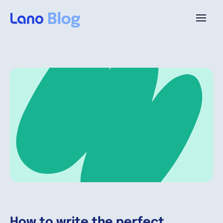
Platform
Why Lano?
Pricing
Resources
Company
How to write the perfect