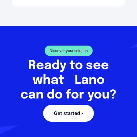
Discover your solution
Ready to see
what Lano
can do for you?
Get started ›