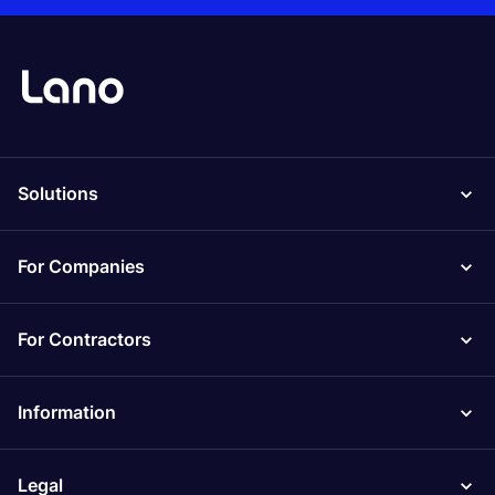
Solutions
For Companies
For Contractors
Information
Legal