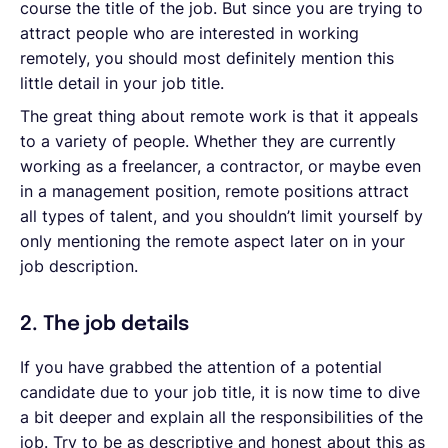
course the title of the job. But since you are trying to
attract people who are interested in working
remotely, you should most definitely mention this
little detail in your job title.
The great thing about remote work is that it appeals
to a variety of people. Whether they are currently
working as a freelancer, a contractor, or maybe even
in a management position, remote positions attract
all types of talent, and you shouldn’t limit yourself by
only mentioning the remote aspect later on in your
job description.
2. The job details
If you have grabbed the attention of a potential
candidate due to your job title, it is now time to dive
a bit deeper and explain all the responsibilities of the
job. Try to be as descriptive and honest about this as