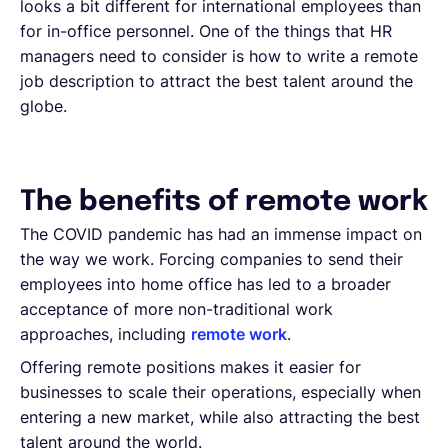
looks a bit different for international employees than
for in-office personnel. One of the things that HR
managers need to consider is how to write a remote
job description to attract the best talent around the
globe.
The benefits of remote work
The COVID pandemic has had an immense impact on
the way we work. Forcing companies to send their
employees into home office has led to a broader
acceptance of more non-traditional work
approaches, including
remote work
.
Offering remote positions makes it easier for
businesses to scale their operations, especially when
entering a new market, while also attracting the best
talent around the world.