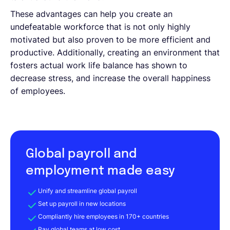
These advantages can help you create an
undefeatable workforce that is not only highly
motivated but also proven to be more efficient and
productive. Additionally, creating an environment that
fosters actual work life balance has shown to
decrease stress, and increase the overall happiness
of employees.
Global payroll and
employment made easy
Unify and streamline global payroll
Set up payroll in new locations
Compliantly hire employees in 170+ countries
Pay global teams at low cost