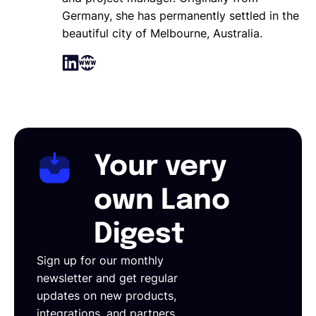
Germany, she has permanently settled in the
beautiful city of Melbourne, Australia.
Your very
own Lano
Digest
Sign up for our monthly
newsletter and get regular
updates on new products,
integrations, and partners.