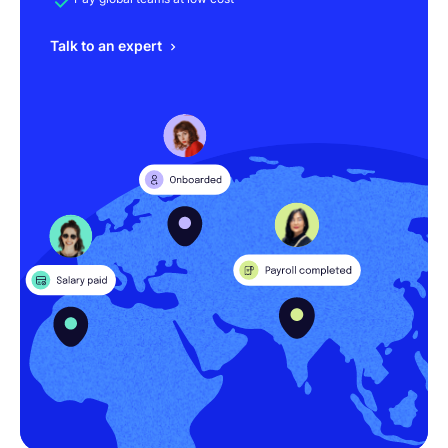
Talk to an expert