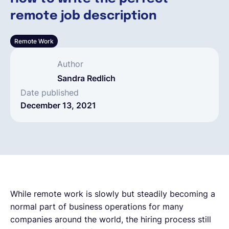
remote job description
English
Remote Work
Book a demo
Author
Sandra Redlich
EOR & Payroll
Date published
December 13, 2021
Contractor Management
While remote work is slowly but steadily becoming a
normal part of business operations for many
companies around the world, the hiring process still