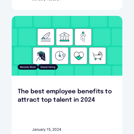
Remote Work
Global Hiring
The best employee benefits to
attract top talent in 2024
January 15, 2024