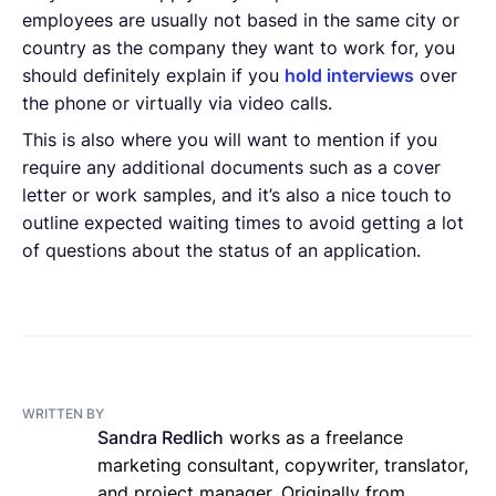
employees are usually not based in the same city or
country as the company they want to work for, you
should definitely explain if you
hold interviews
over
the phone or virtually via video calls.
This is also where you will want to mention if you
require any additional documents such as a cover
letter or work samples, and it’s also a nice touch to
outline expected waiting times to avoid getting a lot
of questions about the status of an application.
WRITTEN BY
Sandra Redlich
works as a freelance
marketing consultant, copywriter, translator,
and project manager. Originally from