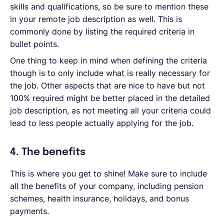
skills and qualifications, so be sure to mention these
in your remote job description as well. This is
commonly done by listing the required criteria in
bullet points.
One thing to keep in mind when defining the criteria
though is to only include what is really necessary for
the job. Other aspects that are nice to have but not
100% required might be better placed in the detailed
job description, as not meeting all your criteria could
lead to less people actually applying for the job.
4. The benefits
This is where you get to shine! Make sure to include
all the benefits of your company, including pension
schemes, health insurance, holidays, and bonus
payments.