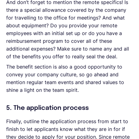
And don’t forget to mention the remote specifics! Is
there a special allowance covered by the company
for travelling to the office for meetings? And what
about equipment? Do you provide your remote
employees with an initial set up or do you have a
reimbursement program to cover all of these
additional expenses? Make sure to name any and all
of the benefits you offer to really seal the deal.
The benefit section is also a good opportunity to
convey your company culture, so go ahead and
mention regular team events and shared values to
shine a light on the team spirit.
5. The application process
Finally, outline the application process from start to
finish to let applicants know what they are in for if
they decide to apply for your position. Since remote