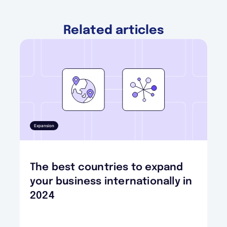
Related articles
Expansion
The best countries to expand
your business internationally in
2024