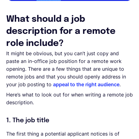
What should a job
description for a remote
role include?
It might be obvious, but you can’t just copy and
paste an in-office job position for a remote work
opening. There are a few things that are unique to
remote jobs and that you should openly address in
your job posting to
appeal to the right audience
.
Here’s what to look out for when writing a remote job
description.
1. The job title
The first thing a potential applicant notices is of