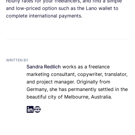
hourly rates for your freelancers, and find a simple
and low-priced option such as the Lano wallet to
complete international payments.
WRITTEN BY
Sandra Redlich
works as a freelance
marketing consultant, copywriter, translator,
and project manager. Originally from
Germany, she has permanently settled in the
beautiful city of Melbourne, Australia.