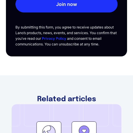
Join now
By submitting this form, you agree to receive updates about
Lano’s products, news, events, and services. You confirm that
you’ve read our
Privacy Policy
and consent to email
communications. You can unsubscribe at any time.
Related articles