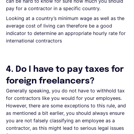
can be hard to know for sure how much you should
pay for a contractor in a specific country.
Looking at a country’s minimum wage as well as the
average cost of living can therefore be a good
indicator to determine an appropriate hourly rate for
international contractors
4. Do I have to pay taxes for
foreign freelancers?
Generally speaking, you do not have to withhold tax
for contractors like you would for your employees.
However, there are some exceptions to this rule, and
as mentioned a bit earlier, you should always ensure
you are not falsely classifying an employee as a
contractor, as this might lead to serious legal issues