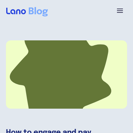
Platform
Why Lano?
Pricing
Resources
Company
How to engage and pay