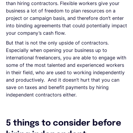
than hiring contractors. Flexible workers give your
business a lot of freedom to plan resources on a
project or campaign basis, and therefore don’t enter
into binding agreements that could potentially impact
your company’s cash flow.
But that is not the only upside of contractors.
Especially when opening your business up to
international freelancers, you are able to engage with
some of the most talented and experienced workers
in their field, who are used to working independently
and productively. And it doesn’t hurt that you can
save on taxes and benefit payments by hiring
independent contractors either.
5 things to consider before