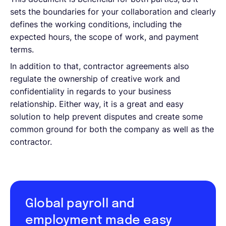
sets the boundaries for your collaboration and clearly
defines the working conditions, including the
expected hours, the scope of work, and payment
terms.
In addition to that, contractor agreements also
regulate the ownership of creative work and
confidentiality in regards to your business
relationship. Either way, it is a great and easy
solution to help prevent disputes and create some
common ground for both the company as well as the
contractor.
Global payroll and
employment made easy