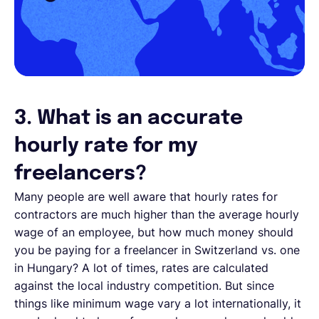
3. What is an accurate
hourly rate for my
freelancers?
Many people are well aware that hourly rates for
contractors are much higher than the average hourly
wage of an employee, but how much money should
you be paying for a freelancer in Switzerland vs. one
in Hungary? A lot of times, rates are calculated
against the local industry competition. But since
things like minimum wage vary a lot internationally, it