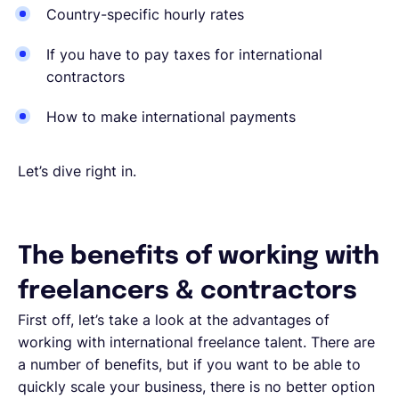
Country-specific hourly rates
If you have to pay taxes for international
contractors
How to make international payments
Let’s dive right in.
The benefits of working with
freelancers & contractors
First off, let’s take a look at the advantages of
working with international freelance talent. There are
a number of benefits, but if you want to be able to
quickly scale your business, there is no better option