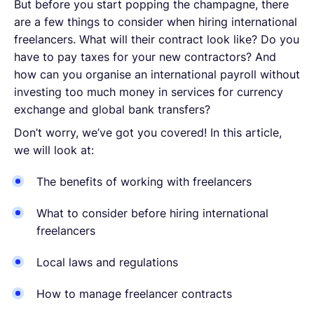
But before you start popping the champagne, there
are a few things to consider when hiring international
freelancers. What will their contract look like? Do you
have to pay taxes for your new contractors? And
how can you organise an international payroll without
investing too much money in services for currency
exchange and global bank transfers?
Don’t worry, we’ve got you covered! In this article,
we will look at:
The benefits of working with freelancers
What to consider before hiring international
freelancers
Local laws and regulations
How to manage freelancer contracts