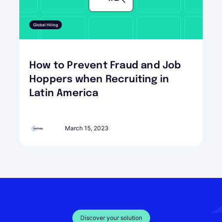
Global Hiring
How to Prevent Fraud and Job
Hoppers when Recruiting in
Latin America
March 15, 2023
Discover your solution