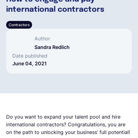
international contractors
English
Contractors
Book a demo
Author
Sandra Redlich
EOR & Payroll
Date published
June 04, 2021
Contractor Management
Do you want to expand your talent pool and hire
international contractors? Congratulations, you are
on the path to unlocking your business’ full potential!