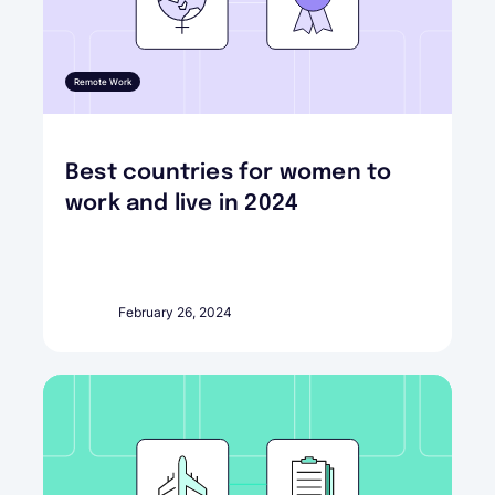
Remote Work
Best countries for women to
work and live in 2024
February 26, 2024