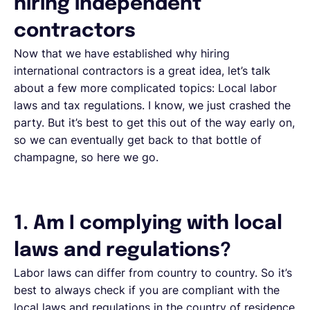
hiring independent
contractors
Now that we have established why hiring
international contractors is a great idea, let’s talk
about a few more complicated topics: Local labor
laws and tax regulations. I know, we just crashed the
party. But it’s best to get this out of the way early on,
so we can eventually get back to that bottle of
champagne, so here we go.
1. Am I complying with local
laws and regulations?
Labor laws can differ from country to country. So it’s
best to always check if you are compliant with the
local laws and regulations in the country of residence