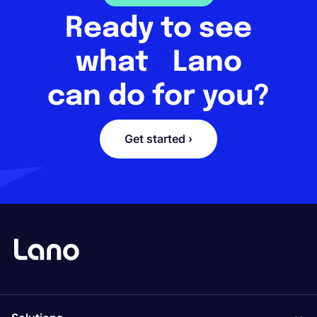
Ready to see
what Lano
can do for you?
Get started ›