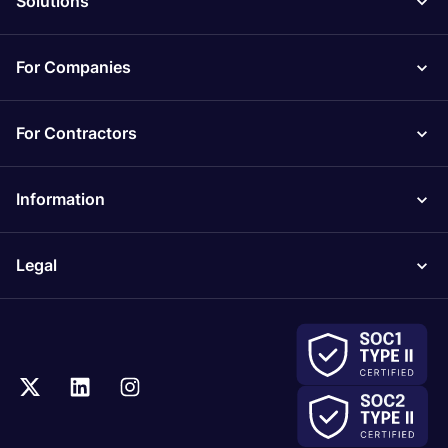
Solutions
For Companies
For Contractors
Information
Legal