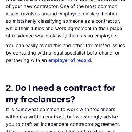
of your new contractor. One of the most common
issues revolves around employee misclassification,
so mistakenly classifying someone as a contractor,
while their duties and work agreement in their place
of residence would classify them as an employee.
You can easily avoid this and other tax related issues
by consulting with a legal specialist beforehand, or
partnering with an
employer of record
.
2. Do I need a contract for
my freelancers?
It is somewhat common to work with freelancers
without a written contract, but we strongly advise
you to draft an independent contractor agreement.
This document is beneficial for both parties, as it