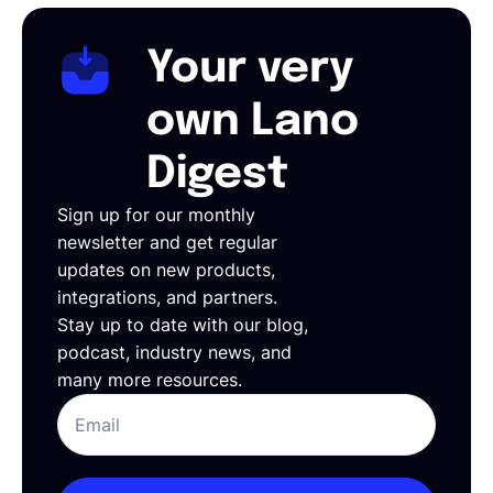
Your very
own Lano
Digest
Sign up for our monthly
newsletter and get regular
updates on new products,
integrations, and partners.
Stay up to date with our blog,
podcast, industry news, and
many more resources.