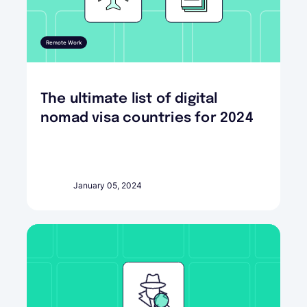
Remote Work
The ultimate list of digital
nomad visa countries for 2024
January 05, 2024