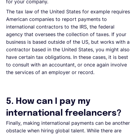
for your company.
The tax law of the United States for example requires
American companies to report payments to
international contractors to the IRS, the federal
agency that oversees the collection of taxes. If your
business is based outside of the US, but works with a
contractor based in the United States, you might also
have certain tax obligations. In these cases, it is best
to consult with an accountant, or once again involve
the services of an employer or record.
5. How can I pay my
international freelancers?
Finally, making international payments can be another
obstacle when hiring global talent. While there are