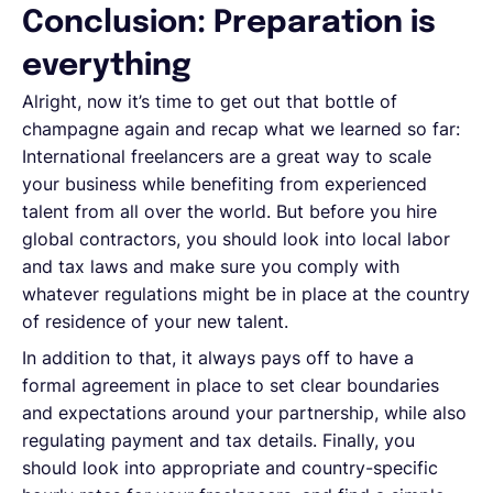
Conclusion: Preparation is
everything
Alright, now it’s time to get out that bottle of
champagne again and recap what we learned so far:
International freelancers are a great way to scale
your business while benefiting from experienced
talent from all over the world. But before you hire
global contractors, you should look into local labor
and tax laws and make sure you comply with
whatever regulations might be in place at the country
of residence of your new talent.
In addition to that, it always pays off to have a
formal agreement in place to set clear boundaries
and expectations around your partnership, while also
regulating payment and tax details. Finally, you
should look into appropriate and country-specific