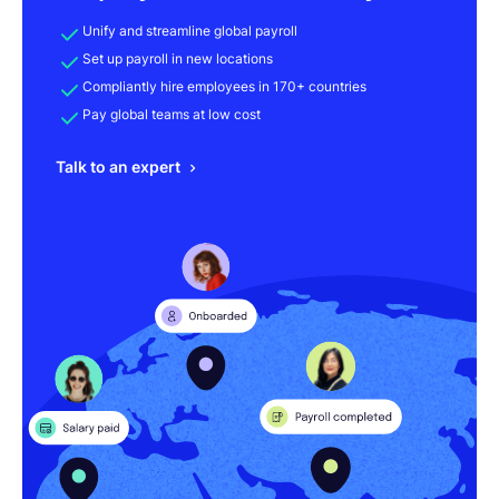
Unify and streamline global payroll
Set up payroll in new locations
Compliantly hire employees in 170+ countries
Pay global teams at low cost
Talk to an expert