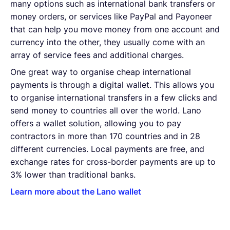
many options such as international bank transfers or
money orders, or services like PayPal and Payoneer
that can help you move money from one account and
currency into the other, they usually come with an
array of service fees and additional charges.
One great way to organise cheap international
payments is through a digital wallet. This allows you
to organise international transfers in a few clicks and
send money to countries all over the world. Lano
offers a wallet solution, allowing you to pay
contractors in more than 170 countries and in 28
different currencies. Local payments are free, and
exchange rates for cross-border payments are up to
3% lower than traditional banks.
Learn more about the Lano wallet