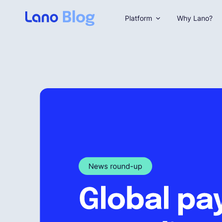
Platform
Why Lano?