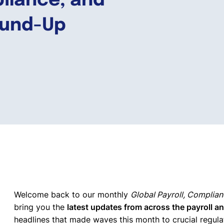
pliance, and
ound-Up
Welcome back to our monthly
Global Payroll, Complia
bring you the
latest updates from across the payroll a
headlines that made waves this month to crucial regul