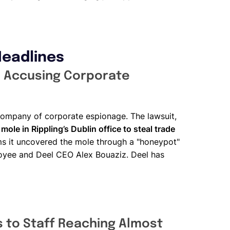
Headlines
l, Accusing Corporate
e company of corporate espionage. The lawsuit,
 mole in Rippling’s Dublin office to steal trade
ims it uncovered the mole through a "honeypot"
yee and Deel CEO Alex Bouaziz. Deel has
 to Staff Reaching Almost