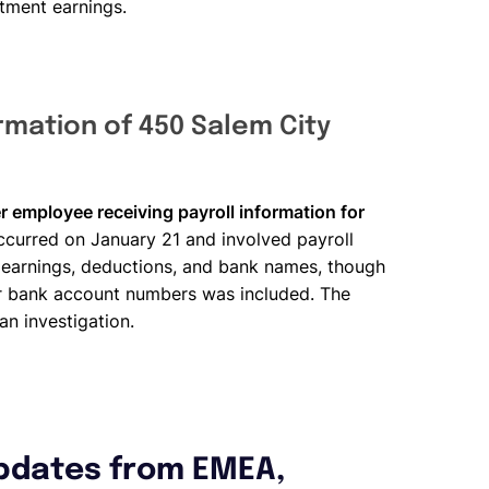
stment earnings.
rmation of 450 Salem City
r employee receiving payroll information for
occurred on January 21 and involved payroll
 earnings, deductions, and bank names, though
 or bank account numbers was included. The
an investigation.
pdates from EMEA,