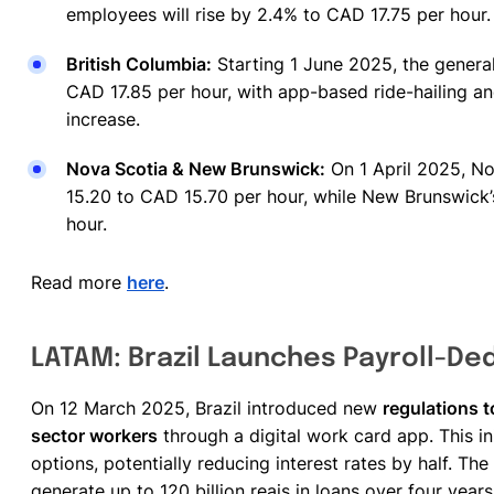
employees will rise by 2.4% to CAD 17.75 per hour
British Columbia:
Starting 1 June 2025, the genera
CAD 17.85 per hour, with app-based ride-hailing a
increase.
Nova Scotia & New Brunswick:
On 1 April 2025, No
15.20 to CAD 15.70 per hour, while New Brunswick’
hour.
Read more
here
.
LATAM: Brazil Launches Payroll-Ded
On 12 March 2025, Brazil introduced new
regulations t
sector workers
through a digital work card app. This in
options, potentially reducing interest rates by half. Th
generate up to 120 billion reais in loans over four year