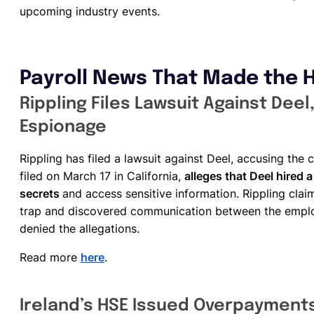
upcoming industry events.
Payroll News That Made the 
Rippling Files Lawsuit Against Dee
Espionage
Rippling has filed a lawsuit against Deel, accusing th
filed on March 17 in California,
alleges that Deel hired a
secrets
and access sensitive information. Rippling cla
trap and discovered communication between the emplo
denied the allegations.
Read more
here
.
Ireland’s HSE Issued Overpayments