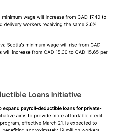
.
l minimum wage will increase from CAD 17.40 to
nd delivery workers receiving the same 2.6%
va Scotia’s minimum wage will rise from CAD
s will increase from CAD 15.30 to CAD 15.65 per
uctible Loans Initiative
o expand payroll-deductible loans for private-
itiative aims to provide more affordable credit
e program, effective March 21, is expected to
s, benefiting approximately 19 million workers.