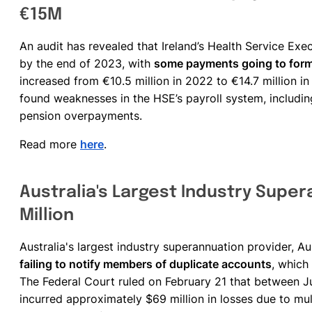
€15M
An audit has revealed that Ireland’s Health Service Exe
by the end of 2023, with
some payments going to for
increased from €10.5 million in 2022 to €14.7 million in
found weaknesses in the HSE’s payroll system, includi
pension overpayments.
Read more
here
.
Australia's Largest Industry Super
Million
Australia's largest industry superannuation provider, A
failing to notify members of duplicate accounts
, which
The Federal Court ruled on February 21 that between
incurred approximately $69 million in losses due to mul