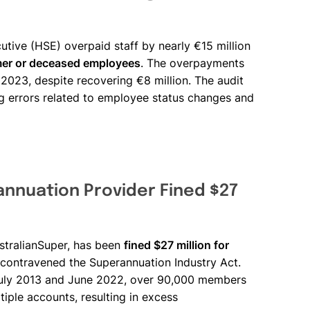
cutive (HSE) overpaid staff by nearly €15 million
mer or deceased employees
. The overpayments
 2023, despite recovering €8 million. The audit
ng errors related to employee status changes and
annuation Provider Fined $27
ustralianSuper, has been
fined $27 million for
 contravened the Superannuation Industry Act.
 July 2013 and June 2022, over 90,000 members
tiple accounts, resulting in excess