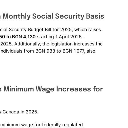
Monthly Social Security Basis
ial Security Budget Bill for 2025, which raises
50 to BGN 4,130
starting 1 April 2025.
2025. Additionally, the legislation increases the
individuals from BGN 933 to BGN 1,077, also
 Minimum Wage Increases for
s Canada in 2025.
e minimum wage for federally regulated