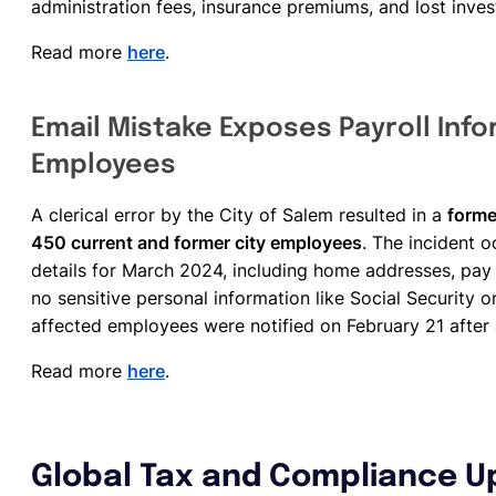
administration fees, insurance premiums, and lost inve
Read more
here
.
Email Mistake Exposes Payroll Info
Employees
A clerical error by the City of Salem resulted in a
forme
450 current and former city employees
. The incident 
details for March 2024, including home addresses, pay
no sensitive personal information like Social Security
affected employees were notified on February 21 after 
Read more
here
.
Global Tax and Compliance U