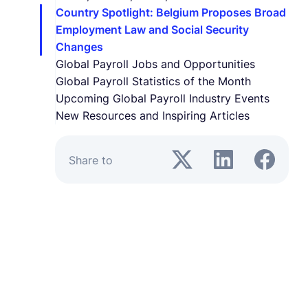
Country Spotlight: Belgium Proposes Broad
Employment Law and Social Security
Changes
Global Payroll Jobs and Opportunities
Global Payroll Statistics of the Month
Upcoming Global Payroll Industry Events
New Resources and Inspiring Articles
Share to