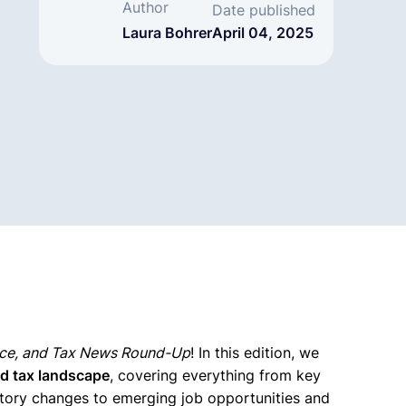
Author
Date published
Laura Bohrer
April 04, 2025
nce, and Tax News Round-Up
! In this edition, we
nd tax landscape
, covering everything from key
atory changes to emerging job opportunities and