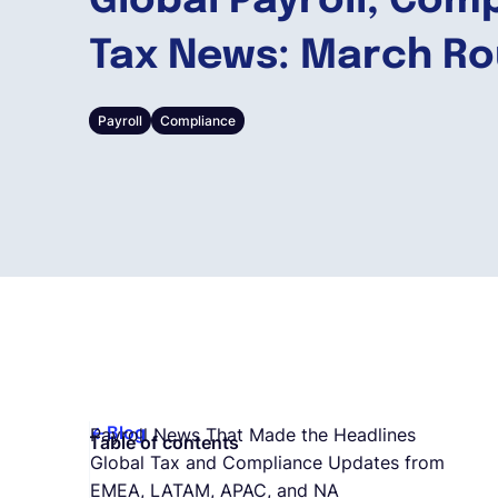
Global Payroll, Com
Tax News: March R
Payroll
Compliance
Blog
Payroll News That Made the Headlines
Table of contents
Global Tax and Compliance Updates from
EMEA, LATAM, APAC, and NA