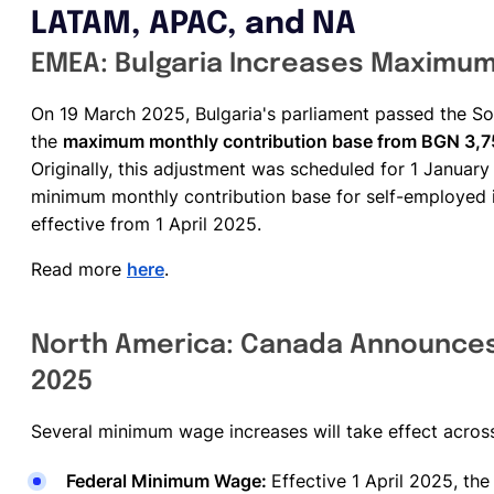
LATAM, APAC, and NA
EMEA: Bulgaria Increases Maximum 
On 19 March 2025, Bulgaria's parliament passed the Soc
the
maximum monthly contribution base from BGN 3,7
Originally, this adjustment was scheduled for 1 January 
minimum monthly contribution base for self-employed 
effective from 1 April 2025.
Read more
here
.
North America: Canada Announces
2025
Several minimum wage increases will take effect acros
Federal Minimum Wage:
Effective 1 April 2025, th