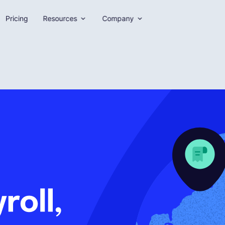
Pricing
Resources
Company