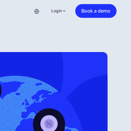
Book a demo
Login