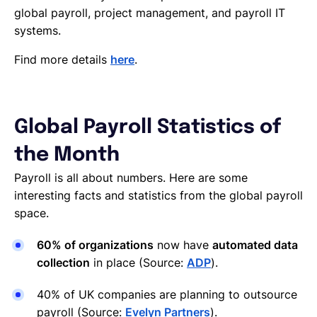
global payroll, project management, and payroll IT
systems.
Find more details
here
.
Global Payroll Statistics of
the Month
Payroll is all about numbers. Here are some
interesting facts and statistics from the global payroll
space.
60% of organizations
now have
automated data
collection
in place (Source:
ADP
).
40% of UK companies are planning to outsource
payroll (Source:
Evelyn Partners
).