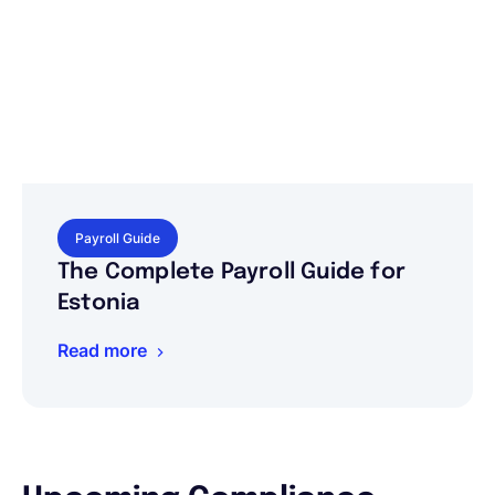
Payroll Guide
The Complete Payroll Guide for
Estonia
Read more