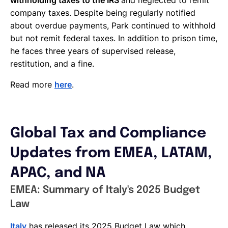
company taxes. Despite being regularly notified
about overdue payments, Park continued to withhold
but not remit federal taxes. In addition to prison time,
he faces three years of supervised release,
restitution, and a fine.
Read more
here
.
Global Tax and Compliance
Updates from EMEA, LATAM,
APAC, and NA
EMEA: Summary of Italy's 2025 Budget
Law
Italy
has released its 2025 Budget Law which