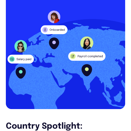
Country Spotlight: