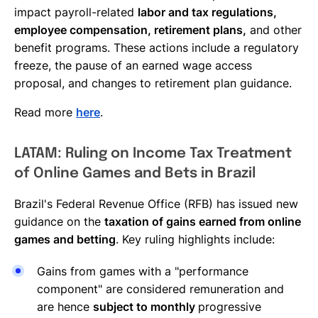
impact payroll-related
labor and tax regulations,
employee compensation, retirement plans,
and other
benefit programs. These actions include a regulatory
freeze, the pause of an earned wage access
proposal, and changes to retirement plan guidance.
Read more
here
.
LATAM: Ruling on Income Tax Treatment
of Online Games and Bets in Brazil
Brazil's Federal Revenue Office (RFB) has issued new
guidance on the
taxation of gains earned from online
games and betting
. Key ruling highlights include:
Gains from games with a "performance
component" are considered remuneration and
are hence
subject to monthly
progressive