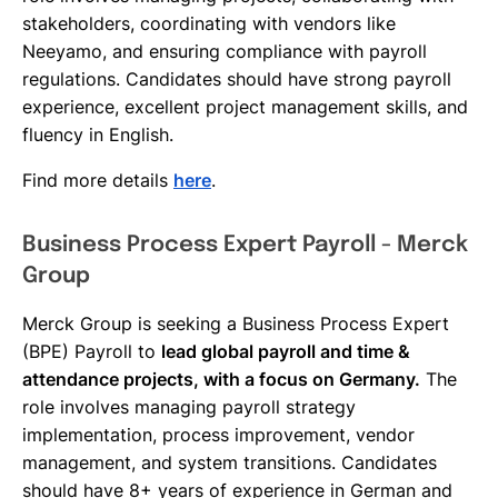
stakeholders, coordinating with vendors like
Neeyamo, and ensuring compliance with payroll
regulations. Candidates should have strong payroll
experience, excellent project management skills, and
fluency in English.
Find more details
here
.
Business Process Expert Payroll - Merck
Group
Merck Group is seeking a Business Process Expert
(BPE) Payroll to
lead global payroll and time &
attendance projects, with a focus on Germany.
The
role involves managing payroll strategy
implementation, process improvement, vendor
management, and system transitions. Candidates
should have 8+ years of experience in German and