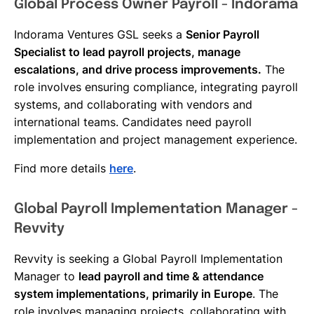
Global Process Owner Payroll - Indorama
Indorama Ventures GSL seeks a
Senior Payroll
Specialist to lead payroll projects, manage
escalations, and drive process improvements.
The
role involves ensuring compliance, integrating payroll
systems, and collaborating with vendors and
international teams. Candidates need payroll
implementation and project management experience.
Find more details
here
.
Global Payroll Implementation Manager -
Revvity
Revvity is seeking a Global Payroll Implementation
Manager to
lead payroll and time & attendance
system implementations, primarily in Europe
. The
role involves managing projects, collaborating with