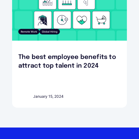
Remote Work
Global Hiring
The best employee benefits to
attract top talent in 2024
January 15, 2024