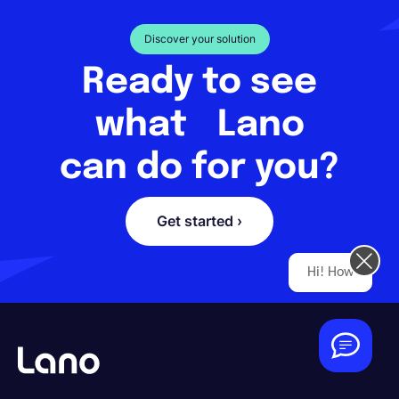
Discover your solution
Ready to see
what Lano
can do for you?
Get started ›
Hi! How can we help you today?