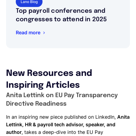
Lano Blog
Top payroll conferences and
congresses to attend in 2025
Read more
New Resources and
Inspiring Articles
Anita Lettink on EU Pay Transparency
Directive Readiness
In an inspiring new piece published on LinkedIn,
Anita
Lettink, HR & payroll tech advisor, speaker, and
author
, takes a deep-dive into the EU Pay