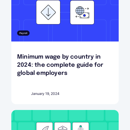
Payroll
Minimum wage by country in
2024: the complete guide for
global employers
January 19, 2024