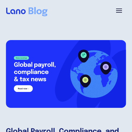
Platform
Why Lano?
Pricing
Resources
Company
Global Payroll, Compliance, and