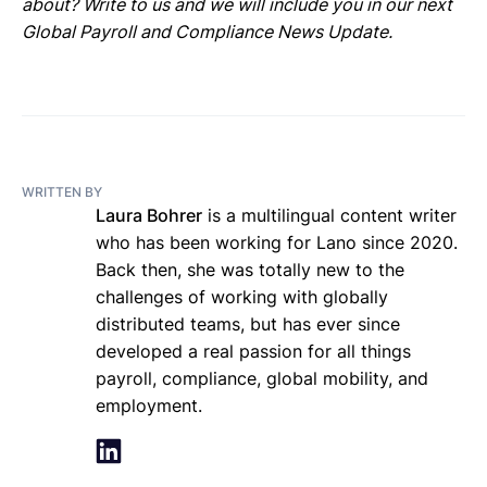
about? Write to us and we will include you in our next
Global Payroll and Compliance News Update.
WRITTEN BY
Laura Bohrer
is a multilingual content writer
who has been working for Lano since 2020.
Back then, she was totally new to the
challenges of working with globally
distributed teams, but has ever since
developed a real passion for all things
payroll, compliance, global mobility, and
employment.