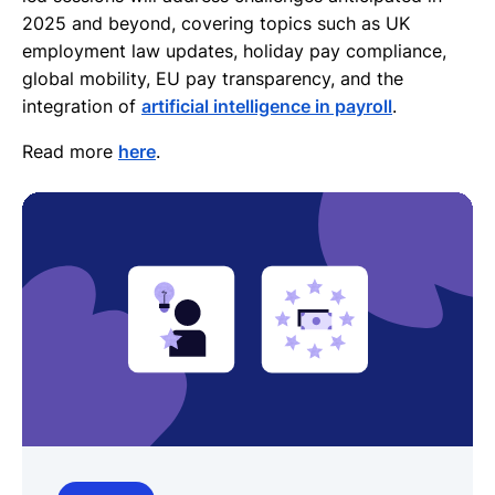
2025 and beyond, covering topics such as UK
employment law updates, holiday pay compliance,
global mobility, EU pay transparency, and the
integration of
artificial intelligence in payroll
.
Read more
here
.