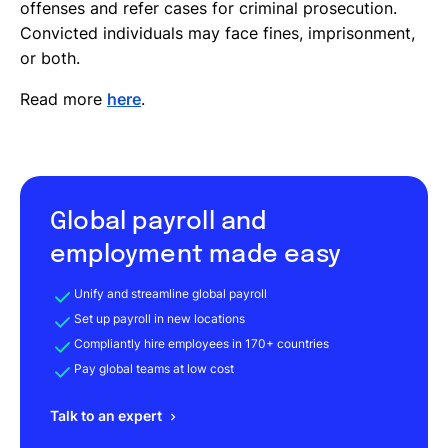
offenses and refer cases for criminal prosecution.
Convicted individuals may face fines, imprisonment,
or both.
Read more
here
.
Global payroll and
employment made easy
Unify and streamline global payroll
Set up payroll in new locations
Compliantly hire employees in 170+ countries
Pay global teams at low cost
Talk to an expert