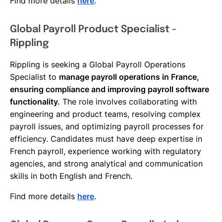
Find more details
here
.
Global Payroll Product Specialist -
Rippling
Rippling is seeking a Global Payroll Operations
Specialist to
manage payroll operations in France,
ensuring compliance and improving payroll software
functionality.
The role involves collaborating with
engineering and product teams, resolving complex
payroll issues, and optimizing payroll processes for
efficiency. Candidates must have deep expertise in
French payroll, experience working with regulatory
agencies, and strong analytical and communication
skills in both English and French.
Find more details
here
.