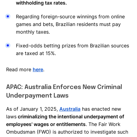
withholding tax rates.
Regarding foreign-source winnings from online
games and bets, Brazilian residents must pay
monthly taxes.
Fixed-odds betting prizes from Brazilian sources
are taxed at 15%.
Read more
here
.
APAC: Australia Enforces New Criminal
Underpayment Laws
As of January 1, 2025,
Australia
has enacted new
laws
criminalizing the intentional underpayment of
employees' wages or entitlements
. The Fair Work
Ombudsman (FWO) is authorized to investigate such