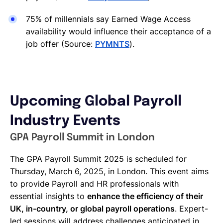
75% of millennials say Earned Wage Access
availability would influence their acceptance of a
job offer (Source:
PYMNTS
).
Upcoming Global Payroll
Industry Events
GPA Payroll Summit in London
The GPA Payroll Summit 2025 is scheduled for
Thursday, March 6, 2025, in London. This event aims
to provide Payroll and HR professionals with
essential insights to
enhance the efficiency of their
UK, in-country, or global payroll operations
. Expert-
led sessions will address challenges anticipated in