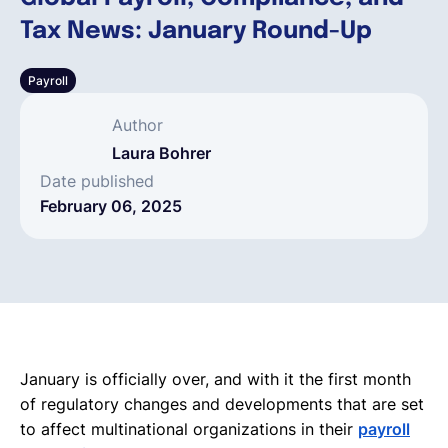
Tax News: January Round-Up
English
Payroll
Book a demo
Author
Laura Bohrer
EOR & Payroll
Date published
February 06, 2025
Contractor Management
January is officially over, and with it the first month
of regulatory changes and developments that are set
to affect multinational organizations in their
payroll