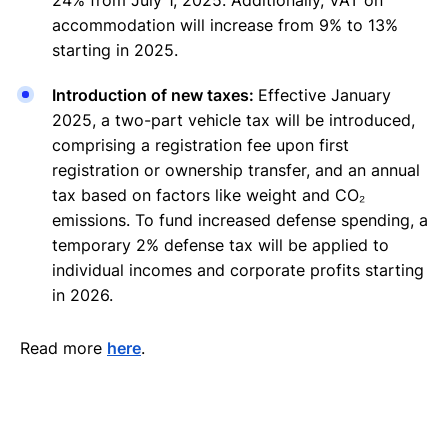
accommodation will increase from 9% to 13%
starting in 2025.
Introduction of new taxes:
Effective January
2025, a two-part vehicle tax will be introduced,
comprising a registration fee upon first
registration or ownership transfer, and an annual
tax based on factors like weight and CO₂
emissions. To fund increased defense spending, a
temporary 2% defense tax will be applied to
individual incomes and corporate profits starting
in 2026.
Read more
here
.