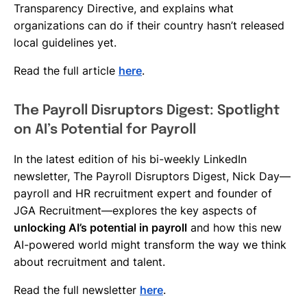
Transparency Directive, and explains what
organizations can do if their country hasn’t released
local guidelines yet.
Read the full article
here
.
The Payroll Disruptors Digest: Spotlight
on AI’s Potential for Payroll
In the latest edition of his bi-weekly LinkedIn
newsletter, The Payroll Disruptors Digest, Nick Day—
payroll and HR recruitment expert and founder of
JGA Recruitment—explores the key aspects of
unlocking AI’s potential in payroll
and how this new
AI-powered world might transform the way we think
about recruitment and talent.
Read the full newsletter
here
.