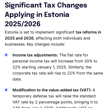
Significant Tax Changes
Applying in Estonia
2025/2026
Estonia is set to implement significant
tax reforms in
2025 and 2026
, affecting both individuals and
businesses. Key changes include:
Income tax adjustments:
The flat rate for
personal income tax will increase from 20% to
22% starting January 1, 2025. Similarly, the
corporate tax rate will rise to 22% from the same
date.
Modification to the value-added tax (VAT):
A
temporary defense tax will raise the standard
VAT rate by 2 percentage points, bringing it to
24% from July 1, 2025. Additionally, VAT on