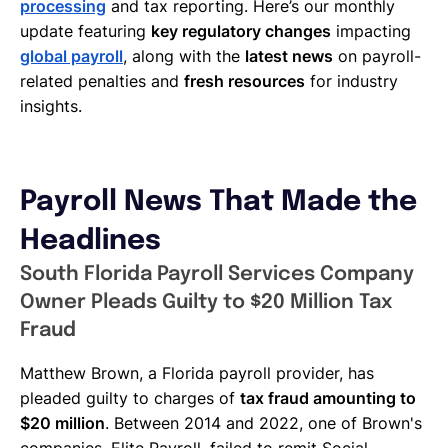
processing
and tax reporting. Here’s our monthly
update featuring
key regulatory changes
impacting
global payroll
, along with the
latest news
on payroll-
related penalties and
fresh resources
for industry
insights.
Payroll News That Made the
Headlines
South Florida Payroll Services Company
Owner Pleads Guilty to $20 Million Tax
Fraud
Matthew Brown, a Florida payroll provider, has
pleaded guilty to charges of
tax fraud amounting to
$20 million
. Between 2014 and 2022, one of Brown's
companies, Elite Payroll, failed to remit Social