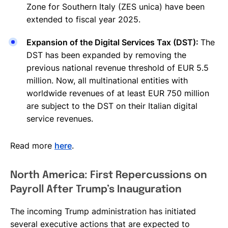
Zone for Southern Italy (ZES unica) have been
extended to fiscal year 2025.
Expansion of the Digital Services Tax (DST):
The
DST has been expanded by removing the
previous national revenue threshold of EUR 5.5
million. Now, all multinational entities with
worldwide revenues of at least EUR 750 million
are subject to the DST on their Italian digital
service revenues.
Read more
here
.
North America: First Repercussions on
Payroll After Trump’s Inauguration
The incoming Trump administration has initiated
several executive actions that are expected to