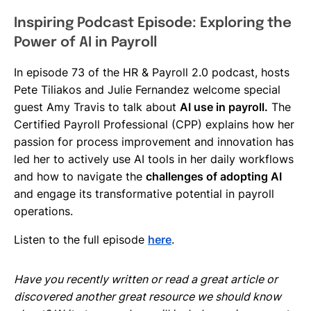
Inspiring Podcast Episode: Exploring the
Power of AI in Payroll
In episode 73 of the HR & Payroll 2.0 podcast, hosts
Pete Tiliakos and Julie Fernandez welcome special
guest Amy Travis to talk about
AI use in payroll.
The
Certified Payroll Professional (CPP) explains how her
passion for process improvement and innovation has
led her to actively use AI tools in her daily workflows
and how to navigate the
challenges of adopting AI
and engage its transformative potential in payroll
operations.
Listen to the full episode
here
.
Have you recently written or read a great article or
discovered another great resource we should know