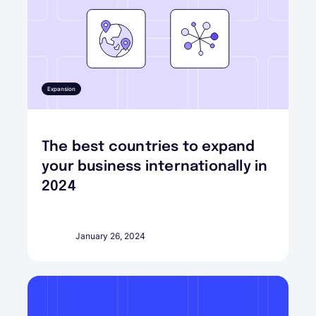
Expansion
The best countries to expand
your business internationally in
2024
January 26, 2024