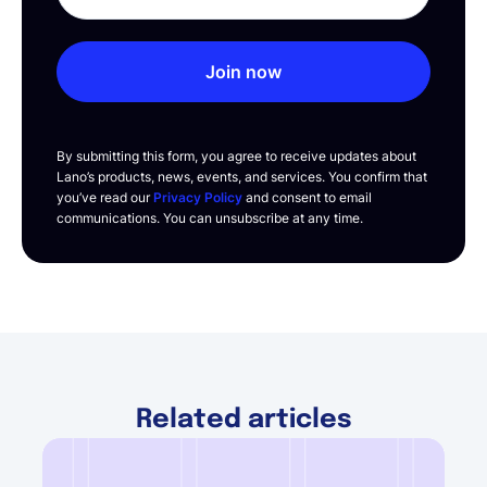
Join now
By submitting this form, you agree to receive updates about
Lano’s products, news, events, and services. You confirm that
you’ve read our
Privacy Policy
and consent to email
communications. You can unsubscribe at any time.
Related articles