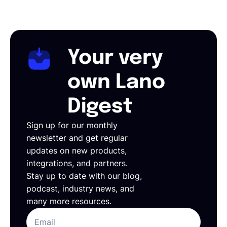
Your very
own Lano
Digest
Sign up for our monthly
newsletter and get regular
updates on new products,
integrations, and partners.
Stay up to date with our blog,
podcast, industry news, and
many more resources.