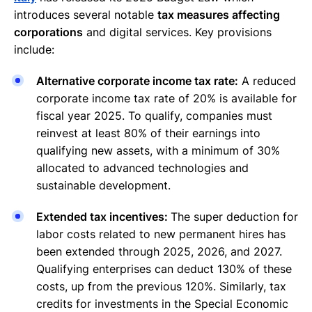
introduces several notable
tax measures affecting
corporations
and digital services. Key provisions
include:
Alternative corporate income tax rate:
A reduced
corporate income tax rate of 20% is available for
fiscal year 2025. To qualify, companies must
reinvest at least 80% of their earnings into
qualifying new assets, with a minimum of 30%
allocated to advanced technologies and
sustainable development.
Extended tax incentives:
The super deduction for
labor costs related to new permanent hires has
been extended through 2025, 2026, and 2027.
Qualifying enterprises can deduct 130% of these
costs, up from the previous 120%. Similarly, tax
credits for investments in the Special Economic