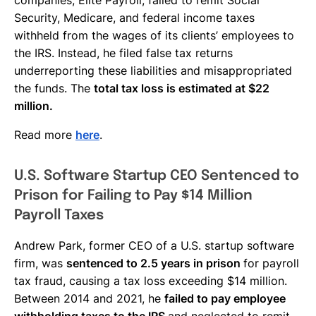
Security, Medicare, and federal income taxes
withheld from the wages of its clients’ employees to
the IRS. Instead, he filed false tax returns
underreporting these liabilities and misappropriated
the funds. The
total tax loss is estimated at $22
million.
Read more
here
.
U.S. Software Startup CEO Sentenced to
Prison for Failing to Pay $14 Million
Payroll Taxes
Andrew Park, former CEO of a U.S. startup software
firm, was
sentenced to 2.5 years in prison
for payroll
tax fraud, causing a tax loss exceeding $14 million.
Between 2014 and 2021, he
failed to pay employee
withholding taxes to the IRS
and neglected to remit