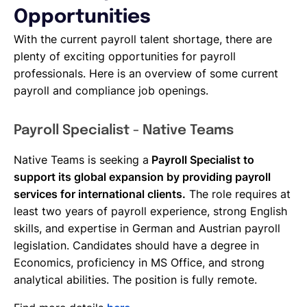
Opportunities
With the current payroll talent shortage, there are
plenty of exciting opportunities for payroll
professionals. Here is an overview of some current
payroll and compliance job openings.
Payroll Specialist - Native Teams
Native Teams is seeking a
Payroll Specialist to
support its global expansion by providing payroll
services for international clients.
The role requires at
least two years of payroll experience, strong English
skills, and expertise in German and Austrian payroll
legislation. Candidates should have a degree in
Economics, proficiency in MS Office, and strong
analytical abilities. The position is fully remote.