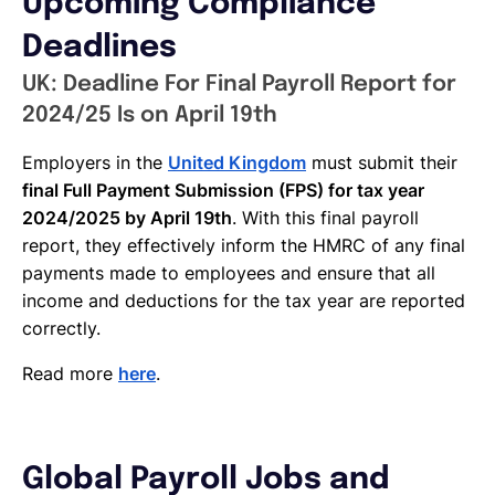
Upcoming Compliance
Deadlines
UK: Deadline For Final Payroll Report for
2024/25 Is on April 19th
Employers in the
United Kingdom
must submit their
final Full Payment Submission (FPS) for tax year
2024/2025 by April 19th
. With this final payroll
report, they effectively inform the HMRC of any final
payments made to employees and ensure that all
income and deductions for the tax year are reported
correctly.
Read more
here
.
Global Payroll Jobs and