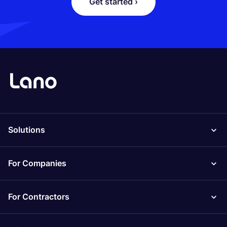
Get started ›
Solutions
For Companies
For Contractors