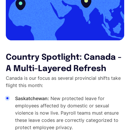
Country Spotlight: Canada -
A Multi-Layered Refresh
Canada is our focus as several provincial shifts take
flight this month:
Saskatchewan:
New protected leave for
employees affected by domestic or sexual
violence is now live. Payroll teams must ensure
these leave codes are correctly categorized to
protect employee privacy.