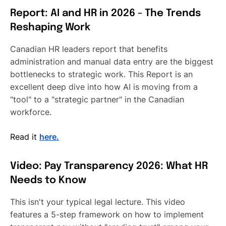
Report: AI and HR in 2026 - The Trends
Reshaping Work
Canadian HR leaders report that benefits
administration and manual data entry are the biggest
bottlenecks to strategic work. This Report is an
excellent deep dive into how AI is moving from a
"tool" to a "strategic partner" in the Canadian
workforce.
Read it
here.
Video: Pay Transparency 2026: What HR
Needs to Know
This isn't your typical legal lecture. This video
features a 5-step framework on how to implement