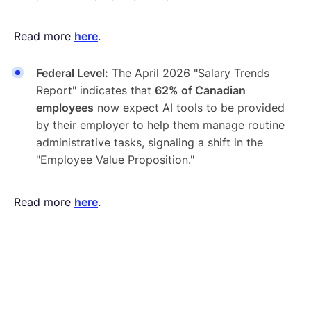
Read more
here
.
Federal Level:
The April 2026 "Salary Trends
Report" indicates that
62% of Canadian
employees
now expect AI tools to be provided
by their employer to help them manage routine
administrative tasks, signaling a shift in the
"Employee Value Proposition."
Read more
here
.