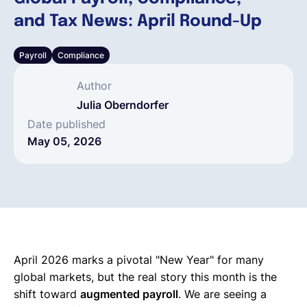
and Tax News: April Round-Up
English
Payroll
Compliance
Book a demo
Author
Julia Oberndorfer
EOR & Payroll
Date published
May 05, 2026
Contractor Management
April 2026 marks a pivotal "New Year" for many
global markets, but the real story this month is the
shift toward
augmented payroll
. We are seeing a