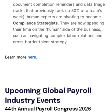
document completion reminders and data triage
(tasks that previously took up 30% of a team's
week), human experts are pivoting to become
Compliance Strategists
. They are now spending
their time on the "human" side of the business,
such as navigating complex labor relations and
cross-border talent strategy.
Learn more
here.
Upcoming Global Payroll
Industry Events
44th Annual Payroll Congress 2026