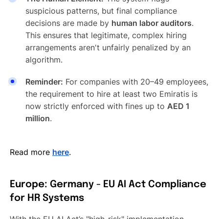
suspicious patterns, but final compliance
decisions are made by
human labor auditors
.
This ensures that legitimate, complex hiring
arrangements aren't unfairly penalized by an
algorithm.
Reminder:
For companies with 20–49 employees,
the requirement to hire at least two Emiratis is
now strictly enforced with fines up to
AED 1
million
.
Read more
here
.
Europe: Germany - EU AI Act Compliance
for HR Systems
With the EU AI Act’s "high-risk" implementation