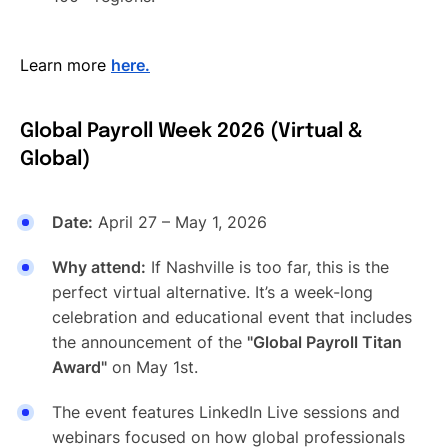
Learn more
here.
Global Payroll Week 2026 (Virtual &
Global)
Date:
April 27 – May 1, 2026
Why attend:
If Nashville is too far, this is the
perfect virtual alternative. It’s a week-long
celebration and educational event that includes
the announcement of the
"Global Payroll Titan
Award"
on May 1st.
The event features LinkedIn Live sessions and
webinars focused on how global professionals