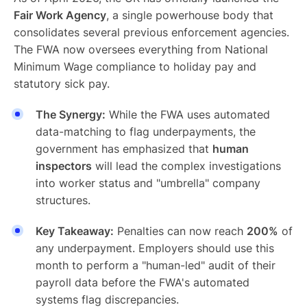
Fair Work Agency
, a single powerhouse body that
consolidates several previous enforcement agencies.
The FWA now oversees everything from National
Minimum Wage compliance to holiday pay and
statutory sick pay.
The Synergy:
While the FWA uses automated
data-matching to flag underpayments, the
government has emphasized that
human
inspectors
will lead the complex investigations
into worker status and "umbrella" company
structures.
Key Takeaway:
Penalties can now reach
200%
of
any underpayment. Employers should use this
month to perform a "human-led" audit of their
payroll data before the FWA's automated
systems flag discrepancies.