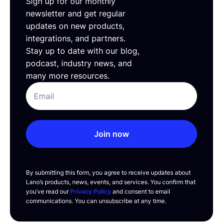
Sign up for our monthly
newsletter and get regular
updates on new products,
integrations, and partners.
Stay up to date with our blog,
podcast, industry news, and
many more resources.
Join now
By submitting this form, you agree to receive updates about
Lano’s products, news, events, and services. You confirm that
you’ve read our
Privacy Policy
and consent to email
communications. You can unsubscribe at any time.