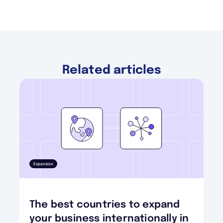
Related articles
Expansion
The best countries to expand
your business internationally in