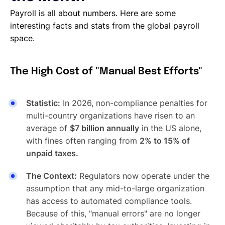
Payroll is all about numbers. Here are some
interesting facts and stats from the global payroll
space.
The High Cost of "Manual Best Efforts"
Statistic:
In 2026, non-compliance penalties for
multi-country organizations have risen to an
average of
$7 billion annually
in the US alone,
with fines often ranging from
2% to 15% of
unpaid taxes.
The Context:
Regulators now operate under the
assumption that any mid-to-large organization
has access to automated compliance tools.
Because of this, "manual errors" are no longer