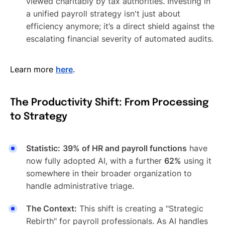
viewed charitably by tax authorities. Investing in
a unified payroll strategy isn't just about
efficiency anymore; it’s a direct shield against the
escalating financial severity of automated audits.
Learn more
here
.
The Productivity Shift: From Processing
to Strategy
Statistic:
39% of HR and payroll functions
have
now fully adopted AI, with a further
62%
using it
somewhere in their broader organization to
handle administrative triage.
The Context:
This shift is creating a "Strategic
Rebirth" for payroll professionals. As AI handles