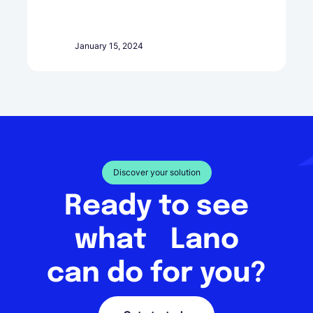
January 15, 2024
Discover your solution
Ready to see
what Lano
can do for you?