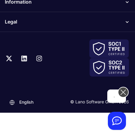
Information
Legal
Hi! How can we help you today?
© Lano Software GmbH 2026
English