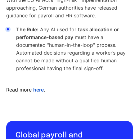
approaching, German authorities have released
guidance for payroll and HR software.
The Rule:
Any AI used for
task allocation or
performance-based pay
must have a
documented "human-in-the-loop" process.
Automated decisions regarding a worker’s pay
cannot be made without a qualified human
professional having the final sign-off.
Read more
here
.
Global payroll and