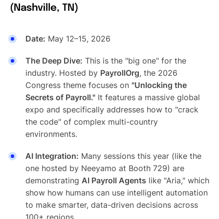
(Nashville, TN)
Date:
May 12–15, 2026
The Deep Dive:
This is the "big one" for the
industry. Hosted by
PayrollOrg
, the 2026
Congress theme focuses on
"Unlocking the
Secrets of Payroll."
It features a massive global
expo and specifically addresses how to "crack
the code" of complex multi-country
environments.
AI Integration:
Many sessions this year (like the
one hosted by Neeyamo at Booth 729) are
demonstrating
AI Payroll Agents
like "Aria," which
show how humans can use intelligent automation
to make smarter, data-driven decisions across
100+ regions.