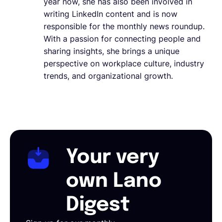
year now, she has also been involved in
writing LinkedIn content and is now
responsible for the monthly news roundup.
With a passion for connecting people and
sharing insights, she brings a unique
perspective on workplace culture, industry
trends, and organizational growth.
Your very
own Lano
Digest