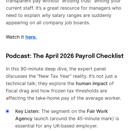
transparent pay without "eroding trust" among your
current staff. It’s a great resource for managers who
need to explain
why
salary ranges are suddenly
appearing on all company job boards.
Watch it
here.
Podcast: The April 2026 Payroll Checklist
In this 90-minute deep dive, the expert panel
discusses the "New Tax Year" reality. It’s not just a
technical talk; they explore the
human impact
of
fiscal drag and how frozen tax thresholds are
affecting the take-home pay of the average worker.
Key Listen:
The segment on the
Fair Work
Agency
launch (around the 45-minute mark) is
essential for any UK-based employer.