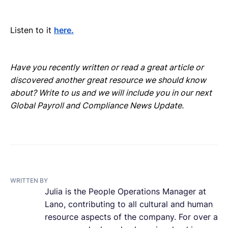
Listen to it
here.
Have you recently written or read a great article or
discovered another great resource we should know
about? Write to us and we will include you in our next
Global Payroll and Compliance News Update.
WRITTEN BY
Julia is the People Operations Manager at
Lano, contributing to all cultural and human
resource aspects of the company. For over a