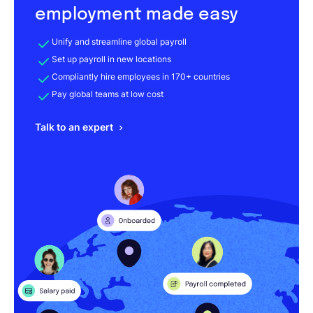
employment made easy
Unify and streamline global payroll
Set up payroll in new locations
Compliantly hire employees in 170+ countries
Pay global teams at low cost
Talk to an expert