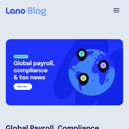
Platform
Why Lano?
Pricing
Resources
Company
Global Payroll, Compliance,