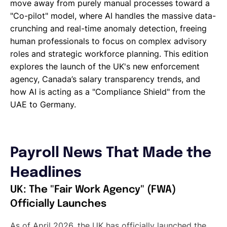
move away from purely manual processes toward a
"Co-pilot" model, where AI handles the massive data-
crunching and real-time anomaly detection, freeing
human professionals to focus on complex advisory
roles and strategic workforce planning. This edition
explores the launch of the UK's new enforcement
agency, Canada’s salary transparency trends, and
how AI is acting as a "Compliance Shield" from the
UAE to Germany.
Payroll News That Made the
Headlines
UK: The "Fair Work Agency" (FWA)
Officially Launches
As of April 2026, the UK has officially launched the