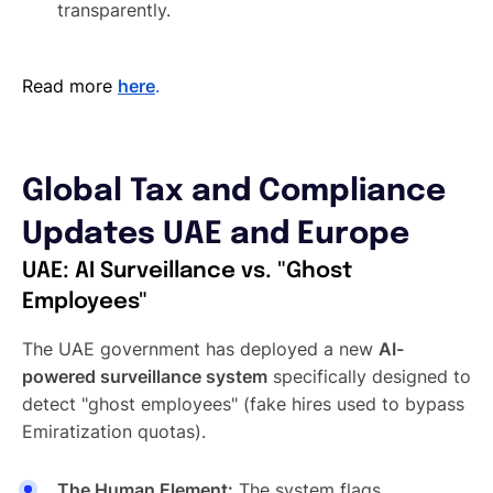
transparently.
Read more
here
.
Global Tax and Compliance
Updates UAE and Europe
UAE: AI Surveillance vs. "Ghost
Employees"
The UAE government has deployed a new
AI-
powered surveillance system
specifically designed to
detect "ghost employees" (fake hires used to bypass
Emiratization quotas).
The Human Element:
The system flags