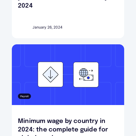
2024
January 26, 2024
Payroll
Minimum wage by country in
2024: the complete guide for