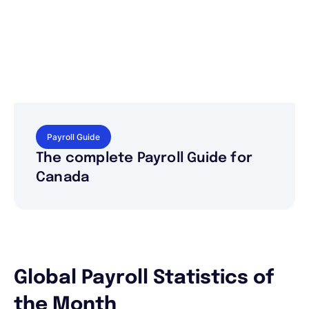
Payroll Guide
The complete Payroll Guide for
Canada
Global Payroll Statistics of
the Month