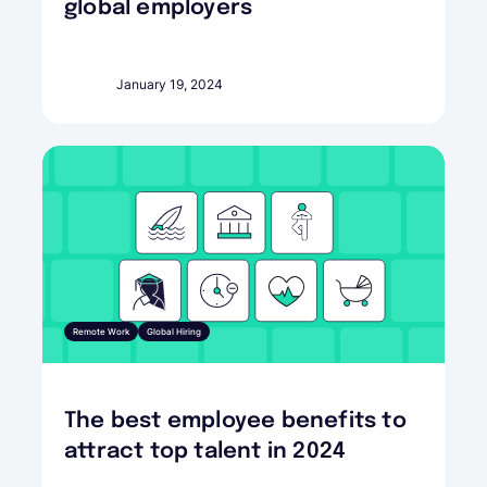
global employers
January 19, 2024
Remote Work
Global Hiring
The best employee benefits to
attract top talent in 2024