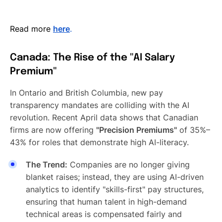
Read more
here
.
Canada: The Rise of the "AI Salary
Premium"
In Ontario and British Columbia, new pay
transparency mandates are colliding with the AI
revolution. Recent April data shows that Canadian
firms are now offering
"Precision Premiums"
of 35%–
43% for roles that demonstrate high AI-literacy.
The Trend:
Companies are no longer giving
blanket raises; instead, they are using AI-driven
analytics to identify "skills-first" pay structures,
ensuring that human talent in high-demand
technical areas is compensated fairly and