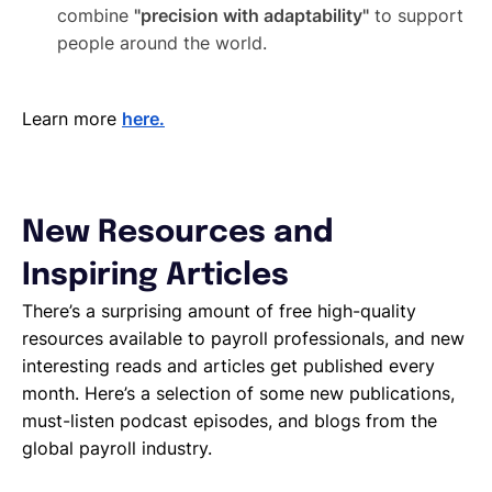
combine
"precision with adaptability"
to support
people around the world.
Learn more
here.
New Resources and
Inspiring Articles
There’s a surprising amount of free high-quality
resources available to payroll professionals, and new
interesting reads and articles get published every
month. Here’s a selection of some new publications,
must-listen podcast episodes, and blogs from the
global payroll industry.