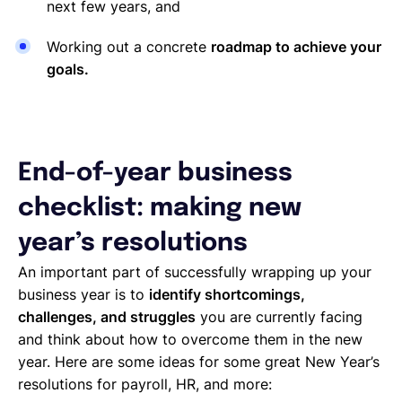
next few years, and
Working out a concrete
roadmap to achieve your
goals.
End-of-year business
checklist: making new
year’s resolutions
An important part of successfully wrapping up your
business year is to
identify shortcomings,
challenges, and struggles
you are currently facing
and think about how to overcome them in the new
year. Here are some ideas for some great New Year’s
resolutions for payroll, HR, and more: