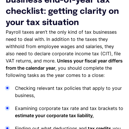
Business end-of-year tax
checklist: getting clarity on
your tax situation
Payroll taxes aren’t the only kind of tax businesses
need to deal with. In addition to the taxes they
withhold from employee wages and salaries, they
also need to declare corporate income tax (CIT), file
VAT returns, and more.
Unless your fiscal year differs
from the calendar year
, you should complete the
following tasks as the year comes to a close:
Checking relevant tax policies that apply to your
business,
Examining corporate tax rate and tax brackets to
estimate your corporate tax liability,
Finding out what deductions and
tax credits
you