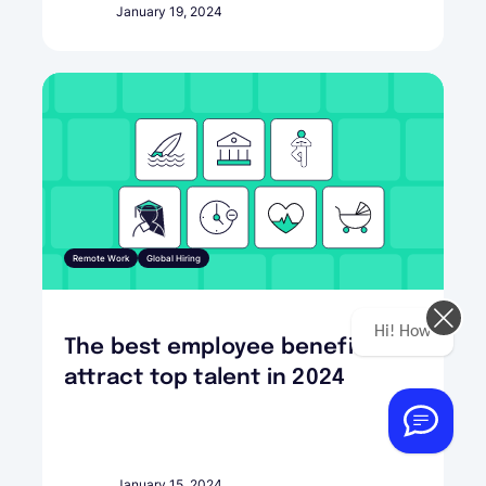
January 19, 2024
Remote Work
Global Hiring
Hi! How can we help you today?
The best employee benefits to
attract top talent in 2024
January 15, 2024