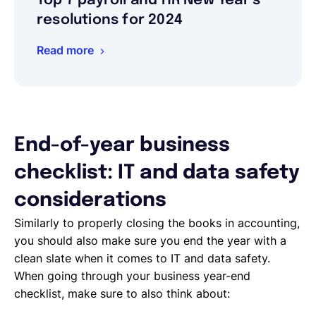
Top 7 payroll and HR New Year’s
resolutions for 2024
Read more
End-of-year business
checklist: IT and data safety
considerations
Similarly to properly closing the books in accounting,
you should also make sure you end the year with a
clean slate when it comes to IT and data safety.
When going through your business year-end
checklist, make sure to also think about: