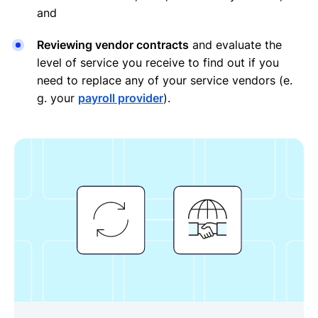
and
Reviewing vendor contracts
and evaluate the
level of service you receive to find out if you
need to replace any of your service vendors (e.
g. your
payroll provider
).