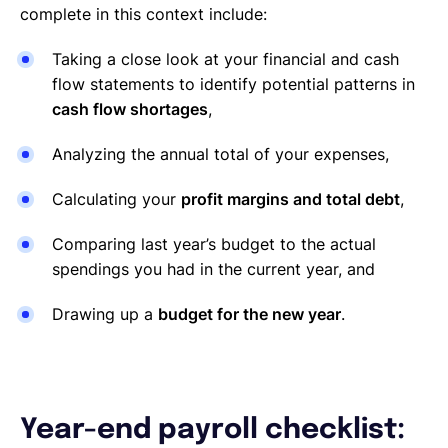
complete in this context include:
Taking a close look at your financial and cash
flow statements to identify potential patterns in
cash flow shortages
,
Analyzing the annual total of your expenses,
Calculating your
profit margins and total debt
,
Comparing last year’s budget to the actual
spendings you had in the current year, and
Drawing up a
budget for the new year
.
Year-end payroll checklist: