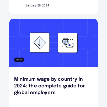
January 26, 2024
Payroll
Minimum wage by country in
2024: the complete guide for
global employers