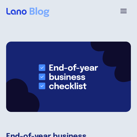
Platform
Why Lano?
Pricing
Resources
Company
End-of-year business