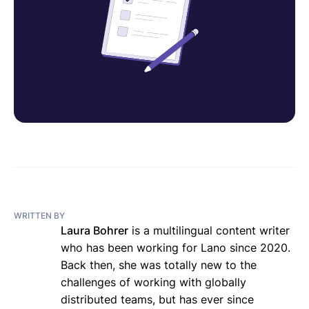
WRITTEN BY
Laura Bohrer
is a multilingual content writer
who has been working for Lano since 2020.
Back then, she was totally new to the
challenges of working with globally
distributed teams, but has ever since