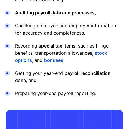
Auditing payroll data and processes
,
Checking employee and employer information
for accuracy and completeness,
Recording
special tax items
, such as fringe
benefits, transportation allowances,
stock
options
, and
bonuses
,
Getting your year-end
payroll reconciliation
done, and
Preparing year-end payroll reporting.