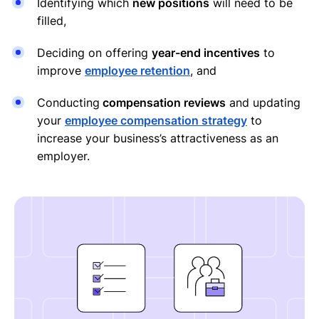
Identifying which
new positions
will need to be
filled,
Deciding on offering
year-end incentives
to
improve
employee retention
, and
Conducting
compensation reviews
and updating
your
employee compensation strategy
to
increase your business’s attractiveness as an
employer.