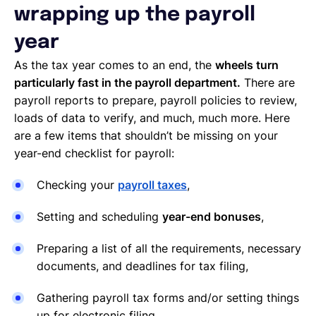
wrapping up the payroll
year
As the tax year comes to an end, the
wheels turn
particularly fast in the payroll department.
There are
payroll reports to prepare, payroll policies to review,
loads of data to verify, and much, much more. Here
are a few items that shouldn’t be missing on your
year-end checklist for payroll:
Checking your
payroll taxes
,
Setting and scheduling
year-end bonuses
,
Preparing a list of all the requirements, necessary
documents, and deadlines for tax filing,
Gathering payroll tax forms and/or setting things
up for electronic filing,