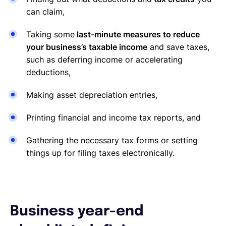
can claim,
Taking some
last-minute measures to reduce
your business’s taxable income
and save taxes,
such as deferring income or accelerating
deductions,
Making asset depreciation entries,
Printing financial and income tax reports, and
Gathering the necessary tax forms or setting
things up for filing taxes electronically.
Business year-end