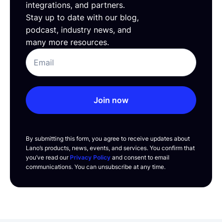
integrations, and partners.
Stay up to date with our blog,
podcast, industry news, and
many more resources.
Join now
By submitting this form, you agree to receive updates about
Lano’s products, news, events, and services. You confirm that
you’ve read our
Privacy Policy
and consent to email
communications. You can unsubscribe at any time.