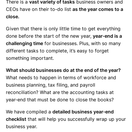
There is a
vast variety of tasks
business owners and
CEOs have on their to-do list
as the year comes to a
close.
Given that there is only little time to get everything
done before the start of the new year,
year-end is a
challenging time
for businesses. Plus, with so many
different tasks to complete, it’s easy to forget
something important.
What should businesses do at the end of the year?
What needs to happen in terms of workforce and
business planning, tax filing, and payroll
reconciliation? What are the accounting tasks at
year-end that must be done to close the books?
We have compiled a
detailed business year-end
checklist
that will help you successfully wrap up your
business year.