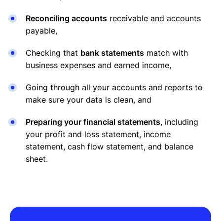
Reconciling accounts
receivable and accounts
payable,
Checking that
bank statements
match with
business expenses and earned income,
Going through all your accounts and reports to
make sure your data is clean, and
Preparing your financial statements
, including
your profit and loss statement, income
statement, cash flow statement, and balance
sheet.