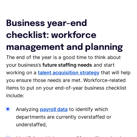
Business year-end
checklist: workforce
management and planning
The end of the year is a good time to think about
your business’s
future staffing needs
and start
working on a
talent acquisition strategy
that will help
you ensure those needs are met. Workforce-related
items to put on your end-of-year business checklist
include:
Analyzing
payroll data
to identify which
departments are currently overstaffed or
understaffed,