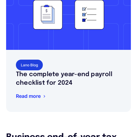
Lano Blog
The complete year-end payroll
checklist for 2024
Read more