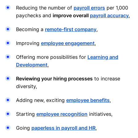
Reducing the number of
payroll errors
per 1,000
paychecks and
improve overall
payroll accuracy
,
Becoming a
remote-first company
,
Improving
employee engagement
,
Offering more possibilities for
Learning and
Development
,
Reviewing your hiring processes
to increase
diversity,
Adding new, exciting
employee benefits
,
Starting
employee recognition
initiatives,
Going
paperless in payroll and HR
,