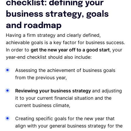
checklist: defining your
business strategy, goals
and roadmap
Having a firm strategy and clearly defined,
achievable goals is a key factor for business success.
In order to
get the new year off to a good start
, your
year-end checklist should also include:
Assessing the achievement of business goals
from the previous year,
Reviewing your business strategy
and adjusting
it to your current financial situation and the
current business climate,
Creating specific goals for the new year that
align with your general business strategy for the