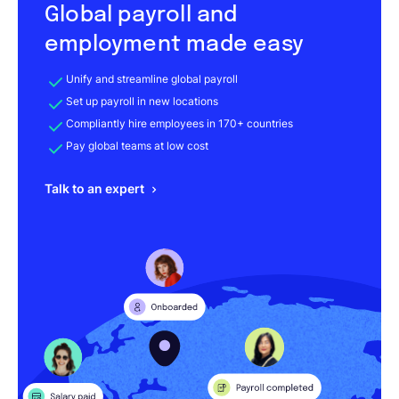
Global payroll and
employment made easy
Unify and streamline global payroll
Set up payroll in new locations
Compliantly hire employees in 170+ countries
Pay global teams at low cost
Talk to an expert