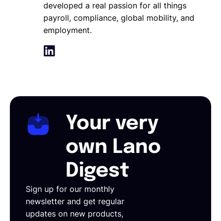
developed a real passion for all things
payroll, compliance, global mobility, and
employment.
Your very
own Lano
Digest
Sign up for our monthly
newsletter and get regular
updates on new products,