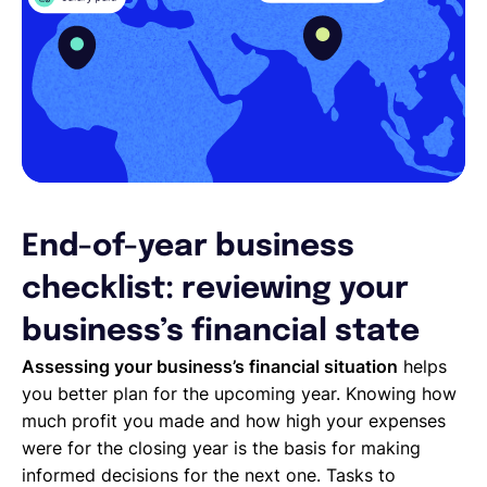
End-of-year business
checklist: reviewing your
business’s financial state
Assessing your business’s financial situation
helps
you better plan for the upcoming year. Knowing how
much profit you made and how high your expenses
were for the closing year is the basis for making
informed decisions for the next one. Tasks to