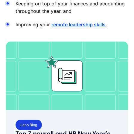
Keeping on top of your finances and accounting
throughout the year, and
Improving your
remote leadership skills
.
Lano Blog