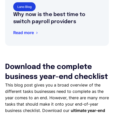
Lano Blog
Why now is the best time to
switch payroll providers
Read more
Download the complete
business year-end checklist
This blog post gives you a broad overview of the
different tasks businesses need to complete as the
year comes to an end. However, there are many more
tasks that should make it onto your end-of-year
business checklist. Download our
ultimate year-end