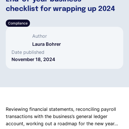
checklist for wrapping up 2024
English
Compliance
Book a demo
Author
Laura Bohrer
EOR & Payroll
Date published
November 18, 2024
Contractor Management
Reviewing financial statements, reconciling payroll
transactions with the business’s general ledger
account, working out a roadmap for the new year…