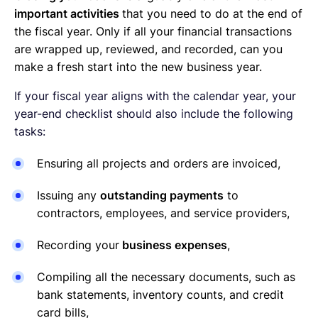
important activities
that you need to do at the end of
the fiscal year. Only if all your financial transactions
are wrapped up, reviewed, and recorded, can you
make a fresh start into the new business year.
If your fiscal year aligns with the calendar year, your
year-end checklist should also include the following
tasks:
Ensuring all projects and orders are invoiced,
Issuing any
outstanding payments
to
contractors, employees, and service providers,
Recording your
business expenses
,
Compiling all the necessary documents, such as
bank statements, inventory counts, and credit
card bills,