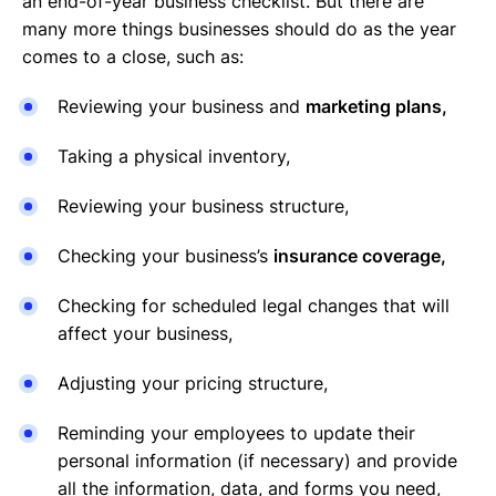
an end-of-year business checklist. But there are
many more things businesses should do as the year
comes to a close, such as:
Reviewing your business and
marketing plans,
Taking a physical inventory,
Reviewing your business structure,
Checking your business’s
insurance coverage,
Checking for scheduled legal changes that will
affect your business,
Adjusting your pricing structure,
Reminding your employees to update their
personal information (if necessary) and provide
all the information, data, and forms you need,