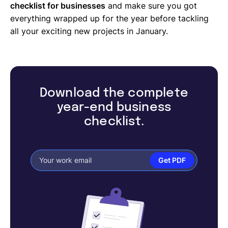
checklist for businesses
and make sure you got
everything wrapped up for the year before tackling
all your exciting new projects in January.
Download the complete
year-end business
checklist.
Get PDF