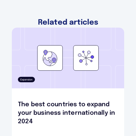
Related articles
Expansion
The best countries to expand
your business internationally in
2024