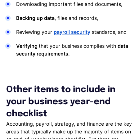
Downloading important files and documents,
Backing up data
, files and records,
Reviewing your
payroll security
standards, and
Verifying
that your business complies with
data
security requirements.
Other items to include in
your business year-end
checklist
Accounting, payroll, strategy, and finance are the key
areas that typically make up the majority of items on