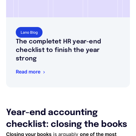
Lano Blog
The completet HR year-end
checklist to finish the year
strong
Read more
Year-end accounting
checklist: closing the books
Closing your books
is arguably
one of the most