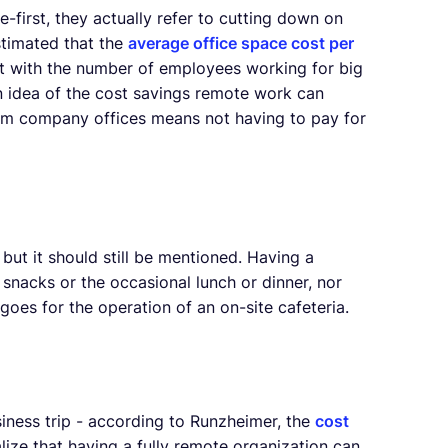
irst, they actually refer to cutting down on
 estimated that the
average office space cost per
ost with the number of employees working for big
 idea of the cost savings remote work can
om company offices means not having to pay for
but it should still be mentioned. Having a
nacks or the occasional lunch or dinner, nor
oes for the operation of an on-site cafeteria.
siness trip - according to Runzheimer, the
cost
lize that having a fully remote organization can