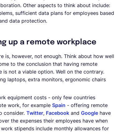
laboration. Other aspects to think about include:
blems, sufficient data plans for employees based
 and data protection.
ng up a remote workplace
e is, however, not enough. Think about how well
come to the conclusion that having remote
 is not a viable option. Well on the contrary.
ng laptops, extra monitors, ergonomic chairs
ork equipment costs - only few countries
mote work, for example
Spain
- offering remote
o consider.
Twitter
,
Facebook
and
Google
have
 cover the expenses their employees have when
e work stipends include monthly allowances for