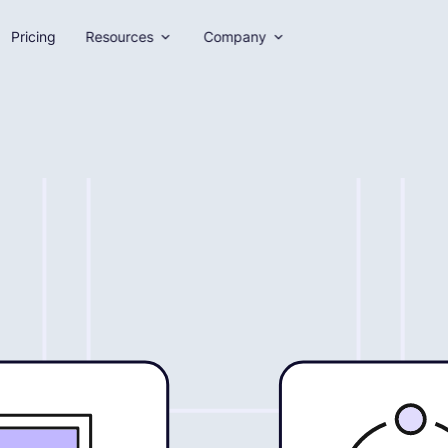
Pricing
Resources
Company