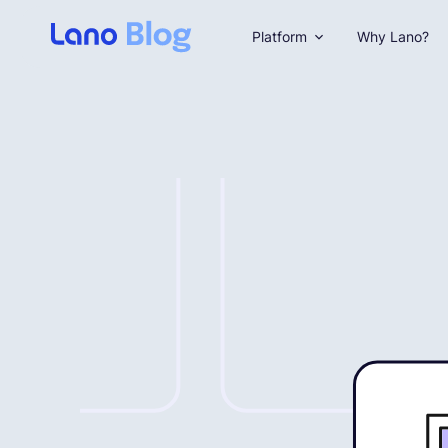
Platform
Why Lano?