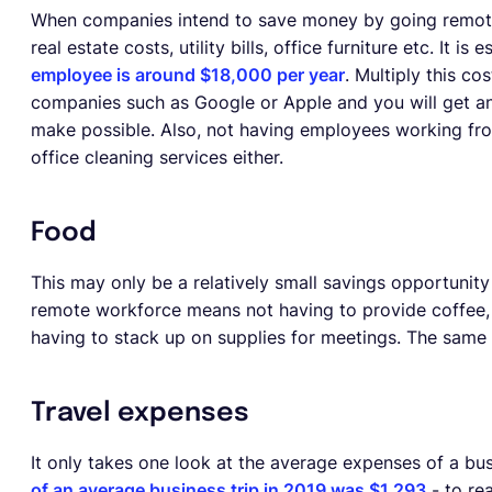
When companies intend to save money by going remote-f
real estate costs, utility bills, office furniture etc. It is
employee is around $18,000 per year
. Multiply this c
companies such as Google or Apple and you will get an
make possible. Also, not having employees working fr
office cleaning services either.
Food
This may only be a relatively small savings opportunity 
remote workforce means not having to provide coffee, s
having to stack up on supplies for meetings. The same g
Travel expenses
It only takes one look at the average expenses of a bu
of an average business trip in 2019 was $1,293
- to rea