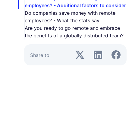
employees? - Additional factors to consider
Do companies save money with remote
employees? - What the stats say
Are you ready to go remote and embrace
the benefits of a globally distributed team?
Share to