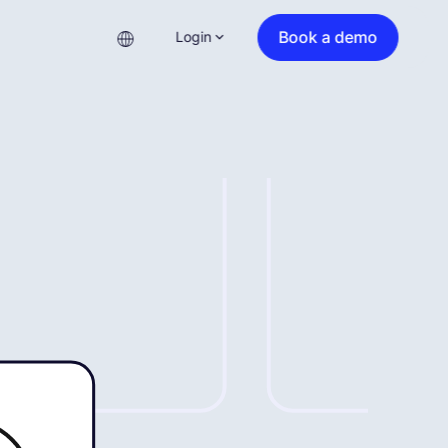
Book a demo
Login