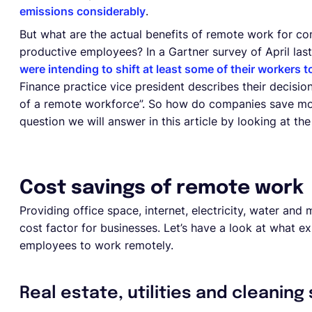
emissions considerably
.
But what are the actual benefits of remote work for c
productive employees? In a Gartner survey of April las
were intending to shift at least some of their workers
Finance practice vice president describes their decision
of a remote workforce”. So how do companies save mo
question we will answer in this article by looking at t
Cost savings of remote work
Providing office space, internet, electricity, water an
cost factor for businesses. Let’s have a look at what 
employees to work remotely.
Real estate, utilities and cleaning