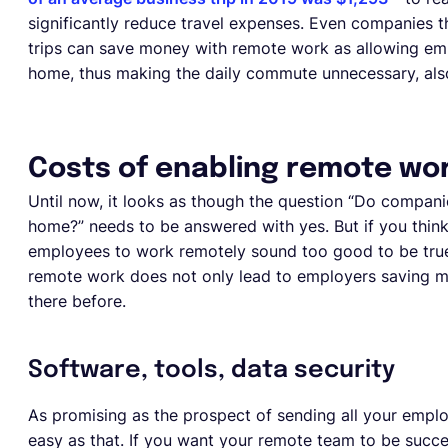
significantly reduce travel expenses. Even companies th
trips can save money with remote work as allowing em
home, thus making the daily commute unnecessary, also
Costs of enabling remote wo
Until now, it looks as though the question “Do comp
home?” needs to be answered with yes. But if you think t
employees to work remotely sound too good to be true
remote work does not only lead to employers saving mo
there before.
Software, tools, data security
As promising as the prospect of sending all your empl
easy as that. If you want your remote team to be succ