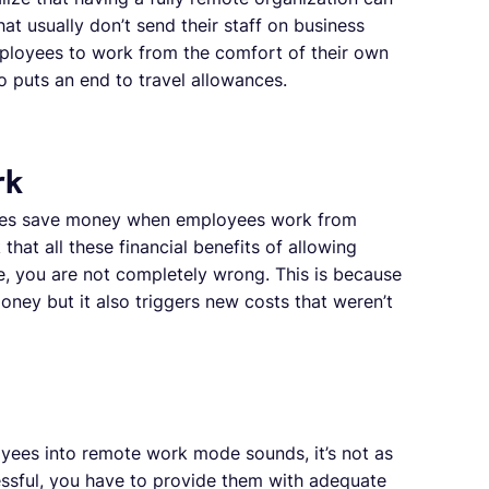
at usually don’t send their staff on business
ployees to work from the comfort of their own
 puts an end to travel allowances.
rk
anies save money when employees work from
hat all these financial benefits of allowing
, you are not completely wrong. This is because
ney but it also triggers new costs that weren’t
oyees into remote work mode sounds, it’s not as
essful, you have to provide them with adequate