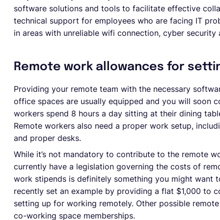
software solutions and tools to facilitate effective col
technical support for employees who are facing IT pro
in areas with unreliable wifi connection, cyber security
Remote work allowances for setti
Providing your remote team with the necessary softwar
office spaces are usually equipped and you will soon 
workers spend 8 hours a day sitting at their dining table
Remote workers also need a proper work setup, includi
and proper desks.
While it’s not mandatory to contribute to the remote w
currently have a legislation governing the costs of re
work stipends is definitely something you might want t
recently set an example by providing a flat $1,000 to
setting up for working remotely. Other possible remot
co-working space memberships.