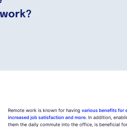
e
 work?
Remote work is known for having
various benefits for
increased job satisfaction and more
. In addition, ena
them the daily commute into the office, is beneficial f