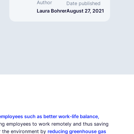
Author
Date published
Laura Bohrer
August 27, 2021
 employees such as better work-life balance,
bling employees to work remotely and thus saving
or the environment by
reducing greenhouse gas