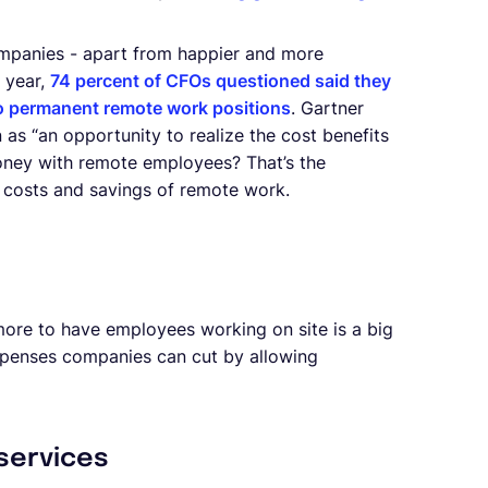
ompanies - apart from happier and more
t year,
74 percent of CFOs questioned said they
 to permanent remote work positions
. Gartner
 as “an opportunity to realize the cost benefits
ney with remote employees? That’s the
he costs and savings of remote work.
d more to have employees working on site is a big
expenses companies can cut by allowing
 services