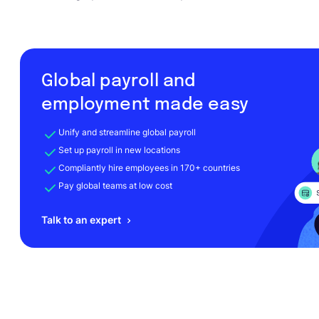
Global payroll and
employment made easy
Unify and streamline global payroll
Set up payroll in new locations
Compliantly hire employees in 170+ countries
Pay global teams at low cost
Talk to an expert