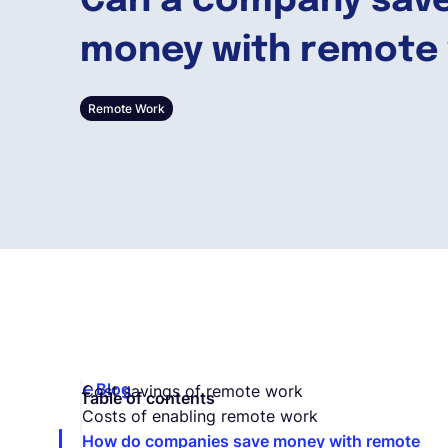
Can a company sav
money with remote
Remote Work
Blog
Cost savings of remote work
Table of contents
Costs of enabling remote work
How do companies save money with remote